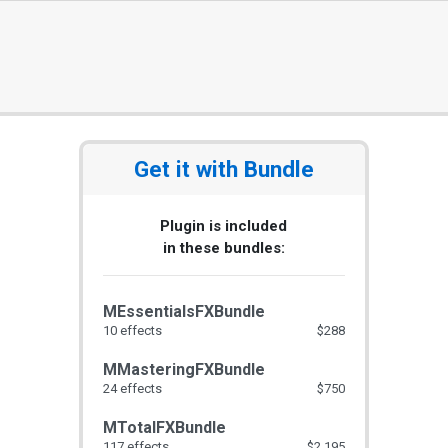
Get it with Bundle
Plugin is included
in these bundles:
MEssentialsFXBundle
10 effects
$288
MMasteringFXBundle
24 effects
$750
MTotalFXBundle
117 effects
$2,195