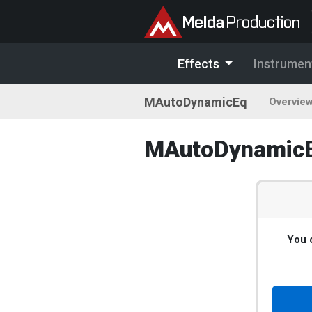
Effects
Instrumen
MAutoDynamicEq
Overvie
MAutoDynamicEq
You c