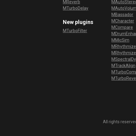
MReverb
MAutoStereo
MTurboDelay
MAutoVolu
MBassador
MCharacter
New plugins
MCompare
MTurboFilter
MDrumEnha
MMicSim
MRhythmize
MRhythmiz
MSpectralD
MTrackAlign
MTurboCom
MTurboReve
All rights reser