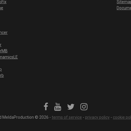
Fix
Sitema
me
Docume
ncer
r
erMB
ynamicsLE
p
rb
ved MeldaProduction © 2026 -
terms of service
-
privacy policy
-
cookie pol