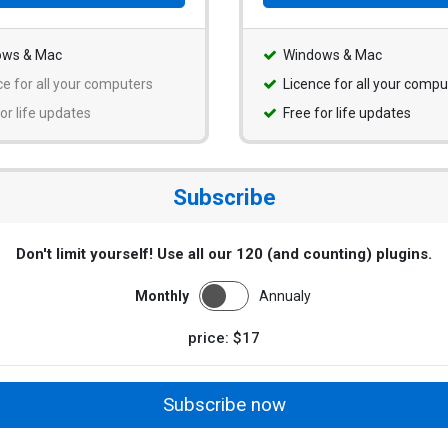
ows & Mac
Windows & Mac
ce for all your computers
Licence for all your compu
or life updates
Free for life updates
Subscribe
Don't limit yourself! Use all our 120 (and counting) plugins.
Monthly
Annualy
price: $17
Subscribe now