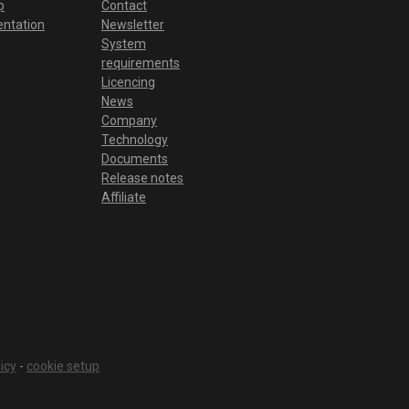
p
Contact
ntation
Newsletter
System
requirements
Licencing
News
Company
Technology
Documents
Release notes
Affiliate
icy
-
cookie setup