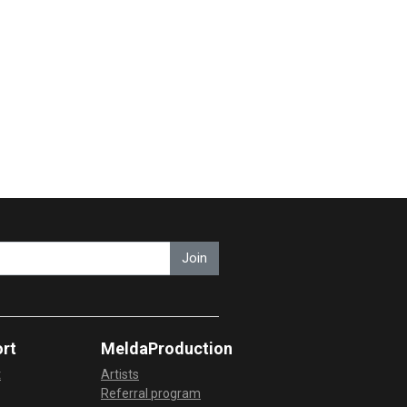
Join
rt
MeldaProduction
t
Artists
Referral program