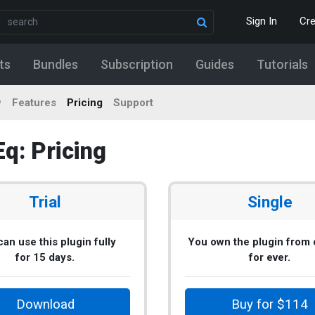
Sign In
Cr
ts
Bundles
Subscription
Guides
Tutorials
w
Features
Pricing
Support
: Pricing
Trial
Single
an use this plugin fully
You own the plugin from
for 15 days.
for ever.
Download
Buy for $114