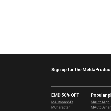
Sign up for the MeldaProduc
EMD 50% OFF
Popular p
MAutopanMB
MAutoAlign
MCharacter
MAutoDyna