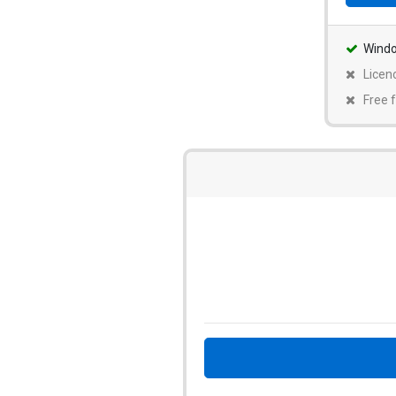
Wind
Licen
Free f