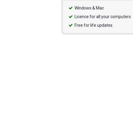
Windows & Mac
Licence for all your computers
Free for life updates