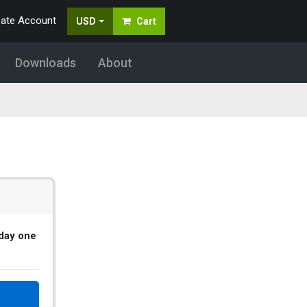
eate Account
USD
Cart
Downloads
About
 day one