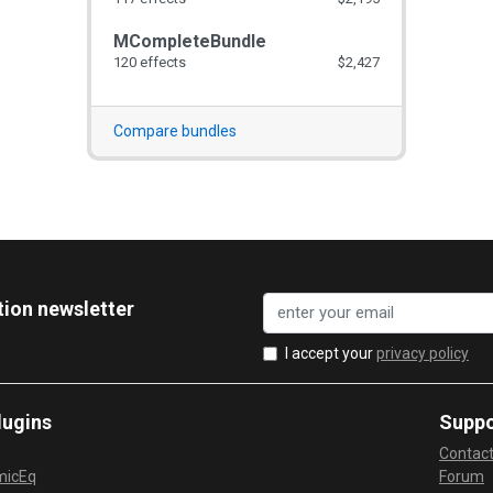
MCompleteBundle
120 effects
$2,427
Compare bundles
tion newsletter
I accept your
privacy policy
lugins
Suppo
Contac
micEq
Forum