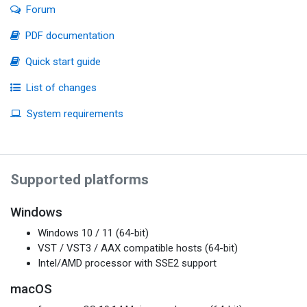
Forum
PDF documentation
Quick start guide
List of changes
System requirements
Supported platforms
Windows
Windows 10 / 11 (64-bit)
VST / VST3 / AAX compatible hosts (64-bit)
Intel/AMD processor with SSE2 support
macOS