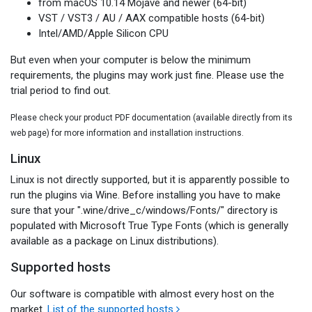
from macOS 10.14 Mojave and newer (64-bit)
VST / VST3 / AU / AAX compatible hosts (64-bit)
Intel/AMD/Apple Silicon CPU
But even when your computer is below the minimum
requirements, the plugins may work just fine. Please use the
trial period to find out.
Please check your product PDF documentation (available directly from its
web page) for more information and installation instructions.
Linux
Linux is not directly supported, but it is apparently possible to
run the plugins via Wine. Before installing you have to make
sure that your ".wine/drive_c/windows/Fonts/" directory is
populated with Microsoft True Type Fonts (which is generally
available as a package on Linux distributions).
Supported hosts
Our software is compatible with almost every host on the
market.
List of the supported hosts