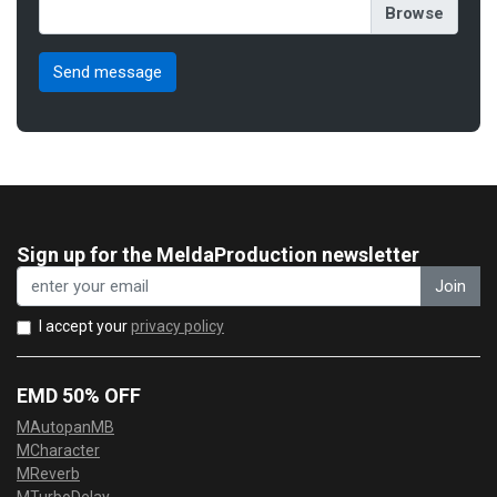
Sign up for the MeldaProduction newsletter
Join
I accept your
privacy policy
EMD 50% OFF
MAutopanMB
MCharacter
MReverb