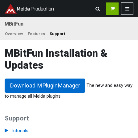
MBitFun
Overview
Features
Support
MBitFun Installation &
Updates
Download MPluginManager
The new and easy way
to manage all Melda plugins
Support
Tutorials