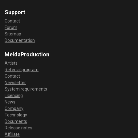
Support
Contact
Forum
Sitemap
Documentation
MeldaProduction
Artists
Referral program
Contact
Newsletter
System requirements
Licencing
News
Company
Technology
Documents
Release notes
Affiliate