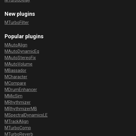
MTurboDelay
New plugins
MTurboFilter
Popular plugins
MAutoAlign
MAutoDynamicEq
MAutoStereoFix
MAutoVolume
MBassador
MCharacter
MCompare
MDrumEnhancer
MMicSim
MRhythmizer
MRhythmizerMB
MSpectralDynamicsLE
MTrackAlign
MTurboComp
MTurboReverb