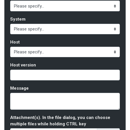
System
Host
Host version
Message
Attachment(s). In the file dialog, you can choose
multiple files while holding CTRL key