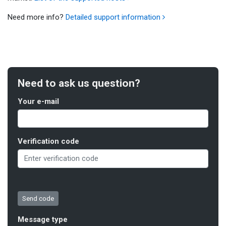
Need more info?
Detailed support information
Need to ask us question?
Your e-mail
Verification code
Message type