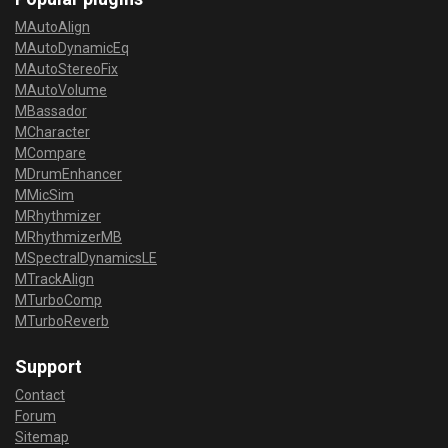
MAutoAlign
MAutoDynamicEq
MAutoStereoFix
MAutoVolume
MBassador
MCharacter
MCompare
MDrumEnhancer
MMicSim
MRhythmizer
MRhythmizerMB
MSpectralDynamicsLE
MTrackAlign
MTurboComp
MTurboReverb
Support
Contact
Forum
Sitemap