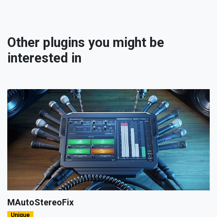
Other plugins you might be
interested in
MAutoStereoFix
Unique