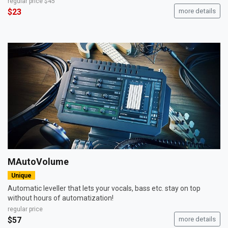
regular price
$45
$23
more details
MAutoVolume
Unique
Automatic leveller that lets your vocals, bass etc. stay on top
without hours of automatization!
regular price
$57
more details