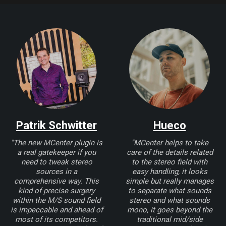
Patrik Schwitter
Hueco
"The new MCenter plugin is
"MCenter helps to take
a real gatekeeper if you
care of the details related
need to tweak stereo
to the stereo field with
sources in a
easy handling, it looks
comprehensive way. This
simple but really manages
kind of precise surgery
to separate what sounds
within the M/S sound field
stereo and what sounds
is impeccable and ahead of
mono, it goes beyond the
most of its competitors.
traditional mid/side