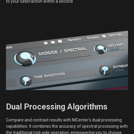
to your satisfaction within a second.
Dual Processing Algorithms
Compare and contrast results with MCenter's dual processing
capabilities. It combines the accuracy of spectral processing with
the traditional mid-side operation, empowering you to choose