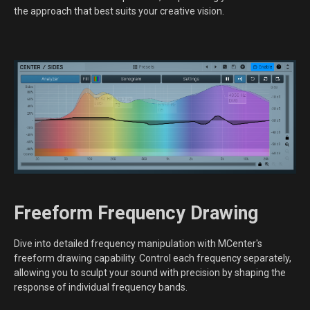
the approach that best suits your creative vision.
Freeform Frequency Drawing
Dive into detailed frequency manipulation with MCenter's
freeform drawing capability. Control each frequency separately,
allowing you to sculpt your sound with precision by shaping the
response of individual frequency bands.