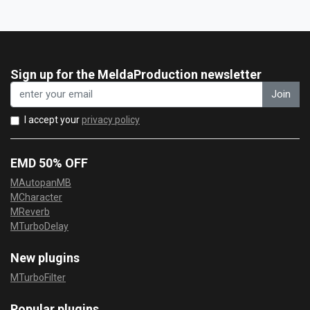
Sign up for the MeldaProduction newsletter
Join
I accept your
privacy policy
EMD 50% OFF
MAutopanMB
MCharacter
MReverb
MTurboDelay
New plugins
MTurboFilter
Popular plugins