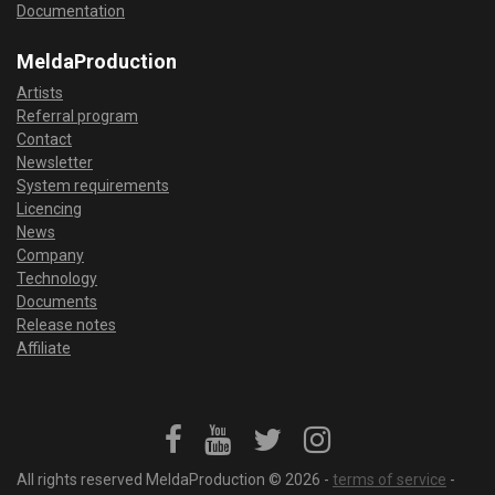
Documentation
MeldaProduction
Artists
Referral program
Contact
Newsletter
System requirements
Licencing
News
Company
Technology
Documents
Release notes
Affiliate
All rights reserved MeldaProduction © 2026 -
terms of service
-