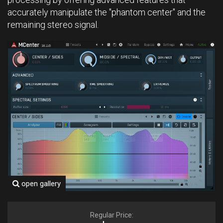
accurately manipulate the "phantom center" and the
remaining stereo signal.
open gallery
Regular Price: