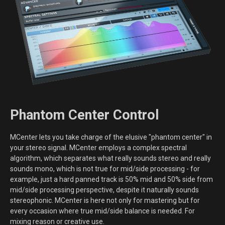
Phantom Center Control
MCenter lets you take charge of the elusive "phantom center" in
your stereo signal. MCenter employs a complex spectral
algorithm, which separates what really sounds stereo and really
sounds mono, which is not true for mid/side processing - for
example, just a hard panned track is 50% mid and 50% side from
mid/side processing perspective, despite it naturally sounds
stereophonic. MCenter is here not only for mastering but for
every occasion where true mid/side balance is needed. For
mixing reason or creative use.