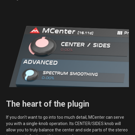
The heart of the plugin
If you don't want to go into too much detail, MCenter can serve
you with a single-knob operation. Its CENTER/SIDES knob will
allow you to truly balance the center and side parts of the stereo