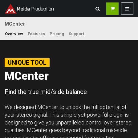
MCenter
Overview
Features
Pricing
Support
UNIQUE TOOL
MCenter
Find the true mid/side balance
We designed MCenter to unlock the full potential of
your stereo signal. This simple yet powerful plugin is
designed to give you unparalleled control over stereo
qualities. MCenter goes beyond traditional mid-side
processing by offering advanced features that