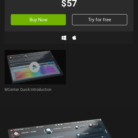
$57
Buy Now
Try for free
MCenter Quick Introduction