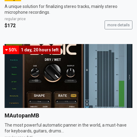
A unique solution for finalizing stereo tracks, mainly stereo
microphone recordings.
regular price
$172
more details
50%
1 day, 20 hours
left
MAutopanMB
The most powerful automatic panner in the world, a must-have
for keyboards, guitars, drums...