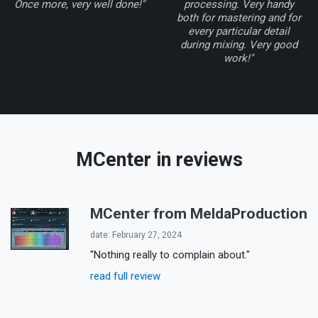
Once more, very well done!"
processing. Very handy
both for mastering and for
every particular detail
during mixing. Very good
work!"
MCenter
in reviews
MCenter from MeldaProduction
date: February 27, 2024
"Nothing really to complain about."
read full review