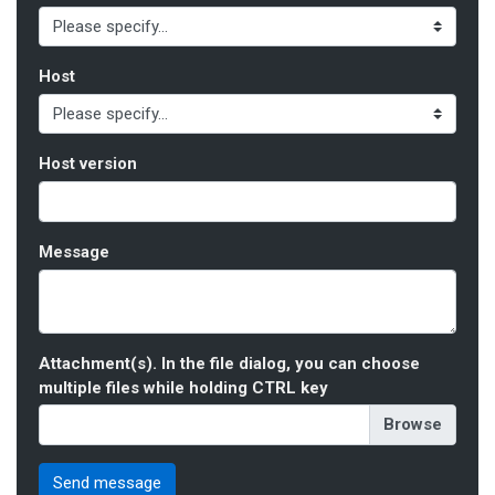
Host
Host version
Message
Attachment(s). In the file dialog, you can choose
multiple files while holding CTRL key