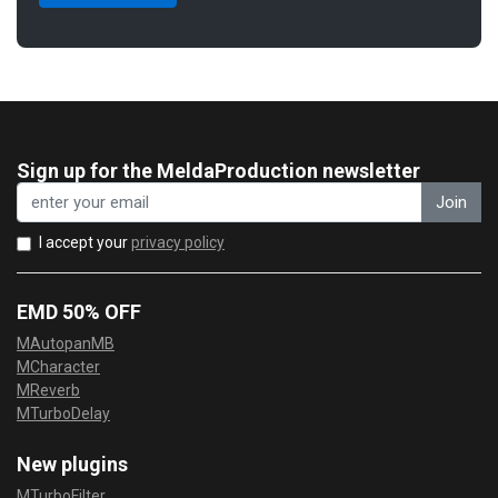
Sign up for the MeldaProduction newsletter
Join
I accept your
privacy policy
EMD 50% OFF
MAutopanMB
MCharacter
MReverb
MTurboDelay
New plugins
MTurboFilter