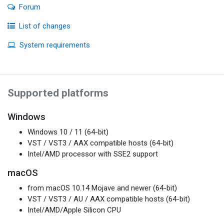
Forum
List of changes
System requirements
Supported platforms
Windows
Windows 10 / 11 (64-bit)
VST / VST3 / AAX compatible hosts (64-bit)
Intel/AMD processor with SSE2 support
macOS
from macOS 10.14 Mojave and newer (64-bit)
VST / VST3 / AU / AAX compatible hosts (64-bit)
Intel/AMD/Apple Silicon CPU