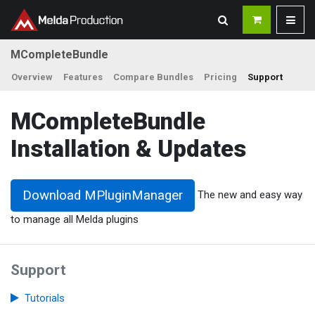
MCompleteBundle
Overview
Features
Compare Bundles
Pricing
Support
MCompleteBundle
Installation & Updates
Download MPluginManager
The new and easy way
to manage all Melda plugins
Support
Tutorials