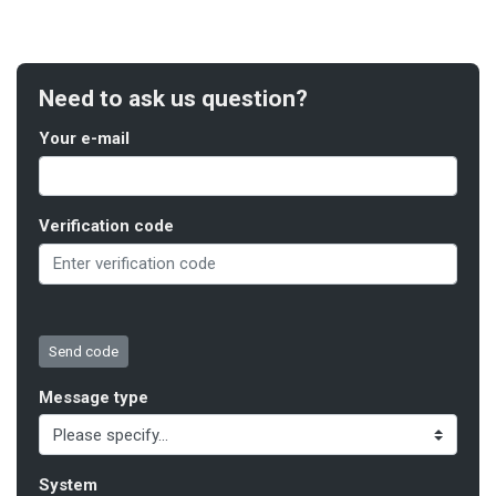
Need to ask us question?
Your e-mail
Verification code
Message type
System