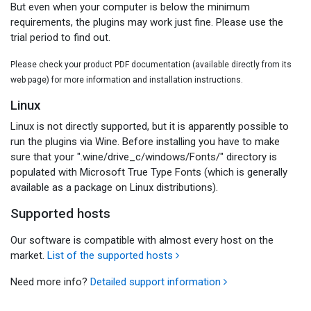
But even when your computer is below the minimum
requirements, the plugins may work just fine. Please use the
trial period to find out.
Please check your product PDF documentation (available directly from its
web page) for more information and installation instructions.
Linux
Linux is not directly supported, but it is apparently possible to
run the plugins via Wine. Before installing you have to make
sure that your ".wine/drive_c/windows/Fonts/" directory is
populated with Microsoft True Type Fonts (which is generally
available as a package on Linux distributions).
Supported hosts
Our software is compatible with almost every host on the
market.
List of the supported hosts
Need more info?
Detailed support information