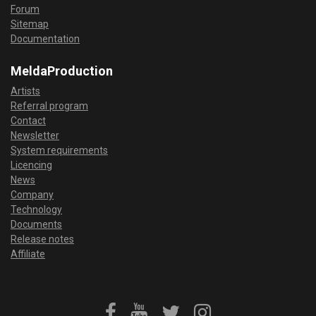
Forum
Sitemap
Documentation
MeldaProduction
Artists
Referral program
Contact
Newsletter
System requirements
Licencing
News
Company
Technology
Documents
Release notes
Affiliate