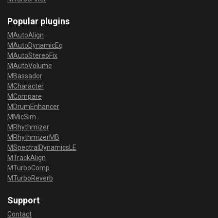
Popular plugins
MAutoAlign
MAutoDynamicEq
MAutoStereoFix
MAutoVolume
MBassador
MCharacter
MCompare
MDrumEnhancer
MMicSim
MRhythmizer
MRhythmizerMB
MSpectralDynamicsLE
MTrackAlign
MTurboComp
MTurboReverb
Support
Contact