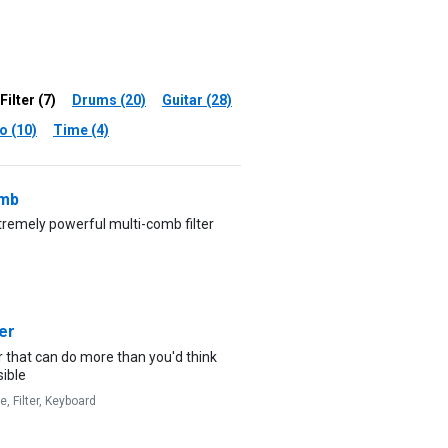
Filter (7)
Drums (20)
Guitar (28)
o (10)
Time (4)
mb
remely powerful multi-comb filter
er
er that can do more than you'd think
sible
ve,
Filter,
Keyboard