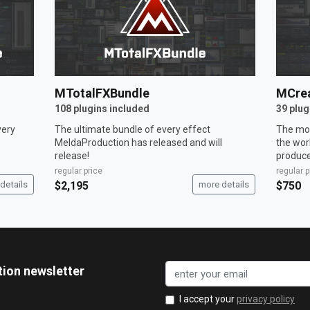
MTotalFXBundle
MCrea
108 plugins included
39 plug
very
The ultimate bundle of every effect
The mos
MeldaProduction has released and will
the wor
release!
produce
regular price
regular p
details
$2,195
more details
$750
tion newsletter
I accept your
privacy policy