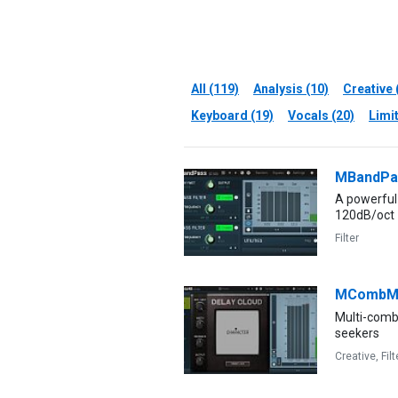
All (119)
Analysis (10)
Creative 
Keyboard (19)
Vocals (20)
Limit
MBandPa
A powerful 
120dB/oct
Filter
MCombM
Multi-comb 
seekers
Creative,
Filt