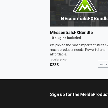
MEssentialsFXBundle
10 plugins included
We picked the most important stuff e
music producer needs. Powerful and
affordable.
regular price
$288
more 
Sign up for the MeldaProduc