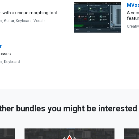
MVo
e with a unique morphing tool
A voco
featu
er,
Guitar,
Keyboard,
Vocals
Creati
r
asses
er,
Keyboard
ther bundles you might be interested 