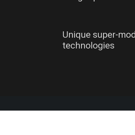
Unique super-mo
technologies