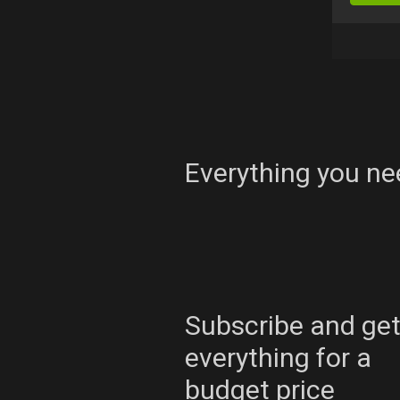
Everything you ne
Subscribe and ge
everything for a
budget price