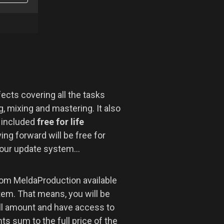
ects covering all the tasks
, mixing and mastering. It also
r included
free for life
ng forward will be free for
 our update system...
om MeldaProduction available
tem. That means, you will be
ll amount and have access to
s sum to the full price of the