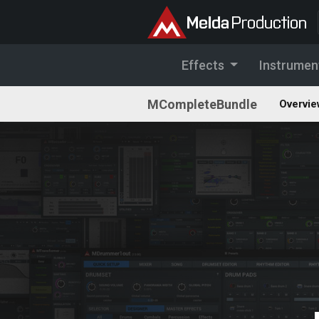
Effects
Instrumen
MCompleteBundle
Overvie