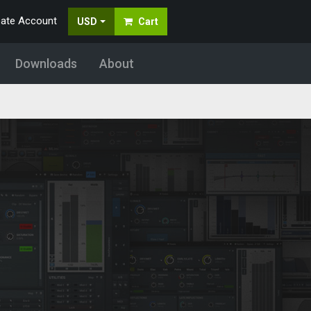
eate Account
USD
Cart
Downloads
About