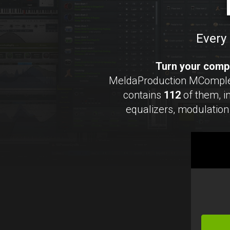
Every 
Turn your compu
MeldaProduction MCompleteB
contains
112
of them, 
equalizers, modulation 