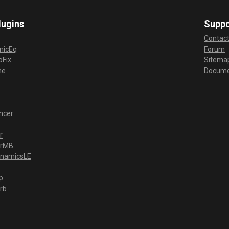
lugins
Suppo
Contac
micEq
Forum
Fix
Sitema
me
Docume
ncer
r
erMB
ynamicsLE
p
rb