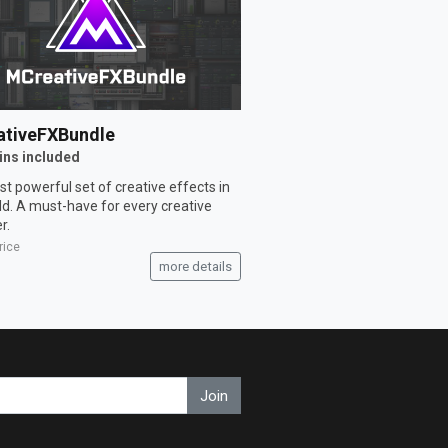
tiveFXBundle
ins included
t powerful set of creative effects in
ld. A must-have for every creative
r.
rice
more details
Join