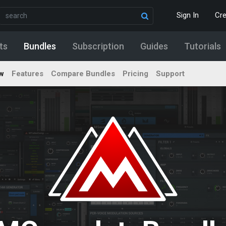
Sign In
Cr
ts
Bundles
Subscription
Guides
Tutorials
w
Features
Compare Bundles
Pricing
Support