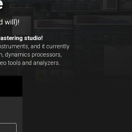
e
 will)!
astering studio!
struments, and it currently
, dynamics processors,
reo tools and analyzers.