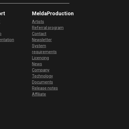
rt
MeldaProduction
t
Artists
Referral program
p
Contact
ntation
Newsletter
System
requirements
Licencing
News
Company
Technology
Documents
Release notes
Affiliate