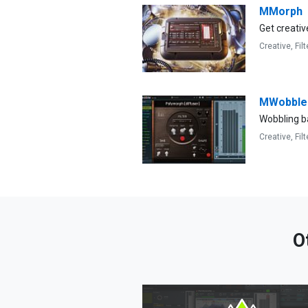
MMorph
Get creativ
Creative,
Filt
MWobble
Wobbling b
Creative,
Filt
O