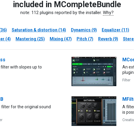
included in MCompleteBundle
note: 112 plugins reported by the installer.
Why?
(36)
Saturation & distortion (14)
Dynamics (9)
Equalizer (11)
er (4)
Mastering (25)
Mixing (47)
Pitch (7)
Reverb (9)
Stere
ss
MCo
filter with slopes up to
An ext
plugin
Filter
B
MFilt
filter for the original sound
A filt
is pos
er
Creati