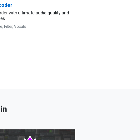
coder
der with ultimate audio quality and
res
ve,
Filter,
Vocals
in