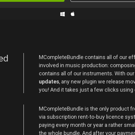
ed
MCompleteBundle contains all of our eff
involved in music production: composing
contains all of our instruments. With ou
updates
, any new plugin we release movi
you! And it takes just a few clicks using
t
MCompleteBundle is the only product fr
via subscription rent-to-buy licence sys
paying every month or year a rather sma
the whole bundle. And after your payment