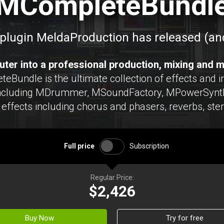
MCompleteBundl
plugin MeldaProduction has released (and
ter into a professional production, mixing and m
undle is the ultimate collection of effects and in
including MDrummer, MSoundFactory, MPowerSynth
effects including chorus and phasers, reverbs, ste
Full price
Subscription
Regular Price:
$2,426
Buy Now
Try for free