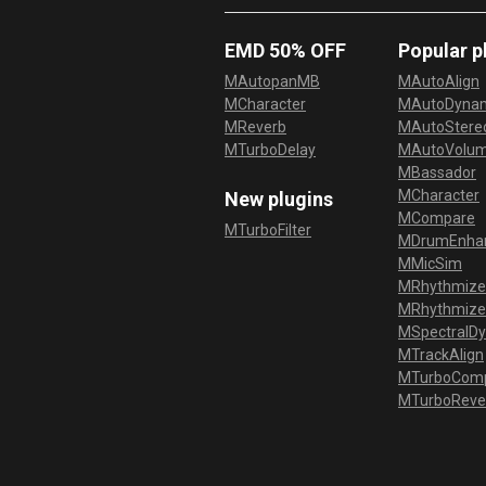
EMD 50% OFF
Popular p
MAutopanMB
MAutoAlign
MCharacter
MAutoDyna
MReverb
MAutoStereo
MTurboDelay
MAutoVolu
MBassador
MCharacter
New plugins
MCompare
MTurboFilter
MDrumEnha
MMicSim
MRhythmize
MRhythmiz
MSpectralD
MTrackAlign
MTurboCom
MTurboReve