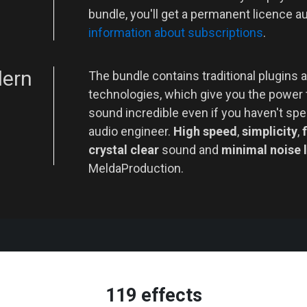
bundle, you'll get a permanent licence a
information about subscriptions
.
dern
The bundle contains traditional plugins a
technologies, which give you the power
sound incredible even if you haven't spe
audio engineer.
High speed
,
simplicity
,
f
crystal clear
sound and
minimal noise 
MeldaProduction.
119 effects