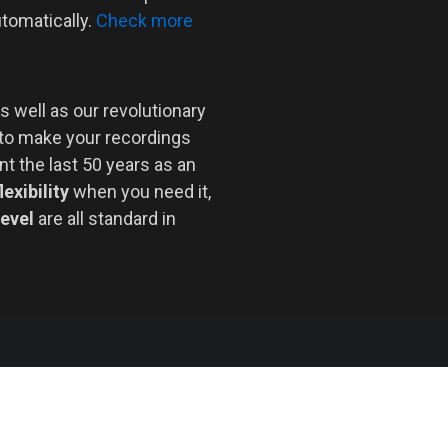
utomatically.
Check more
s well as our revolutionary
 to make your recordings
nt the last 50 years as an
lexibility
when you need it,
level
are all standard in