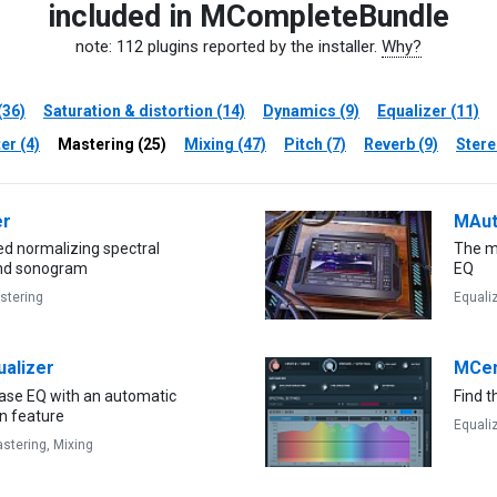
included in MCompleteBundle
note: 112 plugins reported by the installer.
Why?
(36)
Saturation & distortion (14)
Dynamics (9)
Equalizer (11)
er (4)
Mastering (25)
Mixing (47)
Pitch (7)
Reverb (9)
Stere
er
MAut
d normalizing spectral
The m
and sonogram
EQ
stering
Equali
alizer
MCen
hase EQ with an automatic
Find t
n feature
Equali
stering,
Mixing