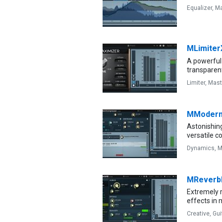
Equalizer,
Ma
MLimiter
A powerful 
transparen
Limiter,
Mast
MModern
Astonishin
versatile 
Dynamics,
M
MRever
Extremely r
effects in 
Creative,
Gui