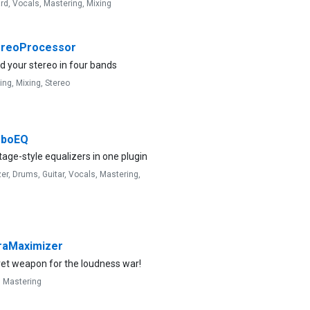
rd,
Vocals,
Mastering,
Mixing
reoProcessor
 your stereo in four bands
ing,
Mixing,
Stereo
rboEQ
tage-style equalizers in one plugin
zer,
Drums,
Guitar,
Vocals,
Mastering,
raMaximizer
ret weapon for the loudness war!
,
Mastering