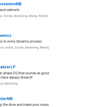
volutionMB
band cabinets
ve,
Vocals,
Mastering,
Mixing,
Reverb
amics
ey to every dynamic process
ics,
Guitar,
Vocals,
Mastering,
Mixing
alizerLP
ear-phase EQ that sounds as good
u have always dreamt!
zer,
Mastering
iterMB
up the drive and make your music