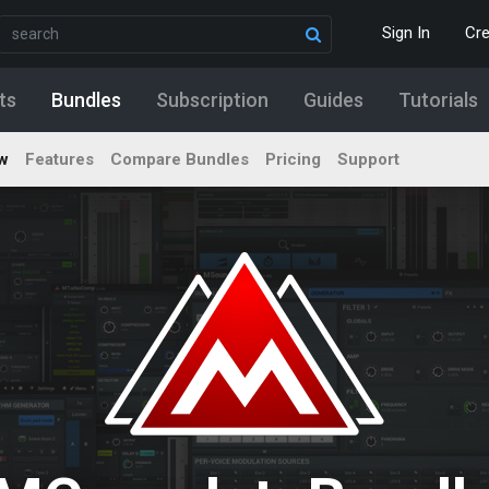
Sign In
Cr
ts
Bundles
Subscription
Guides
Tutorials
w
Features
Compare Bundles
Pricing
Support