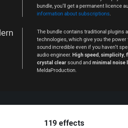
bundle, you'll get a permanent licence a
information about subscriptions
.
dern
The bundle contains traditional plugins a
technologies, which give you the power
sound incredible even if you haven't spe
audio engineer.
High speed
,
simplicity
,
f
crystal clear
sound and
minimal noise 
MeldaProduction.
119 effects