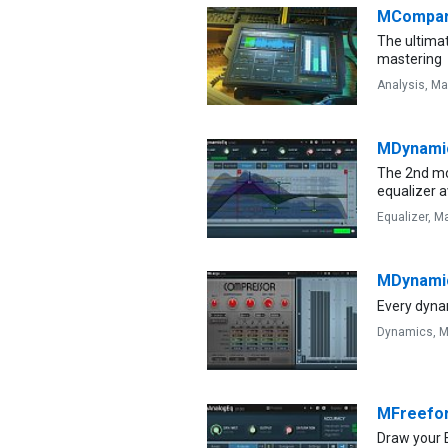
MCompa
The ultimat
mastering
Analysis,
Ma
MDynami
The 2nd mo
equalizer a
Equalizer,
Ma
MDynami
Every dyna
Dynamics,
M
MFreefo
Draw your 