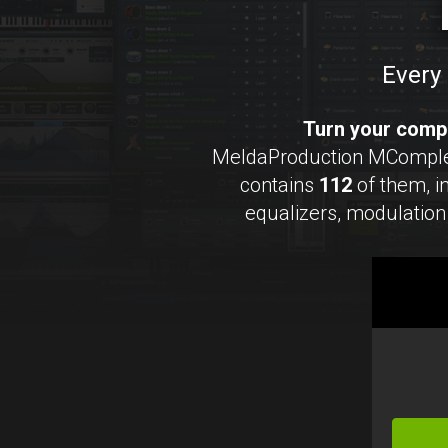
Every 
Turn your compu
MeldaProduction MCompleteB
contains
112
of them, 
equalizers, modulation 