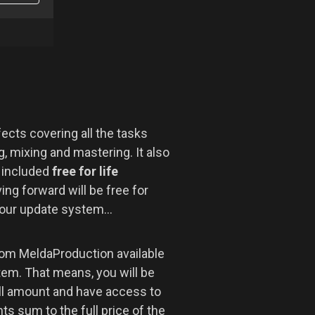
ects covering all the tasks
, mixing and mastering. It also
r included
free for life
ng forward will be free for
 our update system...
om MeldaProduction available
tem. That means, you will be
ll amount and have access to
s sum to the full price of the