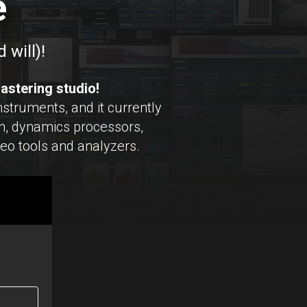
e
 will)!
astering studio!
struments, and it currently
, dynamics processors,
reo tools and analyzers.