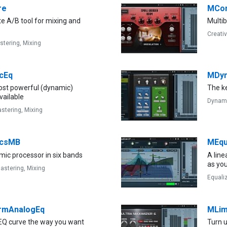
re
MCon
e A/B tool for mixing and
Multi
Creati
stering,
Mixing
cEq
MDyn
st powerful (dynamic)
The k
vailable
Dynam
stering,
Mixing
csMB
MEqu
mic processor in six bands
A lin
as yo
astering,
Mixing
Equali
rmAnalogEq
MLim
EQ curve the way you want
Turn 