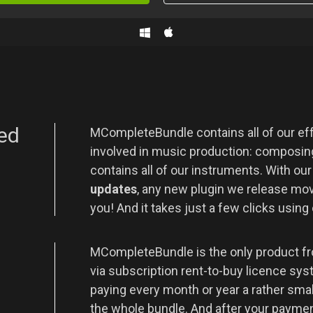
ed
MCompleteBundle contains all of our eff
involved in music production: composing
contains all of our instruments. With ou
updates
, any new plugin we release movi
you! And it takes just a few clicks using
t
MCompleteBundle is the only product fr
via subscription rent-to-buy licence sys
paying every month or year a rather sma
the whole bundle. And after your payment