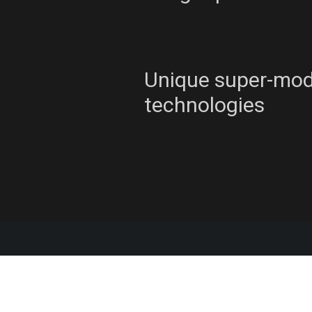
Unique super-mo
technologies