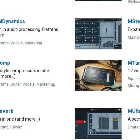
Keyboa
alDynamics
MSte
n in audio processing. Flattens
Expand
um
Master
rums,
Vocals,
Mastering
Comp
MTu
-style compressors in one
12 vin
 more...)
Equali
rums,
Guitar,
Vocals,
Mastering,
Mixing
everb
MUlt
 in one (and more...)
A sec
ixing,
Reverb
Limiter