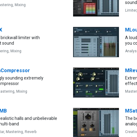
sound 
stering,
Mixing
Limiter
X
MLou
brickwall limiter with
A lou
t sound
you c
ering,
Mixing
Analys
Compressor
MRe
gly sounding extremely
Extrem
compressor
effec
astering,
Mixing
Master
bMB
MSat
ealistic halls and unbelievable
The b
multi-band
analog
tar,
Mastering,
Reverb
Creati