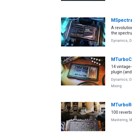
MSpectr
A revolutio
the spectr
Dynamics,
D
MTurbo
14 vintage
plugin (and
Dynamics,
D
Mixing
MTurboR
100 reverbs
Mastering,
M