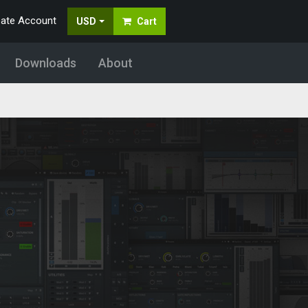
eate Account
USD
Cart
Downloads
About