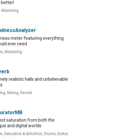
better!
,
Mastering
dnessAnalyzer
dness meter featuring everything
ould ever need
is,
Mastering
verb
ely realistic halls and unbelievable
ts
ing,
Mixing,
Reverb
uratorMB
est saturation from both the
ue and digital worlds
ve,
Saturation & distortion,
Drums,
Guitar,