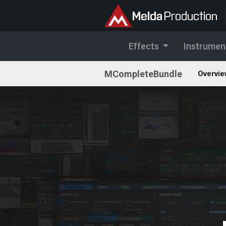
Effects
Instrumen
MCompleteBundle
Overvie