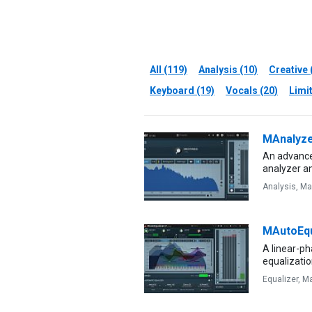
All (119)
Analysis (10)
Creative 
Keyboard (19)
Vocals (20)
Limit
MAnalyz
An advance
analyzer 
Analysis,
Ma
MAutoEqu
A linear-p
equalizatio
Equalizer,
Ma