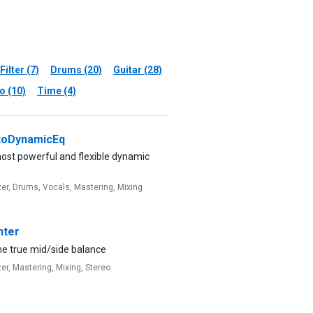
Filter (7)
Drums (20)
Guitar (28)
o (10)
Time (4)
oDynamicEq
ost powerful and flexible dynamic
zer,
Drums,
Vocals,
Mastering,
Mixing
ter
he true mid/side balance
zer,
Mastering,
Mixing,
Stereo