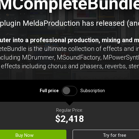
MCompleteBundl
plugin MeldaProduction has released (and
ter into a professional production, mixing and m
undle is the ultimate collection of effects and in
including MDrummer, MSoundFactory, MPowerSynth
effects including chorus and phasers, reverbs, ste
Full price
Subscription
Regular Price:
$2,418
Buy Now
Try for free