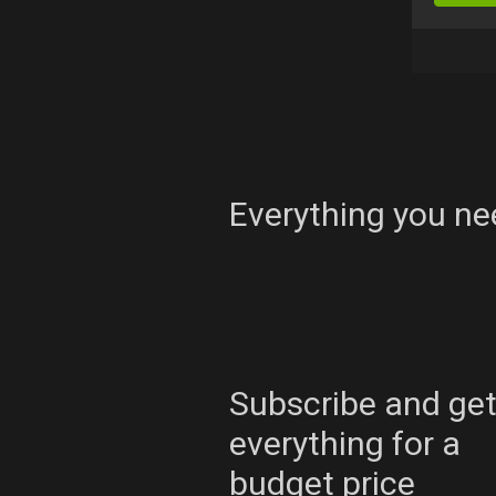
Everything you ne
Subscribe and ge
everything for a
budget price