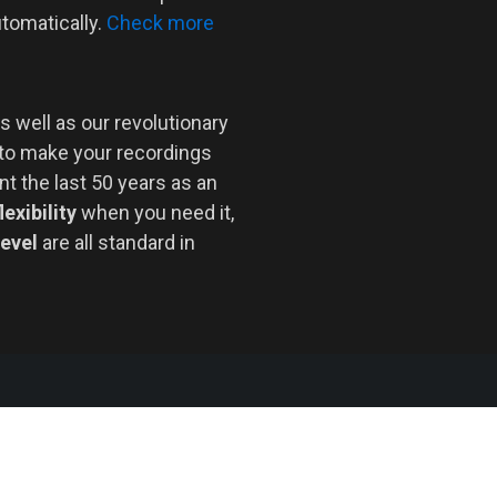
utomatically.
Check more
s well as our revolutionary
 to make your recordings
nt the last 50 years as an
lexibility
when you need it,
level
are all standard in