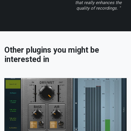
that really enhances the
quality of recordings. "
Other plugins you might be
interested in