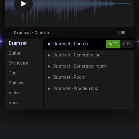
Drumset - Church
0:00
Drumset
Drumset - Church
WET
DRY
Guitar
Drumset - Generated hall
Orchestra
Drumset - Generated room
Pad
Drumset - Room
Suitcase
Drumset - Wooden box
Violin
Vocals