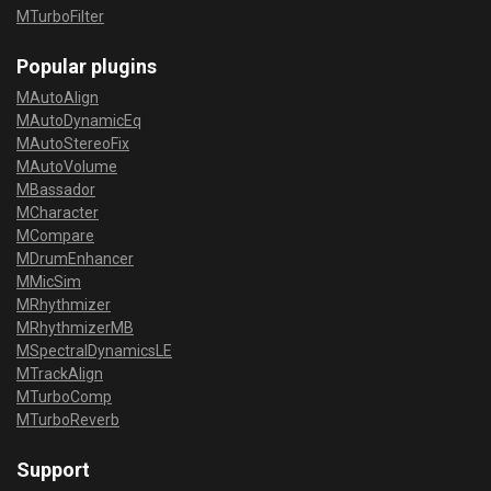
MTurboFilter
Popular plugins
MAutoAlign
MAutoDynamicEq
MAutoStereoFix
MAutoVolume
MBassador
MCharacter
MCompare
MDrumEnhancer
MMicSim
MRhythmizer
MRhythmizerMB
MSpectralDynamicsLE
MTrackAlign
MTurboComp
MTurboReverb
Support