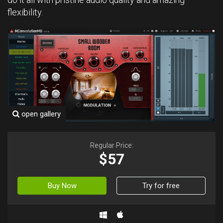
flexibility.
open gallery
Regular Price:
$57
Buy Now
Try for free