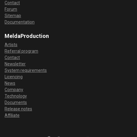
Contact
Forum
Sitemap
Documentation
MeldaProduction
Artists
Referral program
Contact
Newsletter
System requirements
Licencing
News
Company
Technology
Documents
Release notes
Affiliate