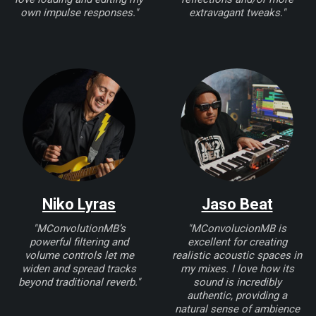
own impulse responses."
extravagant tweaks."
Niko Lyras
Jaso Beat
"MConvolutionMB’s
"MConvolucionMB is
powerful filtering and
excellent for creating
volume controls let me
realistic acoustic spaces in
widen and spread tracks
my mixes. I love how its
beyond traditional reverb."
sound is incredibly
authentic, providing a
natural sense of ambience