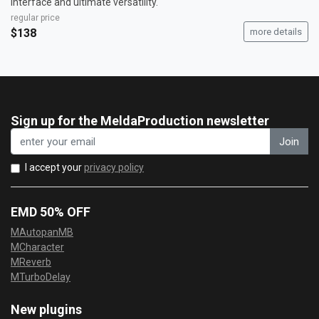
interface and ultimate versatility.
regular price
$138
more details
Sign up for the MeldaProduction newsletter
Join
I accept your
privacy policy
EMD 50% OFF
MAutopanMB
MCharacter
MReverb
MTurboDelay
New plugins