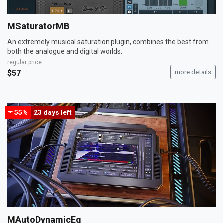
MSaturatorMB
An extremely musical saturation plugin, combines the best from
both the analogue and digital worlds.
regular price
$57
more details
55%
23 days
left
MAutoDynamicEq