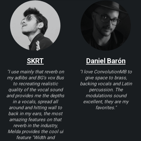
SKRT
Daniel Barón
"I use mainly that reverb on
"I love ConvolutionMB to
my adlibs and BG's vox Bus
give space to brass,
to recreating realistic
backing vocals and Latin
quality of the vocal sound
percussion. The
and provides me the depths
modulations sound
in a vocals, spread all
excellent, they are my
around and hitting wall to
favorites."
back in my ears, the most
amazing features on that
reverb in the industry,
Melda provides the cool ui
feature "Width and