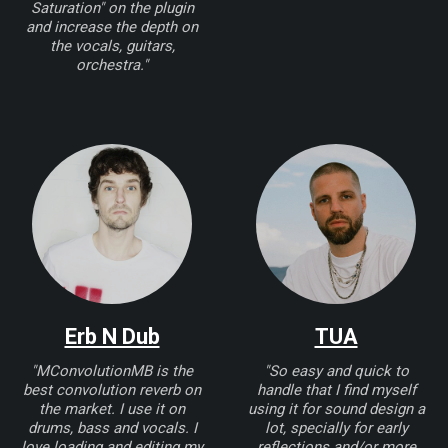
Saturation" on the plugin
and increase the depth on
the vocals, guitars,
orchestra."
Erb N Dub
TUA
"MConvolutionMB is the
"So easy and quick to
best convolution reverb on
handle that I find myself
the market. I use it on
using it for sound design a
drums, bass and vocals. I
lot, specially for early
love loading and editing my
reflections and/or more