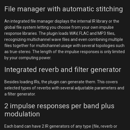
File manager with automatic stitching
An integrated file manager displays the internal IR library or the
global file system letting you choose from your own impulse
response libraries. The plugin loads WAV, FLAC and MP3 files,
recognizing multichannel wave files and even combining multiple
files together for multichannel usage with several topologies such
as true-stereo. The length of the impulse responses is only limited
by your computing power.
Integrated reverb and filter generator
Besides loading IRs, the plugin can generate them. This covers
selected types of reverbs with several adjustable parameters and
a filter generator.
2 impulse responses per band plus
modulation
Each band can have 2 IR generators of any type (file, reverb or