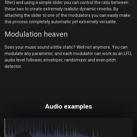
filter) and using a simple slider you can control the ratio between
these two to create extremely realistic dynamic reverbs. By
attaching the slider to one of the modulators you can easily make
this process completely automatic yet extremely versatile.
Modulation heaven
Does your music sound a little static? Well not anymore. You can
modulate any parameter, and each modulator can work as an LFO,
audio level follower, enveloper, randomizer and even pitch
detector.
Audio examples