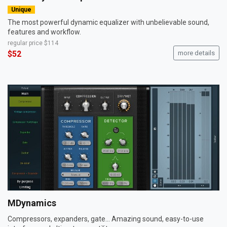
Unique
The most powerful dynamic equalizer with unbelievable sound,
features and workflow.
regular price
$114
$52
more details
MDynamics
Compressors, expanders, gate... Amazing sound, easy-to-use