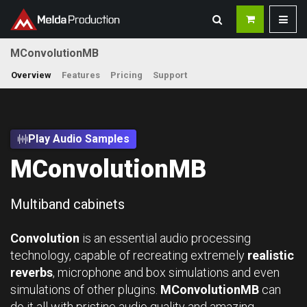
MConvolutionMB
Overview
Features
Pricing
Support
Play Audio Samples
MConvolutionMB
Multiband cabinets
Convolution
is an essential audio processing
technology, capable of recreating extremely
realistic
reverbs
, microphone and box simulations and even
simulations of other plugins.
MConvolutionMB
can
do it all with pristine audio quality and amazing