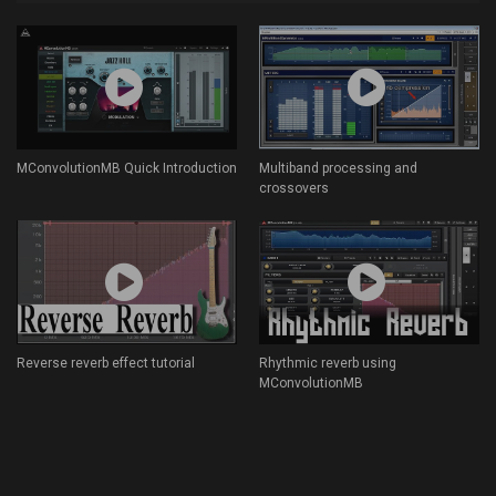
MConvolutionMB Quick Introduction
Multiband processing and
crossovers
Reverse reverb effect tutorial
Rhythmic reverb using
MConvolutionMB