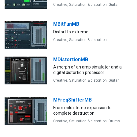
Creative,
Saturation & distortion,
Guitar
MBitFunMB
Distort to extreme
Creative,
Saturation & distortion
MDistortionMB
A morph of an amp simulator and a
digital distortion processor
Creative,
Saturation & distortion,
Guitar
MFreqShifterMB
From mild stereo expansion to
complete destruction.
Creative,
Saturation & distortion,
Drums