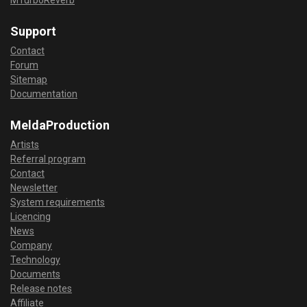
Support
Contact
Forum
Sitemap
Documentation
MeldaProduction
Artists
Referral program
Contact
Newsletter
System requirements
Licencing
News
Company
Technology
Documents
Release notes
Affiliate