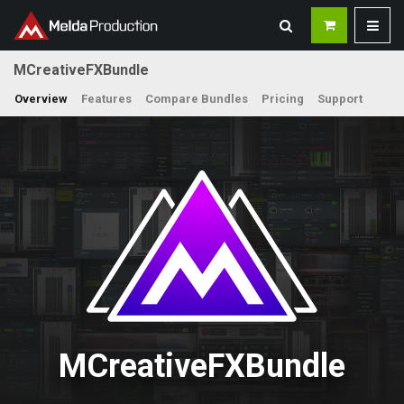
MCreativeFXBundle
Overview
Features
Compare Bundles
Pricing
Support
MCreativeFXBundle