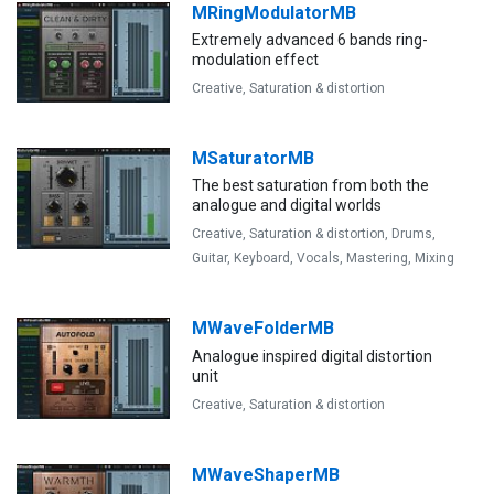
MRingModulatorMB
Extremely advanced 6 bands ring-
modulation effect
Creative,
Saturation & distortion
MSaturatorMB
The best saturation from both the
analogue and digital worlds
Creative,
Saturation & distortion,
Drums,
Guitar,
Keyboard,
Vocals,
Mastering,
Mixing
MWaveFolderMB
Analogue inspired digital distortion
unit
Creative,
Saturation & distortion
MWaveShaperMB