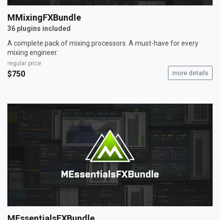
MMixingFXBundle
36 plugins included
A complete pack of mixing processors. A must-have for every
mixing engineer.
regular price
$750
more details
MEssentialsFXBundle