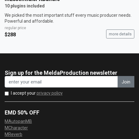
10 plugins included
We picked the most important stuff every music producer needs.
Powerful and affordable.
regular price
$288
more details
Sign up for the MeldaProduction newsletter
Join
I accept your
privacy policy
EMD 50% OFF
MAutopanMB
MCharacter
MReverb