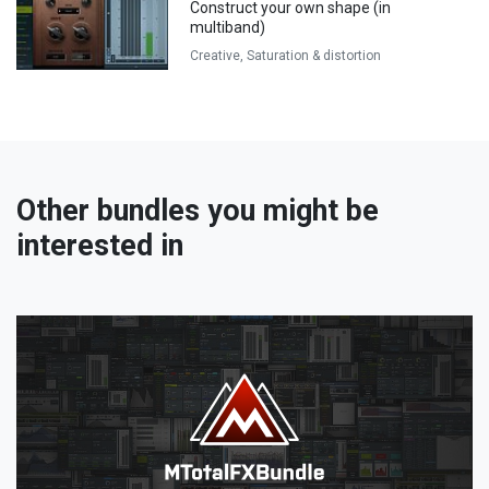
Construct your own shape (in
multiband)
Creative,
Saturation & distortion
Other bundles you might be
interested in