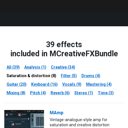
39 effects
included in MCreativeFXBundle
All (39)
Analysis (1)
Creative (34)
Saturation & distortion (8)
Filter (5)
Drums (4)
Guitar (20)
Keyboard (16)
Vocals (9)
Mastering (4)
Mixing (8)
Pitch (4)
Reverb (6)
Stereo (1)
Time (3)
MAmp
Vintage-analogue-style amp for
saturation and creative distortion