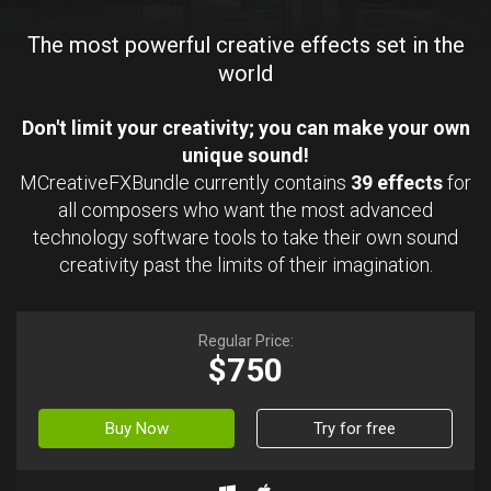
The most powerful creative effects set in the
world
Don't limit your creativity; you can make your own
unique sound!
MCreativeFXBundle currently contains
39 effects
for
all composers who want the most advanced
technology software tools to take their own sound
creativity past the limits of their imagination.
Regular Price:
$750
Buy Now
Try for free