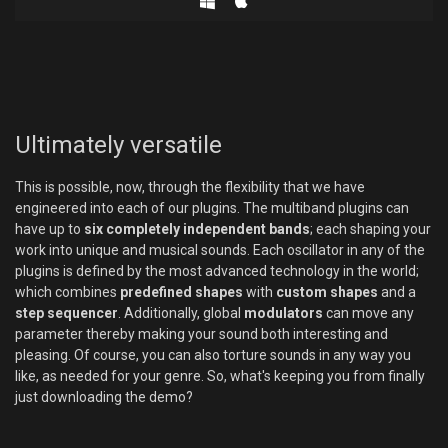
Ultimately versatile
This is possible, now, through the flexibility that we have
engineered into each of our plugins. The multiband plugins can
have up to
six completely independent bands
; each shaping your
work into unique and musical sounds. Each oscillator in any of the
plugins is defined by the most advanced technology in the world;
which combines
predefined shapes
with
custom shapes
and a
step sequencer
. Additionally, global
modulators
can move any
parameter thereby making your sound both interesting and
pleasing. Of course, you can also torture sounds in any way you
like, as needed for your genre. So, what's keeping you from finally
just downloading the demo?