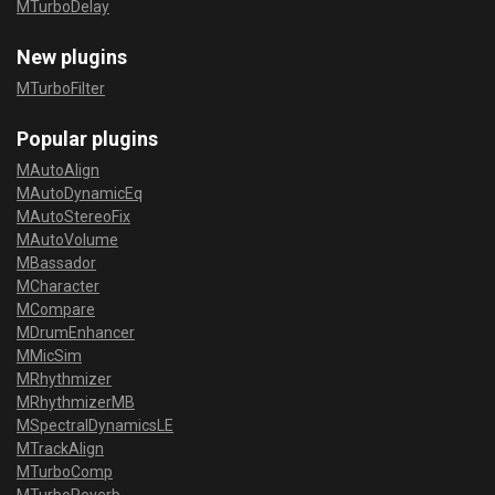
MTurboDelay
New plugins
MTurboFilter
Popular plugins
MAutoAlign
MAutoDynamicEq
MAutoStereoFix
MAutoVolume
MBassador
MCharacter
MCompare
MDrumEnhancer
MMicSim
MRhythmizer
MRhythmizerMB
MSpectralDynamicsLE
MTrackAlign
MTurboComp
MTurboReverb