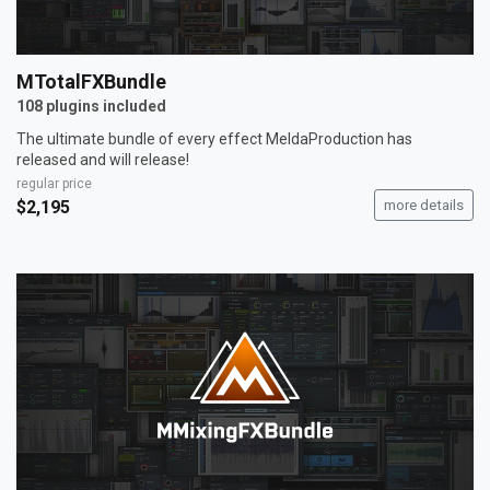
MTotalFXBundle
108 plugins included
The ultimate bundle of every effect MeldaProduction has
released and will release!
regular price
$2,195
more details