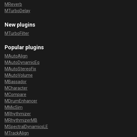
MReverb
MTurboDelay
New plugins
MTurboFilter
Popular plugins
MAutoAlign
MAutoDynamicEq
MAutoStereoFix
MAutoVolume
MBassador
MCharacter
MCompare
MDrumEnhancer
MMicSim
MRhythmizer
MRhythmizerMB
MSpectralDynamicsLE
MTrackAlign