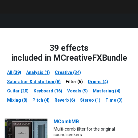
39 effects
included in MCreativeFXBundle
All (39)
Analysis (1)
Creative (34)
Saturation & distortion (8)
Filter (5)
Drums (4)
Guitar (20)
Keyboard (16)
Vocals (9)
Mastering (4)
Mixing (8)
Pitch (4)
Reverb (6)
Stereo (1)
Time (3)
MCombMB
Multi-comb filter for the original
sound seekers