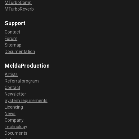
MTurboComp
MTurboReverb
Support
Contact
Forum
Sitemap
Documentation
MeldaProduction
Artists
Referral program
Contact
Newsletter
System requirements
Licencing
News
Company
Technology
Documents