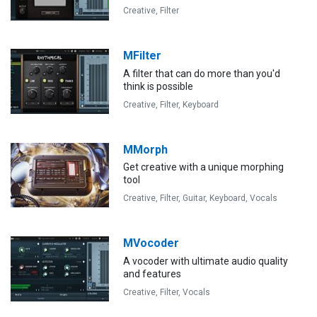
Creative,
Filter
MFilter
A filter that can do more than you'd
think is possible
Creative,
Filter,
Keyboard
MMorph
Get creative with a unique morphing
tool
Creative,
Filter,
Guitar,
Keyboard,
Vocals
MVocoder
A vocoder with ultimate audio quality
and features
Creative,
Filter,
Vocals