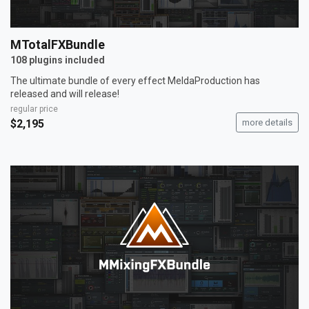
MTotalFXBundle
108 plugins included
The ultimate bundle of every effect MeldaProduction has
released and will release!
regular price
$2,195
more details