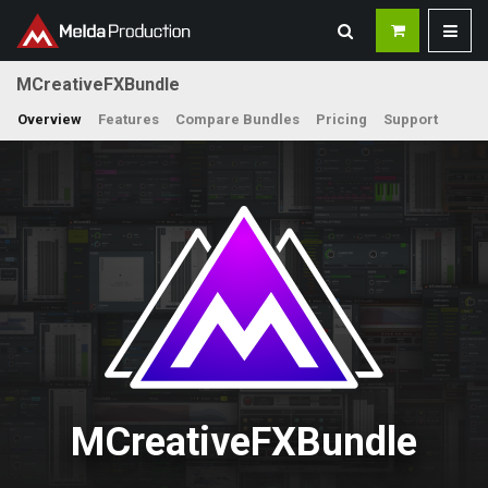
MCreativeFXBundle
Overview
Features
Compare Bundles
Pricing
Support
MCreativeFXBundle