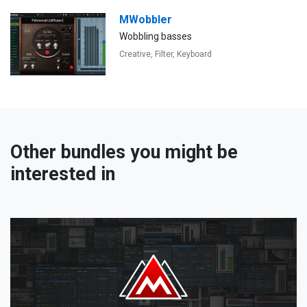
MWobbler
Wobbling basses
Creative,
Filter,
Keyboard
Other bundles you might be
interested in