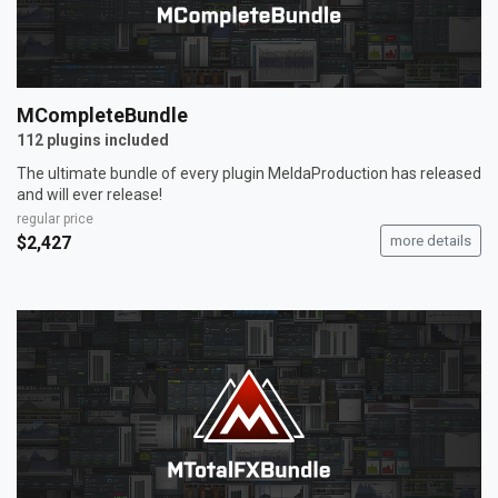
MCompleteBundle
112 plugins included
The ultimate bundle of every plugin MeldaProduction has released
and will ever release!
regular price
$2,427
more details