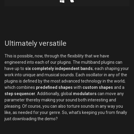
Ultimately versatile
This is possible, now, through the flexibility that we have
engineered into each of our plugins. The multiband plugins can
have up to
six completely independent bands
; each shaping your
work into unique and musical sounds. Each oscillator in any of the
plugins is defined by the most advanced technology in the world;
which combines
predefined shapes
with
custom shapes
and a
step sequencer
. Additionally, global
modulators
can move any
parameter thereby making your sound both interesting and
pleasing. Of course, you can also torture sounds in any way you
like, as needed for your genre. So, what's keeping you from finally
just downloading the demo?