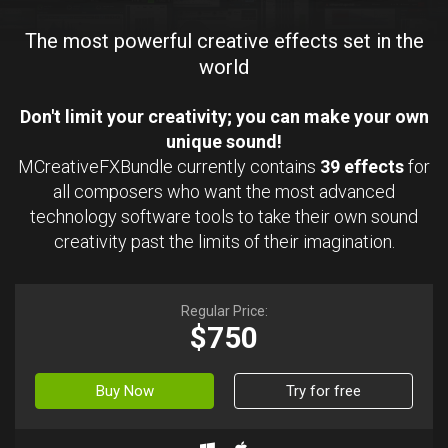
The most powerful creative effects set in the
world
Don't limit your creativity; you can make your own
unique sound!
MCreativeFXBundle currently contains
39 effects
for
all composers who want the most advanced
technology software tools to take their own sound
creativity past the limits of their imagination.
Regular Price:
$750
Buy Now
Try for free