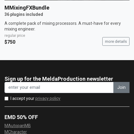
MMixingFXBundle
36 plugins included
A complete pack of mixing processors. A must-have for every
mixing engineer.
regular price
$750
more details
Sign up for the MeldaProduction newsletter
Join
I accept your
privacy policy
EMD 50% OFF
MAutopanMB
MCharacter