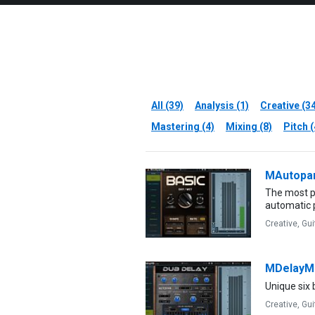
All (39)
Analysis (1)
Creative (3
Mastering (4)
Mixing (8)
Pitch (
MAutopa
The most p
automatic 
Creative,
Gui
MDelayM
Unique six
Creative,
Gui