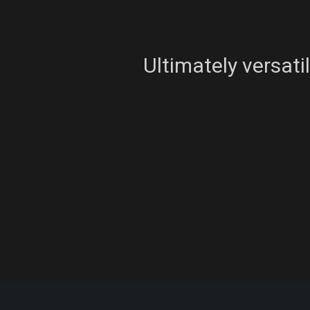
Ultimately versati