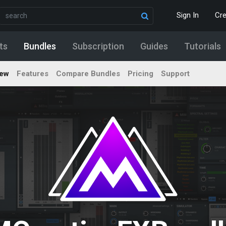
Sign In
Cr
ts
Bundles
Subscription
Guides
Tutorials
iew
Features
Compare Bundles
Pricing
Support