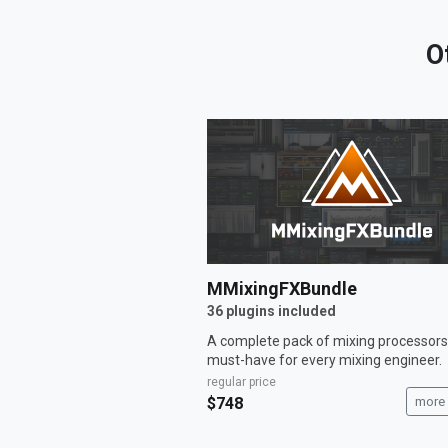
O
MMixingFXBundle
36 plugins included
A complete pack of mixing processors
must-have for every mixing engineer.
regular price
$748
more 