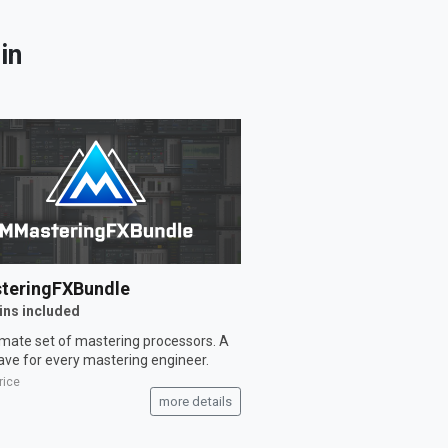
in
teringFXBundle
ins included
imate set of mastering processors. A
ve for every mastering engineer.
rice
more details