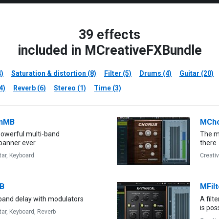
39 effects
included in MCreativeFXBundle
4)
Saturation & distortion (8)
Filter (5)
Drums (4)
Guitar (20)
4)
Reverb (6)
Stereo (1)
Time (3)
nMB
MCh
owerful multi-band
The mo
panner ever
there
tar,
Keyboard
Creati
B
MFilt
 band delay with modulators
A filt
is pos
tar,
Keyboard,
Reverb