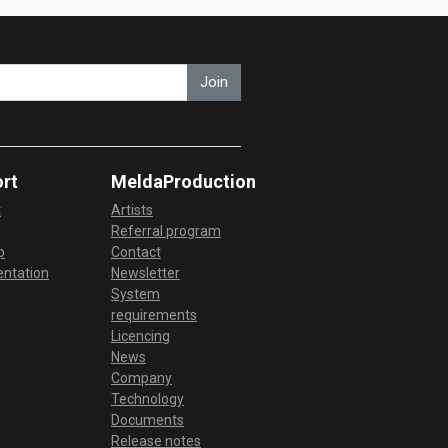
Join
rt
MeldaProduction
t
Artists
Referral program
p
Contact
ntation
Newsletter
System
requirements
Licencing
News
Company
Technology
Documents
Release notes