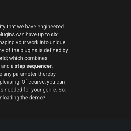
ility that we have engineered
plugins can have up to
six
haping your work into unique
y of the plugins is defined by
orld; which combines
and a
step sequencer
.
 any parameter thereby
pleasing. Of course, you can
as needed for your genre. So,
wnloading the demo?