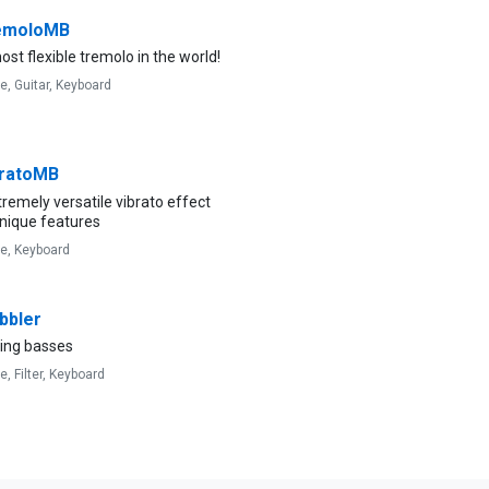
emoloMB
st flexible tremolo in the world!
ve,
Guitar,
Keyboard
ratoMB
remely versatile vibrato effect
unique features
ve,
Keyboard
bler
ing basses
ve,
Filter,
Keyboard