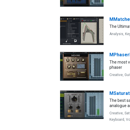
MMatche
The Ultima
Analysis,
Ke
MPhase
The most v
phaser
Creative,
Gui
MSatura
The best s
analogue an
Creative,
Sat
Keyboard,
Vo