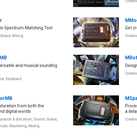
Creati
r
MMo
te Spectrum-Matching Tool
Get cr
yboard,
Mixing
Creati
rMB
MRot
ersatile and musical sounding
Design
Creati
tar,
Keyboard
torMB
MSpe
aturation from both the
Proces
d digital worlds
a dela
uration & distortion,
Drums,
Guitar,
Creati
cals,
Mastering,
Mixing