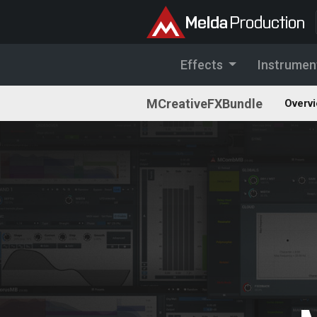
Effects
Instrumen
MCreativeFXBundle
Overv