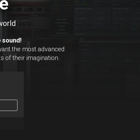
e
world
e sound!
want the most advanced
s of their imagination.