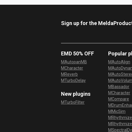
Sign up for the MeldaProduc
EMD 50% OFF
Popular p
MAutopanMB
MAutoAlign
MCharacter
MAutoDyna
MReverb
MAutoStereo
MTurboDelay
MAutoVolu
MBassador
MCharacter
New plugins
MCompare
MTurboFilter
MDrumEnha
MMicSim
MRhythmize
MRhythmiz
MSpectralD