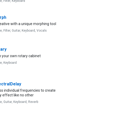
ve,
Filter,
Keyboard
rph
eative with a unique morphing tool
ve,
Filter,
Guitar,
Keyboard,
Vocals
ary
 your own rotary cabinet
ve,
Keyboard
ctralDelay
s individual frequencies to create
y effect like no other
ve,
Guitar,
Keyboard,
Reverb