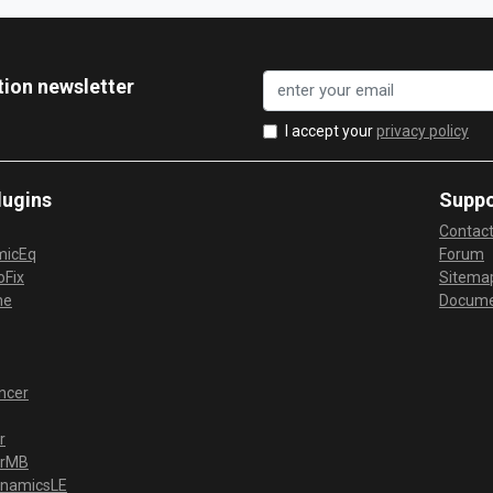
tion newsletter
I accept your
privacy policy
lugins
Suppo
Contac
micEq
Forum
Fix
Sitema
me
Docume
ncer
r
erMB
ynamicsLE