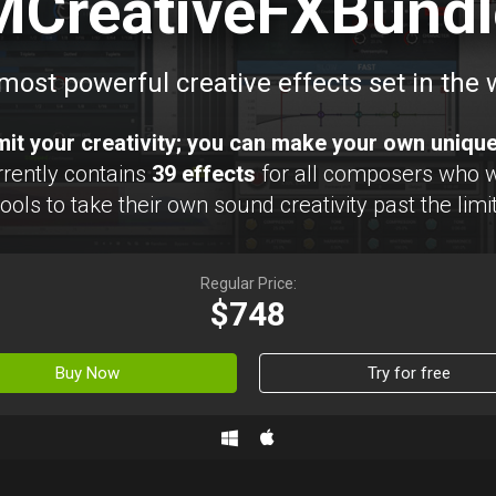
MCreativeFXBundl
most powerful creative effects set in the 
imit your creativity; you can make your own uniqu
rently contains
39 effects
for all composers who 
ols to take their own sound creativity past the limit
Regular Price:
$748
Buy Now
Try for free