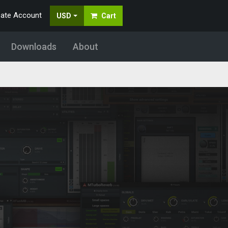
eate Account
USD
Cart
Downloads
About