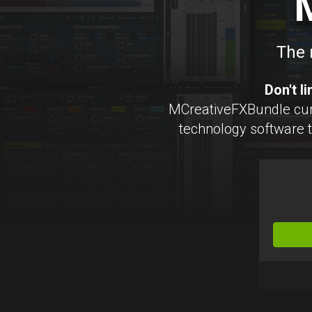
The 
Don't l
MCreativeFXBundle cur
technology software to