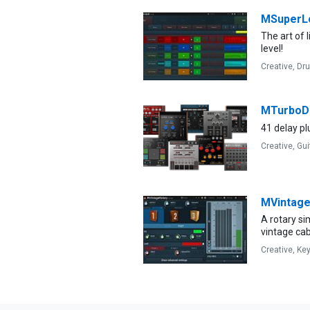
MSuperL
The art of 
level!
Creative,
Dr
MTurboD
41 delay plu
Creative,
Gui
MVintage
A rotary s
vintage cab
Creative,
Ke