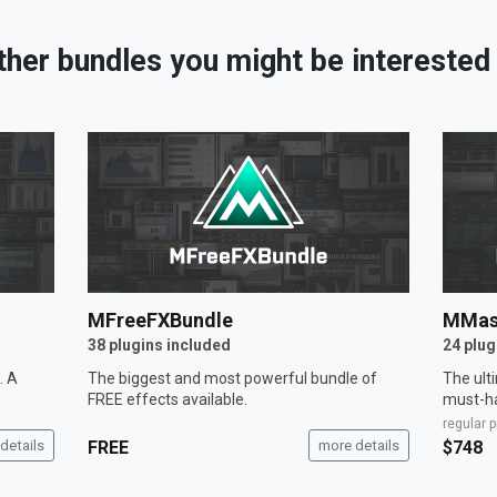
ther bundles you might be interested 
MFreeFXBundle
MMas
38 plugins included
24 plug
. A
The biggest and most powerful bundle of
The ult
FREE effects available.
must-ha
regular p
details
FREE
more details
$748