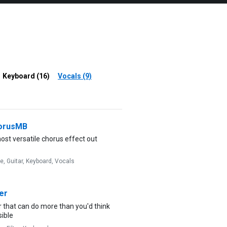
Keyboard (16)
Vocals (9)
orusMB
st versatile chorus effect out
ve,
Guitar,
Keyboard,
Vocals
er
er that can do more than you'd think
sible