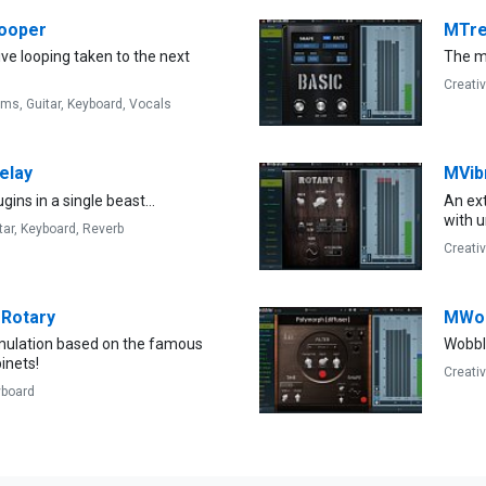
ooper
MTr
live looping taken to the next
The mo
Creati
ums,
Guitar,
Keyboard,
Vocals
elay
MVib
gins in a single beast...
An ext
with 
tar,
Keyboard,
Reverb
Creati
Rotary
MWob
imulation based on the famous
Wobbl
inets!
Creati
yboard