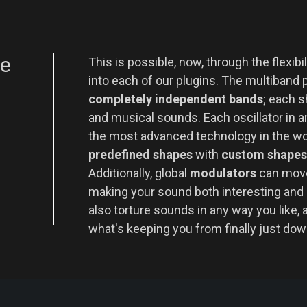
le
This is possible, now, through the flexib
into each of our plugins. The multiband 
completely independent bands
; each s
and musical sounds. Each oscillator in an
the most advanced technology in the w
predefined shapes
with
custom shapes
Additionally, global
modulators
can move
making your sound both interesting and 
also torture sounds in any way you like, 
what's keeping you from finally just do