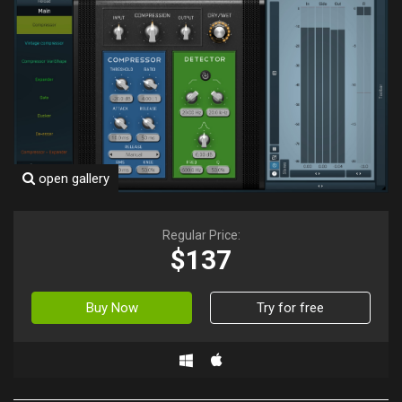
open gallery
Regular Price:
$137
Buy Now
Try for free