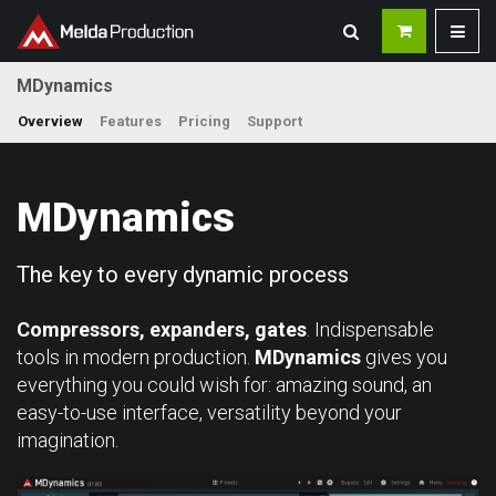
MDynamics
Overview
Features
Pricing
Support
MDynamics
The key to every dynamic process
Compressors, expanders, gates
. Indispensable
tools in modern production.
MDynamics
gives you
everything you could wish for: amazing sound, an
easy-to-use interface, versatility beyond your
imagination.