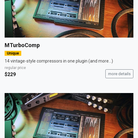
MTurboComp
Unique
14 vintage-style compressors in one plugin (and more...)
regular price
$229
more details