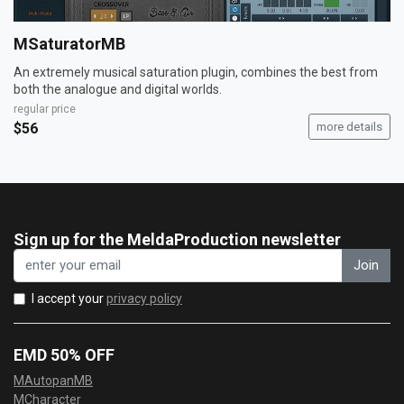
MSaturatorMB
An extremely musical saturation plugin, combines the best from
both the analogue and digital worlds.
regular price
$56
more details
Sign up for the MeldaProduction newsletter
Join
I accept your
privacy policy
EMD 50% OFF
MAutopanMB
MCharacter