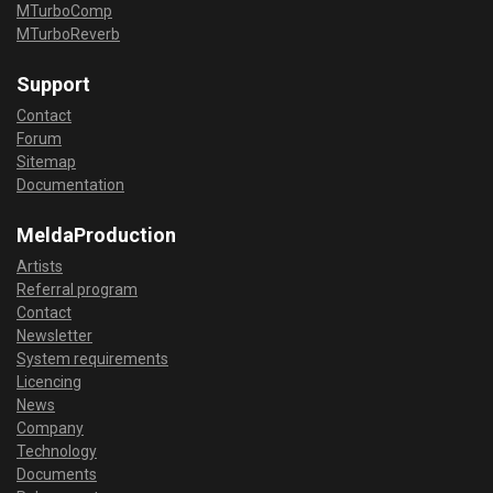
MTurboComp
MTurboReverb
Support
Contact
Forum
Sitemap
Documentation
MeldaProduction
Artists
Referral program
Contact
Newsletter
System requirements
Licencing
News
Company
Technology
Documents