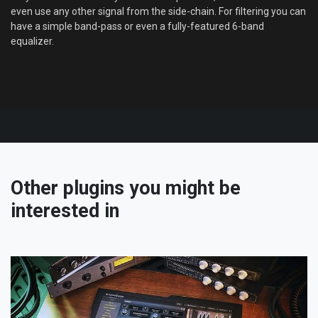
even use any other signal from the side-chain. For filtering you can
have a simple band-pass or even a fully-featured 6-band
equalizer.
Other plugins you might be
interested in