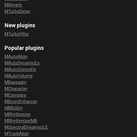
MReverb
MTurboDelay
New plugins
MTurboFilter
Popular plugins
MAutoAlign
MAutoDynamicEq
MAutoStereoFix
MAutoVolume
MBassador
MCharacter
MCompare
MDrumEnhancer
MMicSim
MRhythmizer
MRhythmizerMB
MSpectralDynamicsLE
MTrackAlign