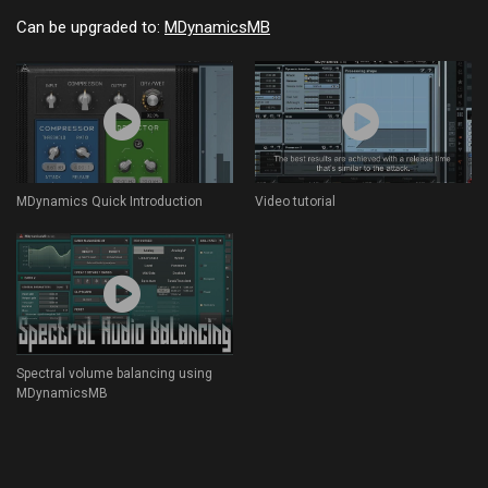
Can be upgraded to:
MDynamicsMB
MDynamics Quick Introduction
Video tutorial
Spectral volume balancing using
MDynamicsMB