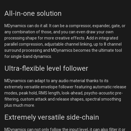
All-in-one solution
MDynamics can do it all. It can be a compressor, expander, gate, or
any combination of those, and you can even draw your own
processing shape for more creative effects. Add in integrated
parallel compression, adjustable channel linking, up to 8 channel
surround processing and MDynamics becomes the ultimate tool
for single-band dynamics.
Ultra-flexible level follower
MDynamics can adapt to any audio material thanks to its
extremely versatile envelope follower featuring automatic release
modes, peak hold, RMS length, look-ahead, psycho-acoustic pre-
filtering, custom attack and release shapes, spectral smoothing
plus much more.
Extremely versatile side-chain
MDynamics can not only follow the input level, it can also filter it or