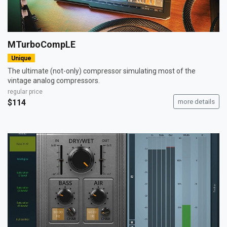
MTurboCompLE
Unique
The ultimate (not-only) compressor simulating most of the
vintage analog compressors.
regular price
$114
more details