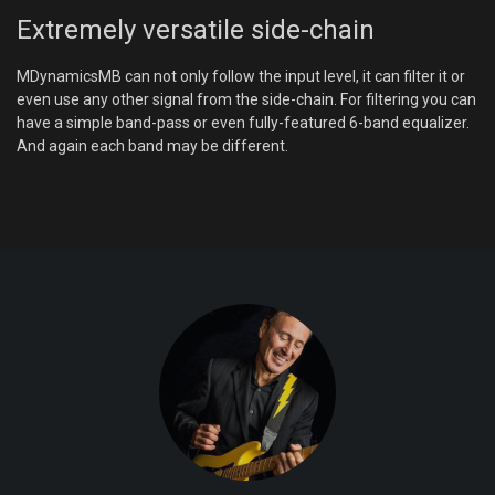
Extremely versatile side-chain
MDynamicsMB can not only follow the input level, it can filter it or
even use any other signal from the side-chain. For filtering you can
have a simple band-pass or even fully-featured 6-band equalizer.
And again each band may be different.