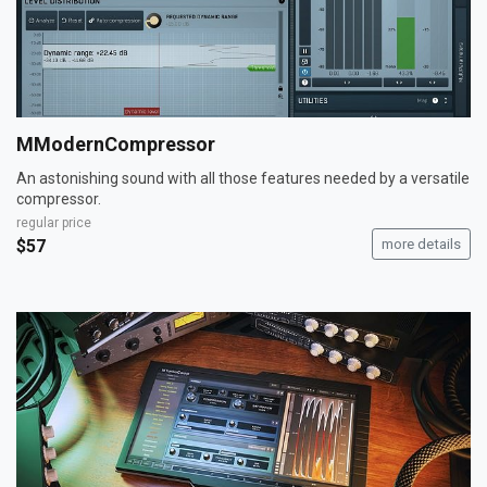
MModernCompressor
An astonishing sound with all those features needed by a versatile
compressor.
regular price
$57
more details