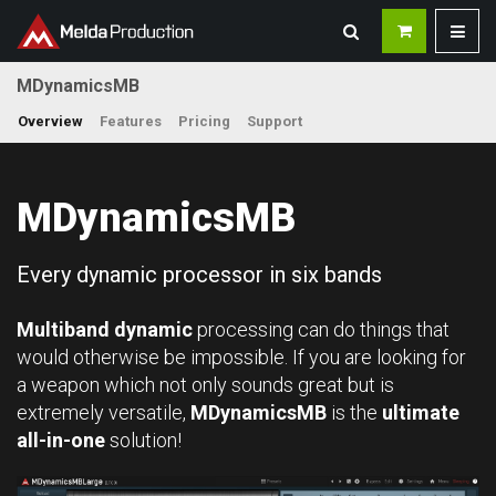
MDynamicsMB
Overview
Features
Pricing
Support
MDynamicsMB
Every dynamic processor in six bands
Multiband dynamic
processing can do things that
would otherwise be impossible. If you are looking for
a weapon which not only sounds great but is
extremely versatile,
MDynamicsMB
is the
ultimate
all-in-one
solution!