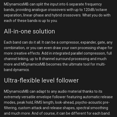
MDynamicsMB can split the input into 6 separate frequency
bands, providing analogue crossovers with up to 120dB/octave
separation, linear-phase and hybrid crossovers. What you do with
each of these bands is up to you.
All-in-one solution
Each band can do it all. It can be a compressor, expander, gate, any
combination, or you can even draw your own processing shape for
more creative effects. Add in integrated parallel compression, full
channel linking, up to 8 channel surround processing and much
more and MDynamicsMB becomes the ultimate tool for multi-
band dynamics.
Ultra-flexible level follower
MDynamicsMB can adapt to any audio material thanks to its
extremely versatile envelope follower featuring automatic release
modes, peak hold, RMS length, look-ahead, psycho-acoustic pre-
filtering, custom attack and release shapes, spectral smoothing
and much more. And of course, it can be different for each band.