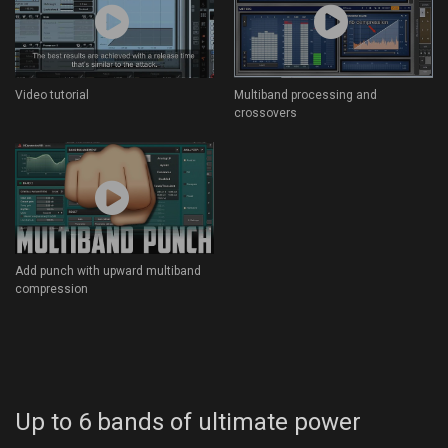
Video tutorial
Multiband processing and
crossovers
Add punch with upward multiband
compression
Up to 6 bands of ultimate power