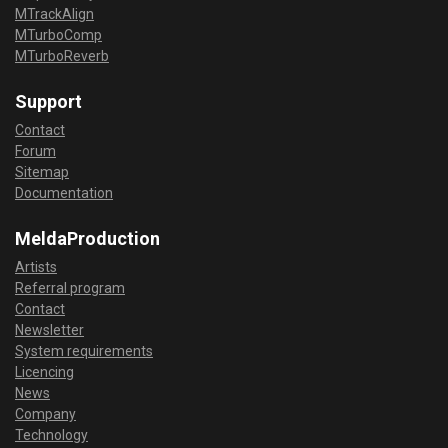
MTrackAlign
MTurboComp
MTurboReverb
Support
Contact
Forum
Sitemap
Documentation
MeldaProduction
Artists
Referral program
Contact
Newsletter
System requirements
Licencing
News
Company
Technology