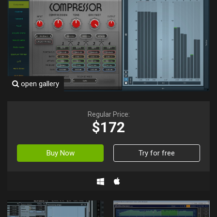
open gallery
Regular Price:
$172
Buy Now
Try for free