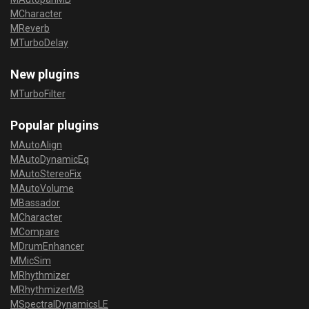
MCharacter
MReverb
MTurboDelay
New plugins
MTurboFilter
Popular plugins
MAutoAlign
MAutoDynamicEq
MAutoStereoFix
MAutoVolume
MBassador
MCharacter
MCompare
MDrumEnhancer
MMicSim
MRhythmizer
MRhythmizerMB
MSpectralDynamicsLE