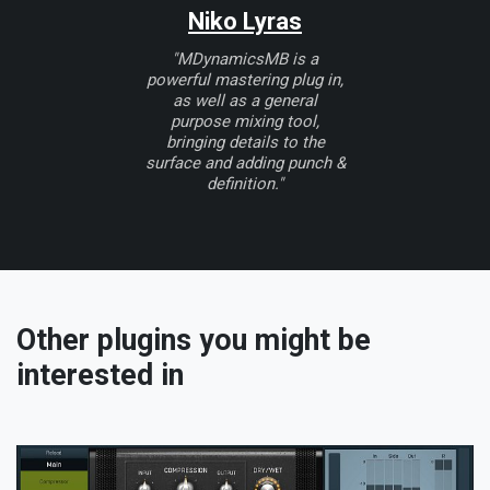
Niko Lyras
"MDynamicsMB is a
powerful mastering plug in,
as well as a general
purpose mixing tool,
bringing details to the
surface and adding punch &
definition."
Other plugins you might be
interested in