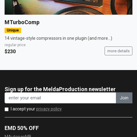
MTurboComp
Unique
14 vintage-style compressors in one plugin (and more...)
regular price
$230
more details
Sign up for the MeldaProduction newsletter
Join
I accept your
privacy policy
EMD 50% OFF
MAutopanMB