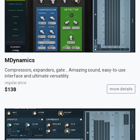
MDynamics
Compressors, expanders, gate... Amazing sound, easy-to-use
interface and ultimate versatility.
regular price
$138
more details