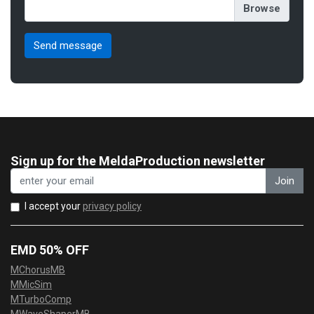
Sign up for the MeldaProduction newsletter
Join
I accept your
privacy policy
EMD 50% OFF
MChorusMB
MMicSim
MTurboComp