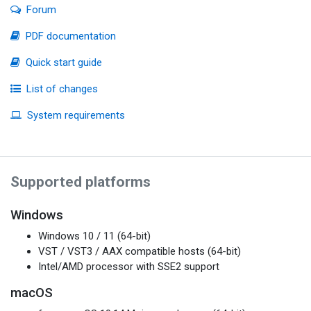
Forum
PDF documentation
Quick start guide
List of changes
System requirements
Supported platforms
Windows
Windows 10 / 11 (64-bit)
VST / VST3 / AAX compatible hosts (64-bit)
Intel/AMD processor with SSE2 support
macOS