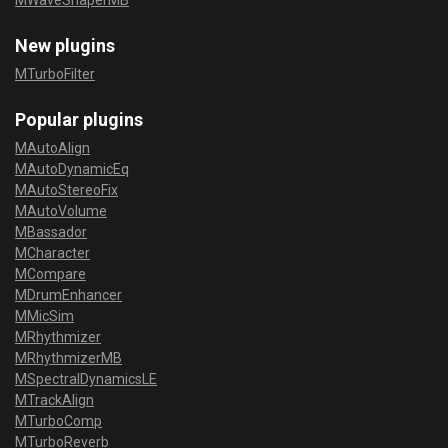
MWaveShaperMB
New plugins
MTurboFilter
Popular plugins
MAutoAlign
MAutoDynamicEq
MAutoStereoFix
MAutoVolume
MBassador
MCharacter
MCompare
MDrumEnhancer
MMicSim
MRhythmizer
MRhythmizerMB
MSpectralDynamicsLE
MTrackAlign
MTurboComp
MTurboReverb