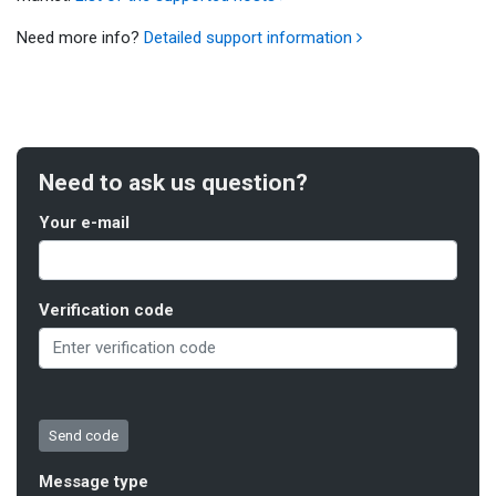
Need more info?
Detailed support information
Need to ask us question?
Your e-mail
Verification code
Message type