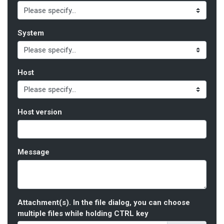
System
Host
Host version
Message
Attachment(s). In the file dialog, you can choose
multiple files while holding CTRL key