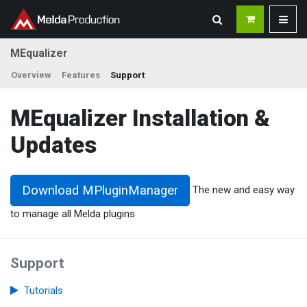
MEqualizer
Overview
Features
Support
MEqualizer Installation &
Updates
Download MPluginManager
The new and easy way
to manage all Melda plugins
Support
Tutorials