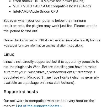
from macOS 10.14 Mojave and newer (64-bit)
VST / VST3 / AU / AAX compatible hosts (64-bit)
Intel/AMD/Apple Silicon CPU
But even when your computer is below the minimum
requirements, the plugins may work just fine. Please use the
trial period to find out.
Please check your product PDF documentation (available directly from its
web page) for more information and installation instructions.
Linux
Linux is not directly supported, but it is apparently possible to
run the plugins via Wine. Before installing you have to make
sure that your ".wine/drive_c/windows/Fonts/" directory is
populated with Microsoft True Type Fonts (which is generally
available as a package on Linux distributions).
Supported hosts
Our software is compatible with almost every host on the
market.
List of the supported hosts