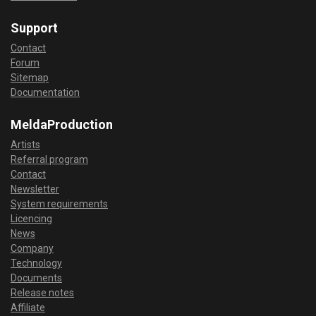
Support
Contact
Forum
Sitemap
Documentation
MeldaProduction
Artists
Referral program
Contact
Newsletter
System requirements
Licencing
News
Company
Technology
Documents
Release notes
Affiliate