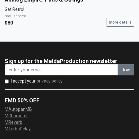
Get Retro!
regular price
$80
more details
Sign up for the MeldaProduction newsletter
Join
I accept your
privacy policy
EMD 50% OFF
MAutopanMB
MCharacter
MReverb
MTurboDelay