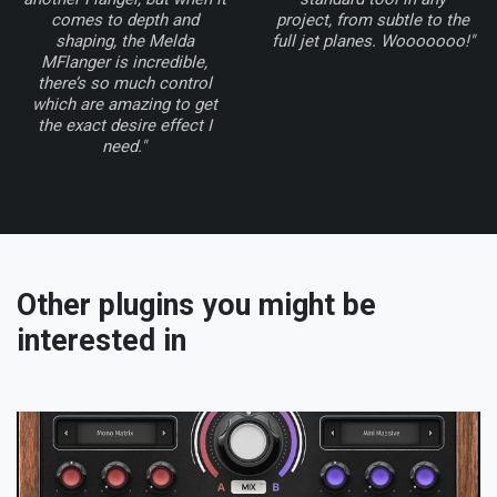
comes to depth and
project, from subtle to the
shaping, the Melda
full jet planes. Wooooooo!"
MFlanger is incredible,
there’s so much control
which are amazing to get
the exact desire effect I
need."
Other plugins you might be
interested in