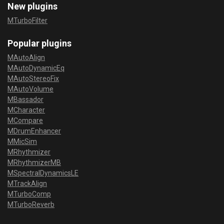
New plugins
MTurboFilter
Popular plugins
MAutoAlign
MAutoDynamicEq
MAutoStereoFix
MAutoVolume
MBassador
MCharacter
MCompare
MDrumEnhancer
MMicSim
MRhythmizer
MRhythmizerMB
MSpectralDynamicsLE
MTrackAlign
MTurboComp
MTurboReverb