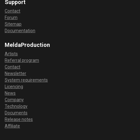
Support
Contact
Forum
Sitemap
Documentation
MeldaProduction
Artists
Referral program
Contact
Newsletter
System requirements
Licencing
News
Company
Technology
Documents
Release notes
Affiliate