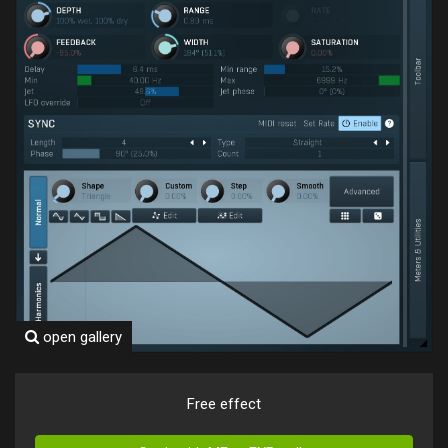
open gallery
Free effect