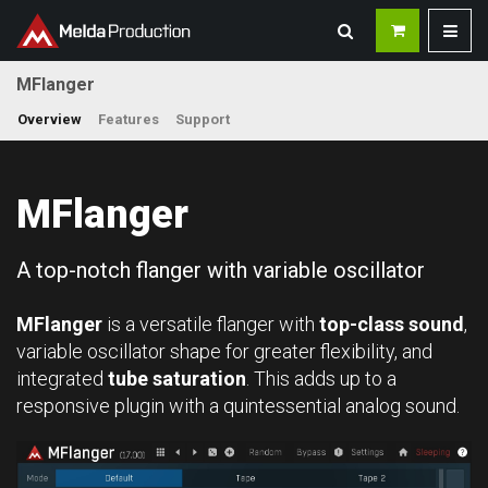
MFlanger
Overview
Features
Support
MFlanger
A top-notch flanger with variable oscillator
MFlanger
is a versatile flanger with
top-class sound
,
variable oscillator shape for greater flexibility, and
integrated
tube saturation
. This adds up to a
responsive plugin with a quintessential analog sound.