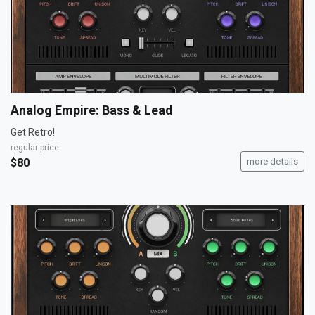
Analog Empire: Bass & Lead
Get Retro!
regular price
$80
more details