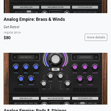
Analog Empire: Brass & Winds
Get Retro!
regular price
$80
more details
Analog Empire: Pads & Strings