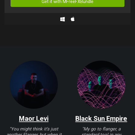
Get it with MFreeFXBundle
Maor Levi
Black Sun Empire
"You might think it’s just
"My go to flanger, a
another Flanger, but when it
standard tool in any