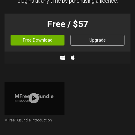
plugins at any time by purchasing a licence.
Free / $57
Free Download
Upgrade
MFreeFXBundle Introduction