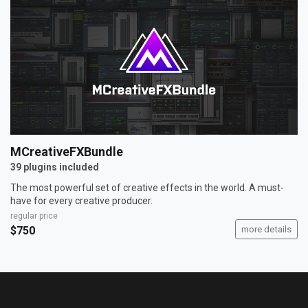
MCreativeFXBundle
39 plugins included
The most powerful set of creative effects in the world. A must-
have for every creative producer.
regular price
$750
more details