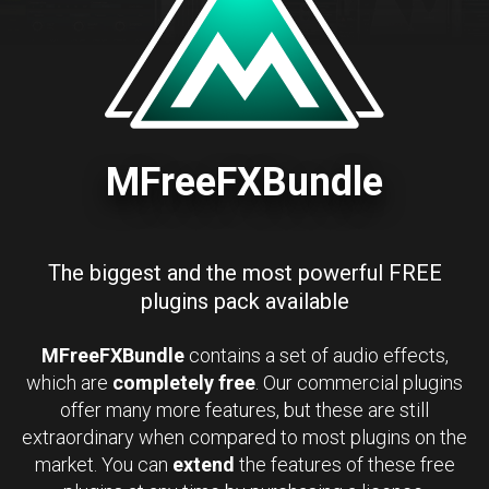
MFreeFXBundle
The biggest and the most powerful FREE
plugins pack available
MFreeFXBundle
contains a set of audio effects,
which are
completely free
. Our commercial plugins
offer many more features, but these are still
extraordinary when compared to most plugins on the
market. You can
extend
the features of these free