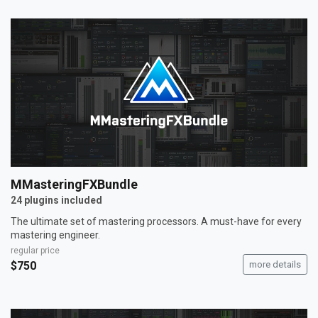
MMasteringFXBundle
24 plugins included
The ultimate set of mastering processors. A must-have for every
mastering engineer.
regular price
$750
more details