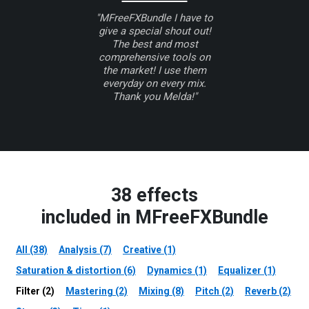
"MFreeFXBundle I have to
give a special shout out!
The best and most
comprehensive tools on
the market! I use them
everyday on every mix.
Thank you Melda!"
38 effects
included in MFreeFXBundle
All (38)
Analysis (7)
Creative (1)
Saturation & distortion (6)
Dynamics (1)
Equalizer (1)
Filter (2)
Mastering (2)
Mixing (8)
Pitch (2)
Reverb (2)