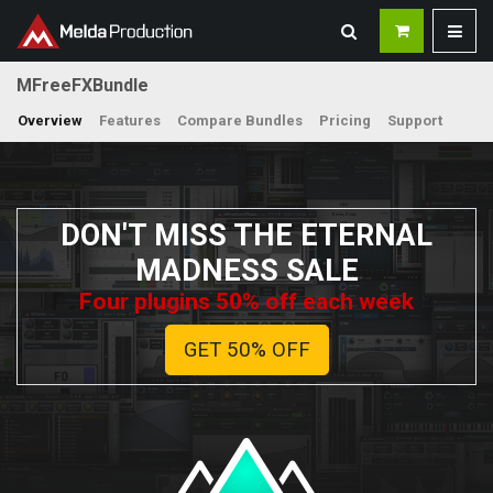
MFreeFXBundle
Overview
Features
Compare Bundles
Pricing
Support
DON'T MISS THE ETERNAL
MADNESS SALE
Four plugins 50% off each week
GET 50% OFF