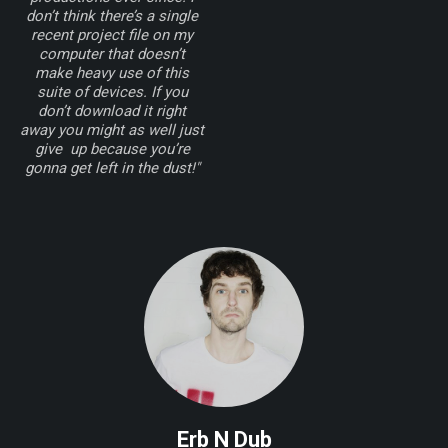
don’t think there’s a single
recent project file on my
computer that doesn’t
make heavy use of this
suite of devices. If you
don’t download it right
away you might as well just
give up because you’re
gonna get left in the dust!"
Erb N Dub