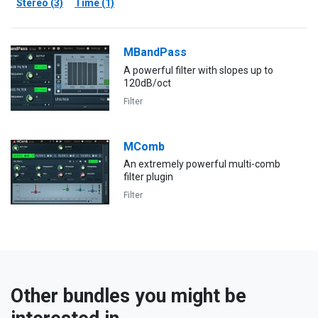
Stereo (3)
Time (1)
MBandPass
A powerful filter with slopes up to
120dB/oct
Filter
MComb
An extremely powerful multi-comb
filter plugin
Filter
Other bundles you might be