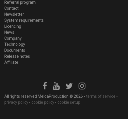
Referral program
Contact
Newsletter
System requirements
Licencing
News
Company
Technology
Documents
Release notes
Affiliate
All rights reserved MeldaProduction © 2026 -
terms of service
-
privacy policy
-
cookie policy
-
cookie setup