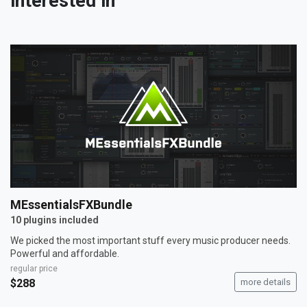
interested in
MEssentialsFXBundle
10 plugins included
We picked the most important stuff every music producer needs.
Powerful and affordable.
regular price
$288
more details