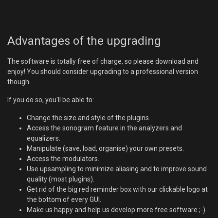
Advantages of the upgrading
The software is totally free of charge, so please download and
enjoy! You should consider upgrading to a professional version
though.
If you do so, you'll be able to:
Change the size and style of the plugins.
Access the sonogram feature in the analyzers and
equalizers.
Manipulate (save, load, organise) your own presets.
Access the modulators.
Use upsampling to minimize aliasing and to improve sound
quality (most plugins).
Get rid of the big red reminder box with our clickable logo at
the bottom of every GUI.
Make us happy and help us develop more free software ;-).