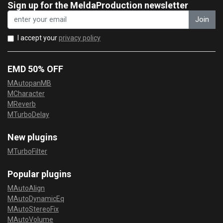
Sign up for the MeldaProduction newsletter
Join
I accept your
privacy policy
EMD 50% OFF
MAutopanMB
MCharacter
MReverb
MTurboDelay
New plugins
MTurboFilter
Popular plugins
MAutoAlign
MAutoDynamicEq
MAutoStereoFix
MAutoVolume