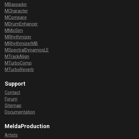
MBassador
MCharacter
MCompare
MDrumEnhancer
MMicSim
MRhythmizer
MRhythmizerMB
MSpectralDynamicsLE
MTrackAlign
MTurboComp
MTurboReverb
Support
Contact
Forum
Sitemap
Documentation
MeldaProduction
Artists