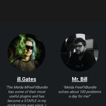
ill.Gates
Mr. Bill
"The Melda MFeeFXBundle
"Melda FreeFXBundle
has some of their most
solves about 100 problems
useful plugins and has
a day for me!"
become a STAPLE in my
productions ever since. I