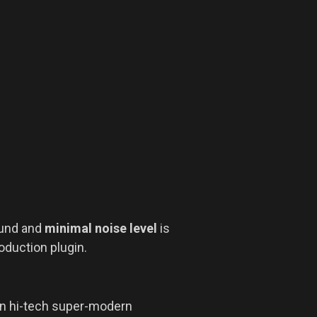
und and
minimal noise level
is
oduction plugin.
in hi-tech super-modern