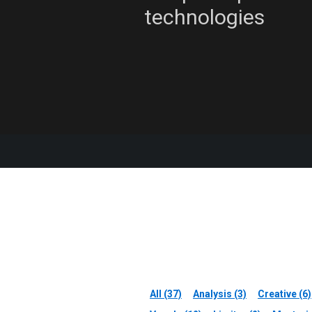
technologies
All (37)
Analysis (3)
Creative (6)