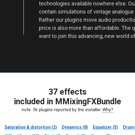
technologies available nowhere else. O
contain simulations of vintage analogue
Rather our plugins move audio producti
price is also more than affordable. The q
want to join this advancing, new world o
37 effects
included in MMixingFXBundle
note: 36 plugins reported by the installer.
Why?
Saturation & distortion (2)
Dynamics (8)
Equalizer (5)
Drums