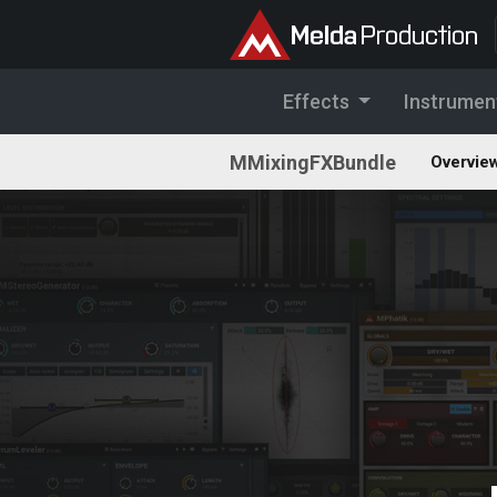
Effects
Instrumen
MMixingFXBundle
Overvie