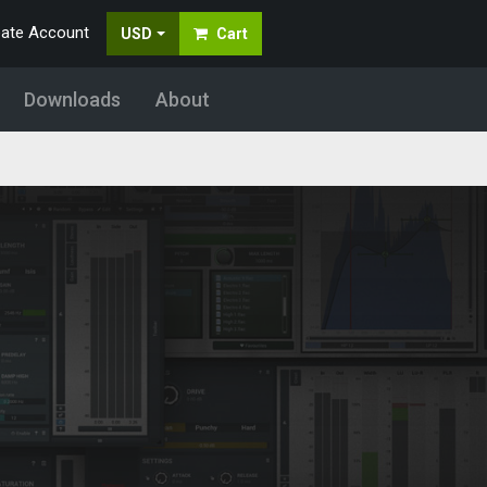
eate Account
USD
Cart
Downloads
About