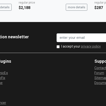
regular price
regular p
details
$2,188
more details
$287
tion newsletter
I accept your
privacy policy
lugins
Suppo
Contac
micEq
Forum
Fix
Sitema
me
Docume
ncer