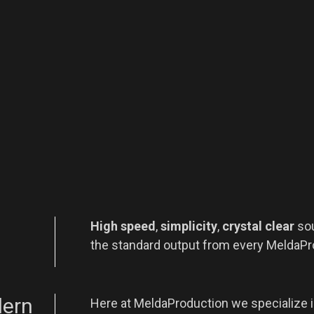
High speed
,
simplicity
,
crystal clear
so
the standard output from every MeldaPr
dern
Here at MeldaProduction we specialize 