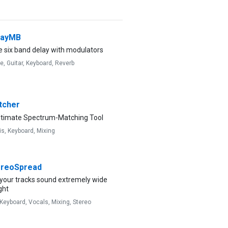
layMB
e six band delay with modulators
ve,
Guitar,
Keyboard,
Reverb
cher
ltimate Spectrum-Matching Tool
is,
Keyboard,
Mixing
reoSpread
your tracks sound extremely wide
ght
Keyboard,
Vocals,
Mixing,
Stereo