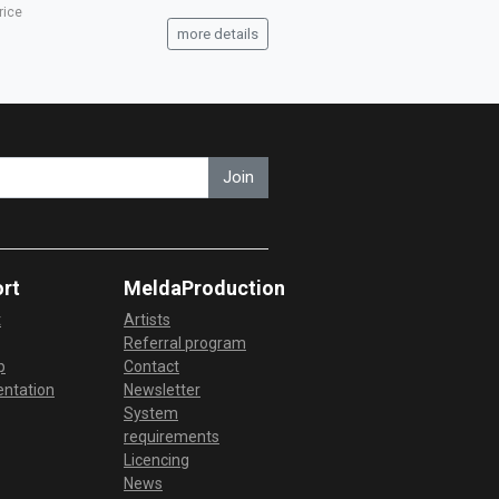
rice
more details
Join
rt
MeldaProduction
t
Artists
Referral program
p
Contact
ntation
Newsletter
System
requirements
Licencing
News