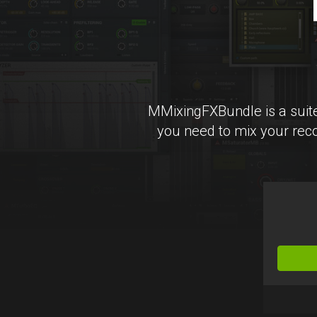
MMixingFXBundle is a suite
you need to mix your reco