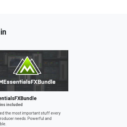
in
ntialsFXBundle
ins included
ed the most important stuff every
roducer needs. Powerful and
ble.