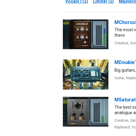
Vocals (12)
Limiter (2)
Masterin
MChoru
The most ve
there
Creative,
Gui
MDouble
Big guitars,
Guitar,
Keybo
MSatura
The best s
analogue an
Creative,
Sat
Keyboard,
Vo