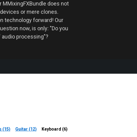
ur MMixingFXBundle does not
 devices or mere clones.
on technology forward! Our
uestion now, is only: "Do you
f audio processing"?
 (15)
Guitar (12)
Keyboard (6)