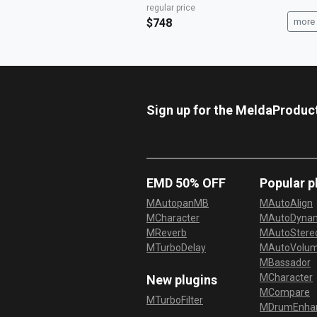
regular price
$748
more 
Sign up for the MeldaProduc
EMD 50% OFF
Popular p
MAutopanMB
MAutoAlign
MCharacter
MAutoDyna
MReverb
MAutoStereo
MTurboDelay
MAutoVolu
MBassador
MCharacter
New plugins
MCompare
MTurboFilter
MDrumEnha