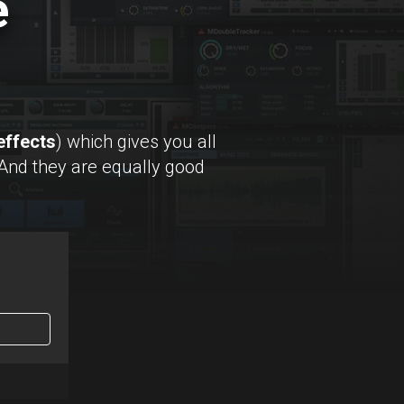
e
effects
) which gives you all
 And they are equally good