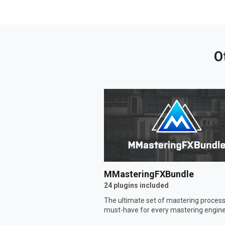
O
MMasteringFXBundle
24 plugins included
The ultimate set of mastering process
must-have for every mastering engine