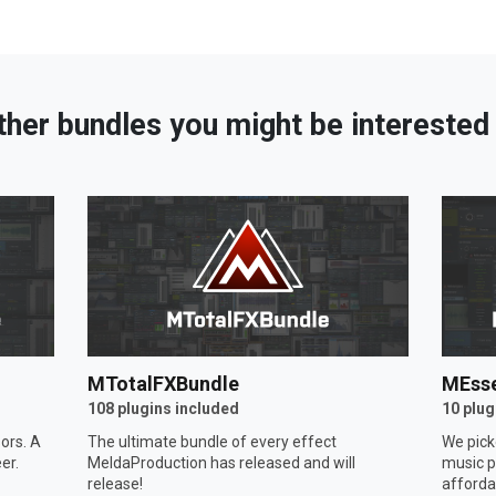
ther bundles you might be interested 
MTotalFXBundle
MEsse
108 plugins included
10 plug
ors. A
The ultimate bundle of every effect
We pick
er.
MeldaProduction has released and will
music p
release!
afforda