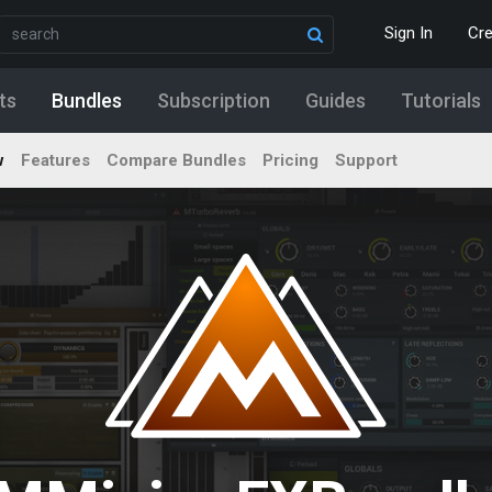
Sign In
Cr
ts
Bundles
Subscription
Guides
Tutorials
w
Features
Compare Bundles
Pricing
Support