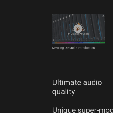
MMixingFXBundle Introduction
Ultimate audio
quality
Unique super-mo