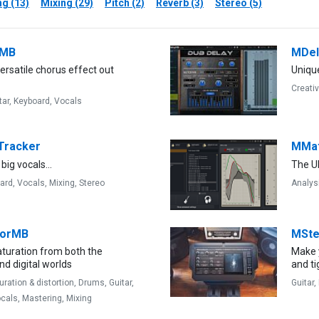
g (13)
Mixing (29)
Pitch (2)
Reverb (3)
Stereo (5)
sMB
MDe
rsatile chorus effect out
Uniqu
Creati
tar,
Keyboard,
Vocals
Tracker
MMat
 big vocals...
The U
ard,
Vocals,
Mixing,
Stereo
Analys
torMB
MSte
aturation from both the
Make 
d digital worlds
and ti
uration & distortion,
Drums,
Guitar,
Guitar,
cals,
Mastering,
Mixing