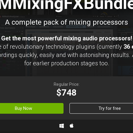
MMixingFXBundl
A complete pack of mixing processors
Get the most powerful mixing audio processors!
 of revolutionary technology plugins (currently
36 
rdings quickly, easily and with astonishing results.
for earlier production stages too.
Regular Price:
$748
Buy Now
Try for free