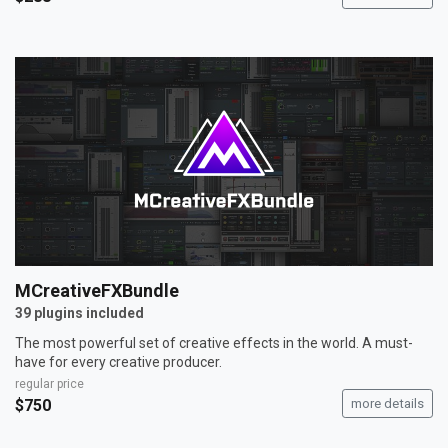
MCreativeFXBundle
39 plugins included
The most powerful set of creative effects in the world. A must-
have for every creative producer.
regular price
$750
more details