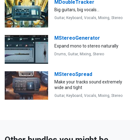
MDoubleTracker
Big guitars, big vocals...
Guitar,
Keyboard,
Vocals,
Mixing,
Stereo
MStereoGenerator
Expand mono to stereo naturally
Drums,
Guitar,
Mixing,
Stereo
MStereoSpread
Make your tracks sound extremely
wide and tight
Guitar,
Keyboard,
Vocals,
Mixing,
Stereo