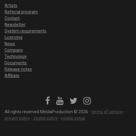
Artists
Referral program
Contact
Newsletter
System requirements
Licencing
News
Company
Technology
Documents
Release notes
Affiliate
All rights reserved MeldaProduction © 2026 -
terms of service
-
privacy policy
-
cookie policy
-
cookie setup