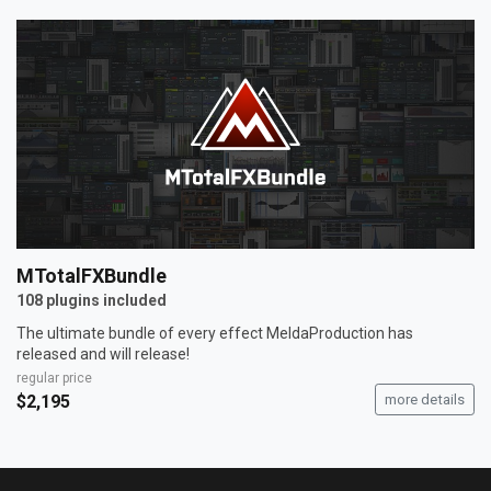
MTotalFXBundle
108 plugins included
The ultimate bundle of every effect MeldaProduction has
released and will release!
regular price
$2,195
more details