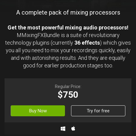
A complete pack of mixing processors
Get the most powerful mixing audio processors!
MMixingFXBundle is a suite of revolutionary
technology plugins (currently
36 effects
) which gives
you all you need to mix your recordings quickly, easily
and with astonishing results. And they are equally
good for earlier production stages too.
Regular Price:
$750
Buy Now
Try for free