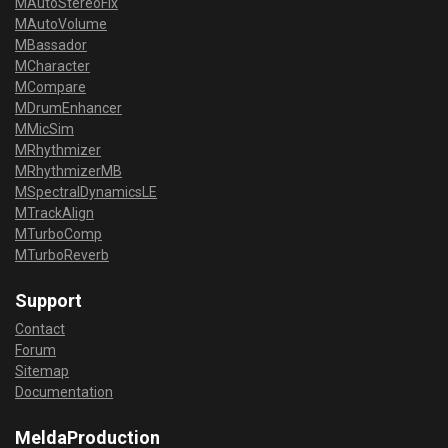
MAutoStereoFix
MAutoVolume
MBassador
MCharacter
MCompare
MDrumEnhancer
MMicSim
MRhythmizer
MRhythmizerMB
MSpectralDynamicsLE
MTrackAlign
MTurboComp
MTurboReverb
Support
Contact
Forum
Sitemap
Documentation
MeldaProduction