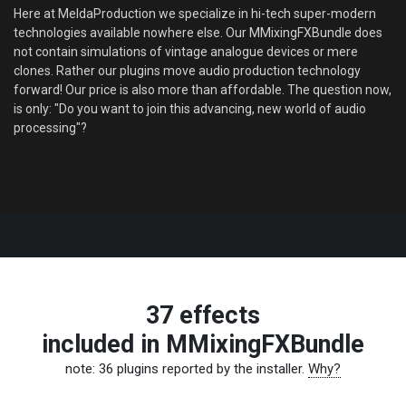
Here at MeldaProduction we specialize in hi-tech super-modern
technologies available nowhere else. Our MMixingFXBundle does
not contain simulations of vintage analogue devices or mere
clones. Rather our plugins move audio production technology
forward! Our price is also more than affordable. The question now,
is only: "Do you want to join this advancing, new world of audio
processing"?
37 effects
included in MMixingFXBundle
note: 36 plugins reported by the installer.
Why?