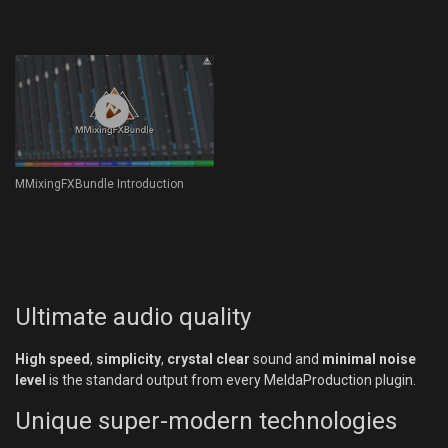
MMixingFXBundle Introduction
Ultimate audio quality
High speed
,
simplicity
,
crystal clear
sound and
minimal noise
level
is the standard output from every MeldaProduction plugin.
Unique super-modern technologies