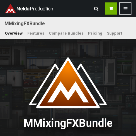
MMixingFXBundle
Overview
Features
Compare Bundles
Pricing
Support
MMixingFXBundle