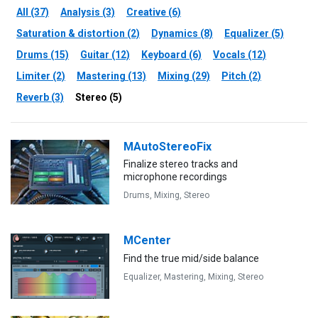
All (37)
Analysis (3)
Creative (6)
Saturation & distortion (2)
Dynamics (8)
Equalizer (5)
Drums (15)
Guitar (12)
Keyboard (6)
Vocals (12)
Limiter (2)
Mastering (13)
Mixing (29)
Pitch (2)
Reverb (3)
Stereo (5)
MAutoStereoFix
Finalize stereo tracks and
microphone recordings
Drums,
Mixing,
Stereo
MCenter
Find the true mid/side balance
Equalizer,
Mastering,
Mixing,
Stereo