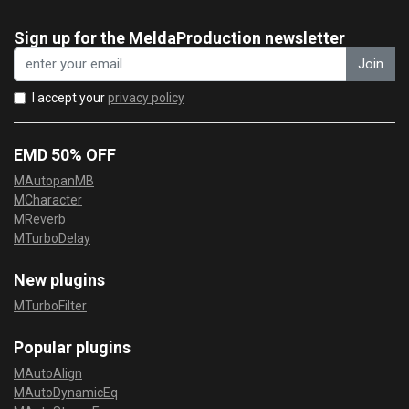
Sign up for the MeldaProduction newsletter
Join
I accept your
privacy policy
EMD 50% OFF
MAutopanMB
MCharacter
MReverb
MTurboDelay
New plugins
MTurboFilter
Popular plugins
MAutoAlign
MAutoDynamicEq