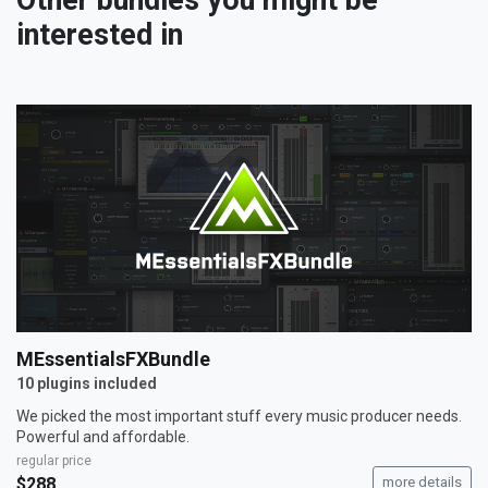
Other bundles you might be
interested in
MEssentialsFXBundle
10 plugins included
We picked the most important stuff every music producer needs.
Powerful and affordable.
regular price
$288
more details