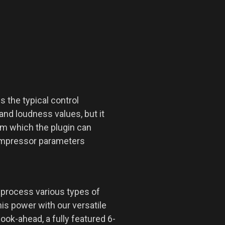
the typical control
and loudness values, but it
rom which the plugin can
compressor parameters
 process various types of
s power with our versatile
ook-ahead, a fully featured 6-