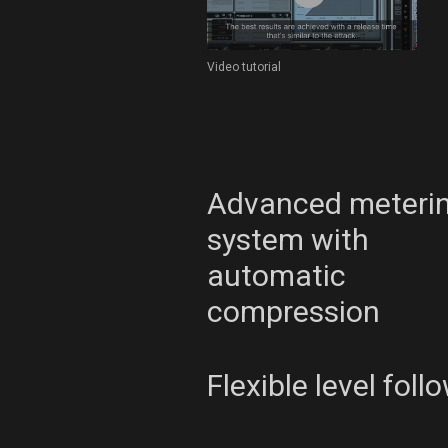
Video tutorial
Advanced meteri
system with
automatic
compression
Flexible level foll