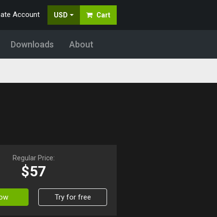
eate Account
USD
Cart
Downloads
About
Regular Price:
$57
Now
Try for free