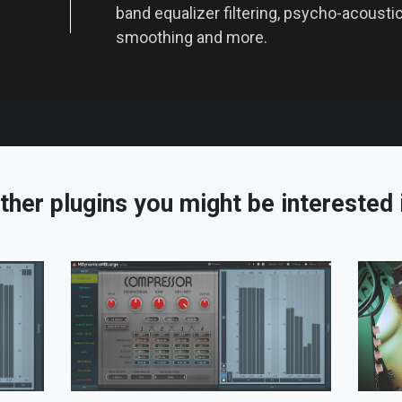
band equalizer filtering, psycho-acoustic 
smoothing and more.
ther plugins you might be interested 