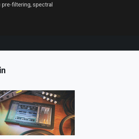
pre-filtering, spectral
in