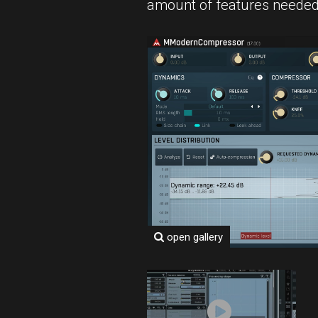
amount of features neede
open gallery