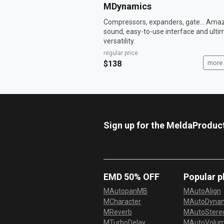
MDynamics
Compressors, expanders, gate... Ama
sound, easy-to-use interface and ulti
versatility.
regular price
$138
more 
Sign up for the MeldaProduc
EMD 50% OFF
Popular p
MAutopanMB
MAutoAlign
MCharacter
MAutoDyna
MReverb
MAutoStereo
MTurboDelay
MAutoVolu