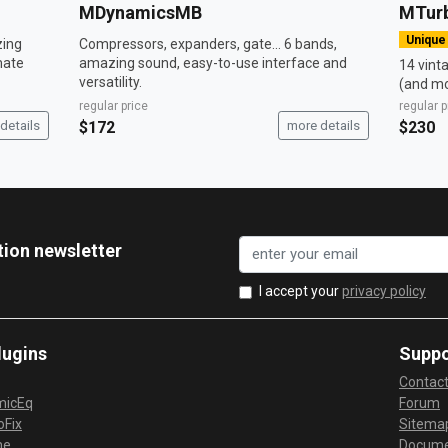
MDynamicsMB
MTur
Unique
zing
Compressors, expanders, gate... 6 bands,
mate
amazing sound, easy-to-use interface and
14 vint
versatility.
(and mo
regular price
regular p
details
$172
more details
$230
tion newsletter
I accept your
privacy policy
lugins
Suppo
Contac
micEq
Forum
Fix
Sitema
me
Docume