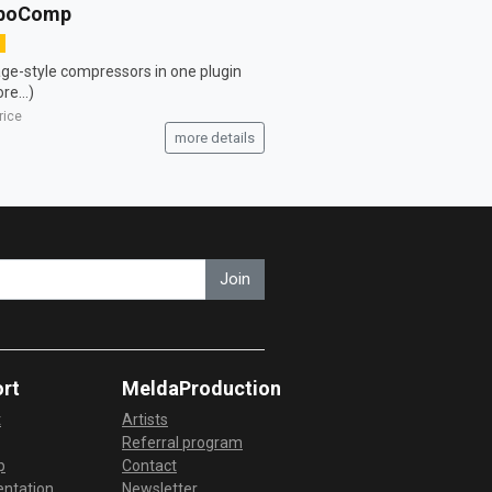
boComp
age-style compressors in one plugin
re...)
rice
more details
Join
rt
MeldaProduction
t
Artists
Referral program
p
Contact
ntation
Newsletter