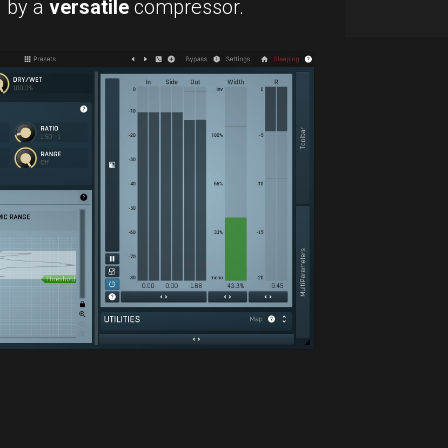
d by a
versatile
compressor.