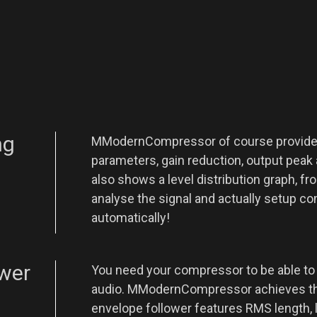
ng
MModernCompressor of course provides 
parameters, gain reduction, output peak 
also shows a level distribution graph, f
analyse the signal and actually setup 
automatically!
ower
You need your compressor to be able to
audio. MModernCompressor achieves thi
envelope follower features RMS length, l