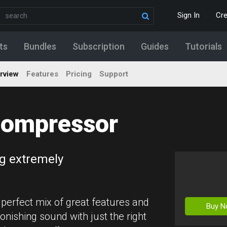
Sign In
Cr
ts
Bundles
Subscription
Guides
Tutorials
rview
Features
Pricing
Support
ompressor
g extremely
 perfect mix of great features and
Buy 
onishing sound with just the right