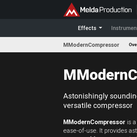
Effects
Instrumen
MModernCompressor
Ove
MModernC
Astonishingly soundin
versatile compressor
MModernCompressor
is a
ease-of-use. It provides ast