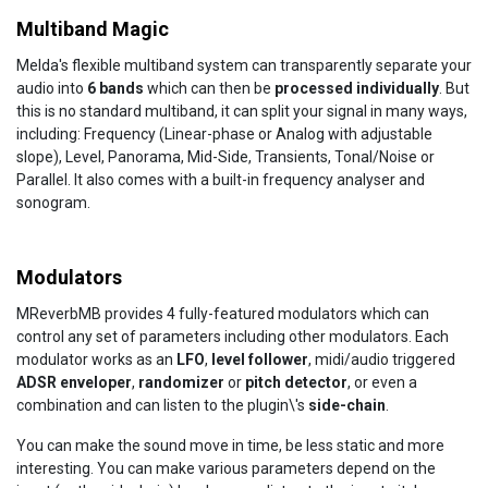
Multiband Magic
Melda's flexible multiband system can transparently separate your
audio into
6 bands
which can then be
processed individually
. But
this is no standard multiband, it can split your signal in many ways,
including: Frequency (Linear-phase or Analog with adjustable
slope), Level, Panorama, Mid-Side, Transients, Tonal/Noise or
Parallel. It also comes with a built-in frequency analyser and
sonogram.
Modulators
MReverbMB provides 4 fully-featured modulators which can
control any set of parameters including other modulators. Each
modulator works as an
LFO
,
level follower
, midi/audio triggered
ADSR enveloper
,
randomizer
or
pitch detector
, or even a
combination and can listen to the plugin\'s
side-chain
.
You can make the sound move in time, be less static and more
interesting. You can make various parameters depend on the