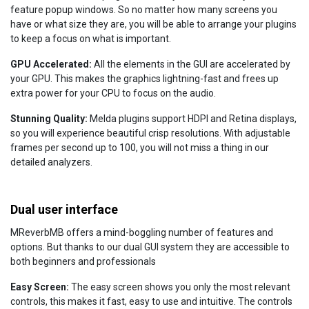
feature popup windows. So no matter how many screens you
have or what size they are, you will be able to arrange your plugins
to keep a focus on what is important.
GPU Accelerated:
All the elements in the GUI are accelerated by
your GPU. This makes the graphics lightning-fast and frees up
extra power for your CPU to focus on the audio.
Stunning Quality:
Melda plugins support HDPI and Retina displays,
so you will experience beautiful crisp resolutions. With adjustable
frames per second up to 100, you will not miss a thing in our
detailed analyzers.
Dual user interface
MReverbMB offers a mind-boggling number of features and
options. But thanks to our dual GUI system they are accessible to
both beginners and professionals
Easy Screen:
The easy screen shows you only the most relevant
controls, this makes it fast, easy to use and intuitive. The controls