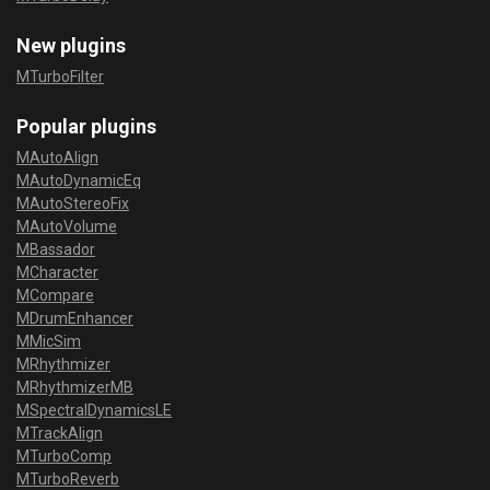
New plugins
MTurboFilter
Popular plugins
MAutoAlign
MAutoDynamicEq
MAutoStereoFix
MAutoVolume
MBassador
MCharacter
MCompare
MDrumEnhancer
MMicSim
MRhythmizer
MRhythmizerMB
MSpectralDynamicsLE
MTrackAlign
MTurboComp
MTurboReverb