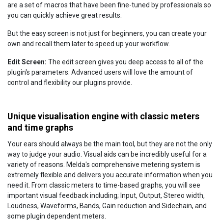
are a set of macros that have been fine-tuned by professionals so
you can quickly achieve great results.
But the easy screen is not just for beginners, you can create your
own and recall them later to speed up your workflow.
Edit Screen:
The edit screen gives you deep access to all of the
plugin's parameters. Advanced users will love the amount of
control and flexibility our plugins provide.
Unique visualisation engine with classic meters
and time graphs
Your ears should always be the main tool, but they are not the only
way to judge your audio. Visual aids can be incredibly useful for a
variety of reasons. Melda's comprehensive metering system is
extremely flexible and delivers you accurate information when you
need it. From classic meters to time-based graphs, you will see
important visual feedback including; Input, Output, Stereo width,
Loudness, Waveforms, Bands, Gain reduction and Sidechain, and
some plugin dependent meters.