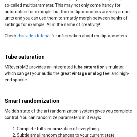
so-called multiparameter. This may not only come handy for
automation for example, but the multiparameters are very smart
units and you can use them to smartly morph between banks of
settings for example. All in the name of creativity!
Check
this video tutorial
for information about multiparameters.
Tube saturation
MReverbMB provides an integrated
tube saturation
simulator,
which can get your audio the great
vintage analog
feel and high-
end sparkle.
Smart randomization
Melda's state of the art randomization system gives you complete
control. You can randomize parameters in 3 ways;
Complete full randomization of everything.
Subtle small random changes to your current state.