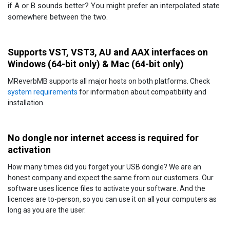
if A or B sounds better? You might prefer an interpolated state
somewhere between the two.
Supports VST, VST3, AU and AAX interfaces on
Windows (64-bit only) & Mac (64-bit only)
MReverbMB supports all major hosts on both platforms. Check
system requirements
for information about compatibility and
installation.
No dongle nor internet access is required for
activation
How many times did you forget your USB dongle? We are an
honest company and expect the same from our customers. Our
software uses licence files to activate your software. And the
licences are to-person, so you can use it on all your computers as
long as you are the user.