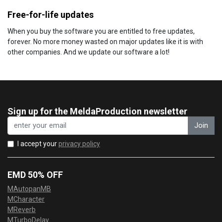
Free-for-life updates
When you buy the software you are entitled to free updates,
forever. No more money wasted on major updates like it is with
other companies. And we update our software a lot!
Sign up for the MeldaProduction newsletter
Join
I accept your
privacy policy
EMD 50% OFF
MAutopanMB
MCharacter
MReverb
MTurboDelay