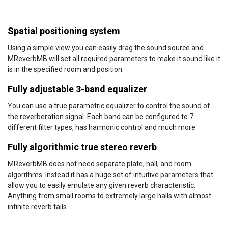
Spatial positioning system
Using a simple view you can easily drag the sound source and
MReverbMB will set all required parameters to make it sound like it
is in the specified room and position.
Fully adjustable 3-band equalizer
You can use a true parametric equalizer to control the sound of
the reverberation signal. Each band can be configured to 7
different filter types, has harmonic control and much more.
Fully algorithmic true stereo reverb
MReverbMB does not need separate plate, hall, and room
algorithms. Instead it has a huge set of intuitive parameters that
allow you to easily emulate any given reverb characteristic.
Anything from small rooms to extremely large halls with almost
infinite reverb tails...