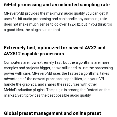
64-bit processing and an unlimited sampling rate
MReverbMB provides the maximum audio quality you can get. It
uses 64-bit audio processing and can handle any sampling rate. It
does not make much sense to go over 192kHz, but if you think it is
a good idea, the plugin can do that.
Extremely fast, optimized for newest AVX2 and
AVX512 capable processors
Computers are now extremely fast, but the algorithms are more
complex and projects bigger, so we still need to use the processing
power with care. MReverbMB uses the fastest algorithms, takes
advantage of the newest processor capabilities, lets your GPU
handle the graphics, and shares the resources with other
MeldaProduction plugins. The plugin is among the fastest on the
market, yet it provides the best possible audio quality.
Global preset management and online preset