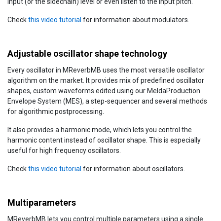
input (or the sidechain) level or even listen to the input pitch.
Check
this video tutorial
for information about modulators.
Adjustable oscillator shape technology
Every oscillator in MReverbMB uses the most versatile oscillator
algorithm on the market. It provides mix of predefined oscillator
shapes, custom waveforms edited using our MeldaProduction
Envelope System (MES), a step-sequencer and several methods
for algorithmic postprocessing.
It also provides a harmonic mode, which lets you control the
harmonic content instead of oscillator shape. This is especially
useful for high frequency oscillators.
Check
this video tutorial
for information about oscillators.
Multiparameters
MReverbMB lets you control multiple parameters using a single