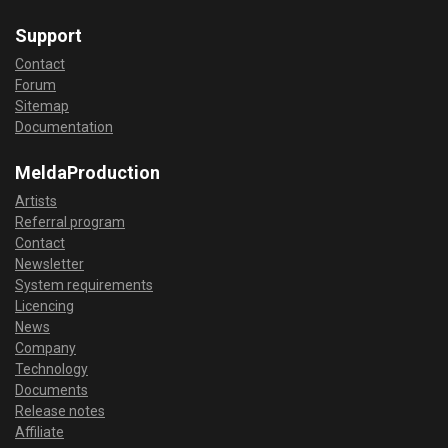
Support
Contact
Forum
Sitemap
Documentation
MeldaProduction
Artists
Referral program
Contact
Newsletter
System requirements
Licencing
News
Company
Technology
Documents
Release notes
Affiliate