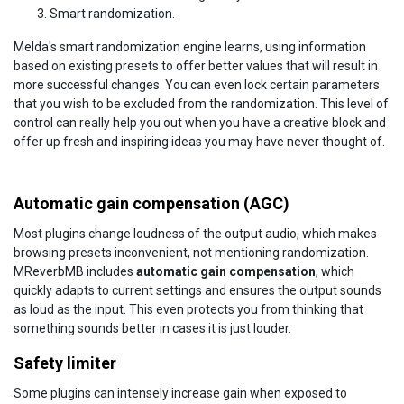
Smart randomization.
Melda's smart randomization engine learns, using information
based on existing presets to offer better values that will result in
more successful changes. You can even lock certain parameters
that you wish to be excluded from the randomization. This level of
control can really help you out when you have a creative block and
offer up fresh and inspiring ideas you may have never thought of.
Automatic gain compensation (AGC)
Most plugins change loudness of the output audio, which makes
browsing presets inconvenient, not mentioning randomization.
MReverbMB includes
automatic gain compensation
, which
quickly adapts to current settings and ensures the output sounds
as loud as the input. This even protects you from thinking that
something sounds better in cases it is just louder.
Safety limiter
Some plugins can intensely increase gain when exposed to