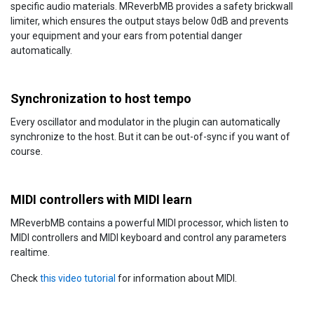
specific audio materials. MReverbMB provides a safety brickwall
limiter, which ensures the output stays below 0dB and prevents
your equipment and your ears from potential danger
automatically.
Synchronization to host tempo
Every oscillator and modulator in the plugin can automatically
synchronize to the host. But it can be out-of-sync if you want of
course.
MIDI controllers with MIDI learn
MReverbMB contains a powerful MIDI processor, which listen to
MIDI controllers and MIDI keyboard and control any parameters
realtime.
Check
this video tutorial
for information about MIDI.