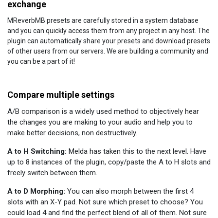
exchange
MReverbMB presets are carefully stored in a system database
and you can quickly access them from any project in any host. The
plugin can automatically share your presets and download presets
of other users from our servers. We are building a community and
you can be a part of it!
Compare multiple settings
A/B comparison is a widely used method to objectively hear
the changes you are making to your audio and help you to
make better decisions, non destructively.
A to H Switching:
Melda has taken this to the next level. Have
up to 8 instances of the plugin, copy/paste the A to H slots and
freely switch between them.
A to D Morphing:
You can also morph between the first 4
slots with an X-Y pad. Not sure which preset to choose? You
could load 4 and find the perfect blend of all of them. Not sure