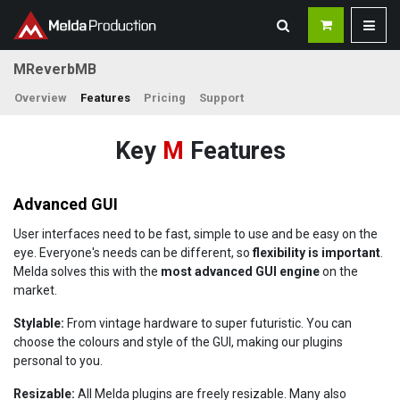
MReverbMB
Overview
Features
Pricing
Support
Key
M
Features
Advanced GUI
User interfaces need to be fast, simple to use and be easy on the
eye. Everyone's needs can be different, so
flexibility is important
.
Melda solves this with the
most advanced GUI engine
on the
market.
Stylable:
From vintage hardware to super futuristic. You can
choose the colours and style of the GUI, making our plugins
personal to you.
Resizable:
All Melda plugins are freely resizable. Many also