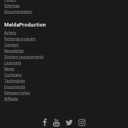
Sitemap
Documentation
MeldaProduction
Artists
Referral program
Contact
Newsletter
System requirements
Licencing
News
Company
Technology
Documents
Release notes
Affiliate