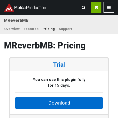
MReverbMB
Overview
Features
Pricing
Support
MReverbMB: Pricing
Trial
You can use this plugin fully
for 15 days.
Download