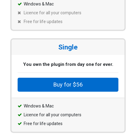
Windows & Mac
Licence for all your computers
Free for life updates
Single
You own the plugin from day one for ever.
Buy for $56
Windows & Mac
Licence for all your computers
Free for life updates