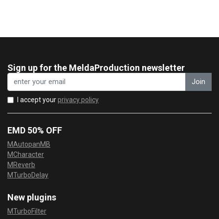
Sign up for the MeldaProduction newsletter
Join
I accept your
privacy policy
EMD 50% OFF
MAutopanMB
MCharacter
MReverb
MTurboDelay
New plugins
MTurboFilter