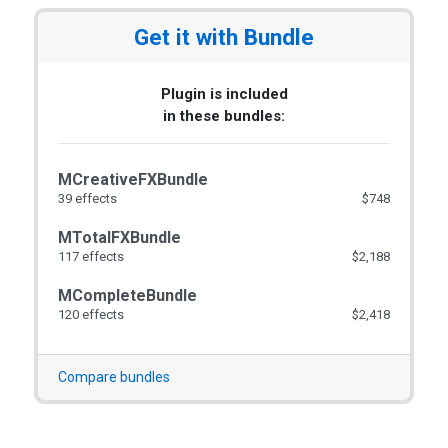
Get it with Bundle
Plugin is included
in these bundles:
MCreativeFXBundle
39 effects
$748
MTotalFXBundle
117 effects
$2,188
MCompleteBundle
120 effects
$2,418
Compare bundles