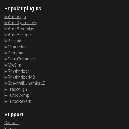
Popular plugins
MAutoAlign
MAutoDynamicEq
MAutoStereoFix
MAutoVolume
MBassador
MCharacter
MCompare
MDrumEnhancer
MMicSim
MRhythmizer
MRhythmizerMB
MSpectralDynamicsLE
MTrackAlign
MTurboComp
MTurboReverb
Support
Contact
Forum