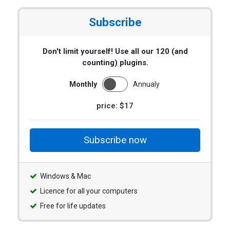
Subscribe
Don't limit yourself! Use all our 120 (and
counting) plugins.
Monthly
Annualy
price: $17
Subscribe now
Windows & Mac
Licence for all your computers
Free for life updates