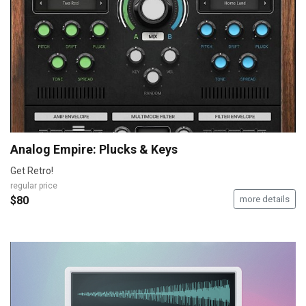
Analog Empire: Plucks & Keys
Get Retro!
regular price
$80
more details