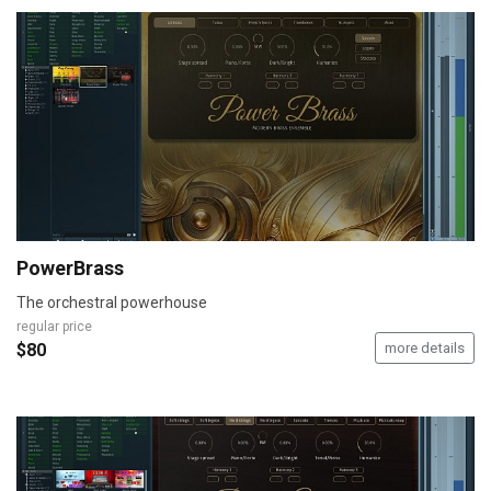
PowerBrass
The orchestral powerhouse
regular price
$80
more details