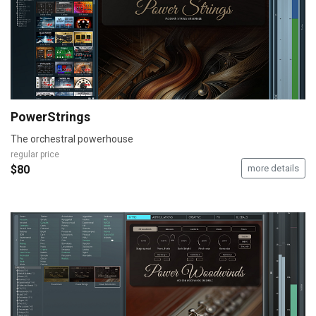
PowerStrings
The orchestral powerhouse
regular price
$80
more details