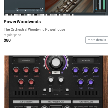
PowerWoodwinds
The Orchestral Woodwind Powerhouse
regular price
$80
more details