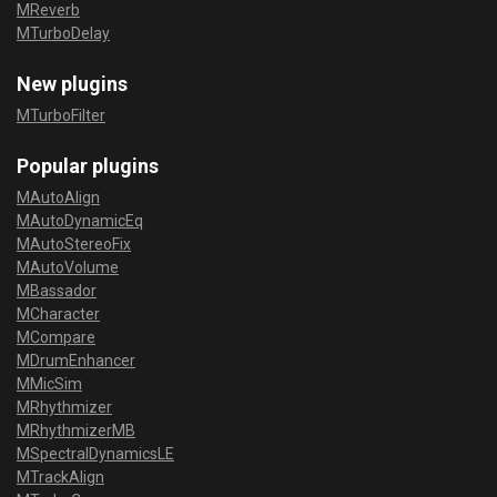
MReverb
MTurboDelay
New plugins
MTurboFilter
Popular plugins
MAutoAlign
MAutoDynamicEq
MAutoStereoFix
MAutoVolume
MBassador
MCharacter
MCompare
MDrumEnhancer
MMicSim
MRhythmizer
MRhythmizerMB
MSpectralDynamicsLE
MTrackAlign