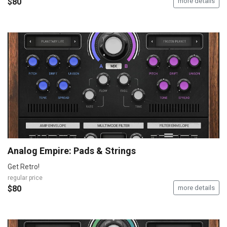
$80
more details
Analog Empire: Pads & Strings
Get Retro!
regular price
$80
more details