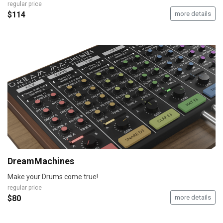
regular price
$114
more details
DreamMachines
Make your Drums come true!
regular price
$80
more details