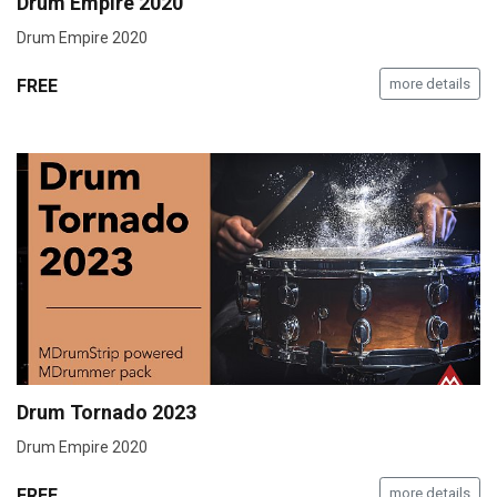
Drum Empire 2020
Drum Empire 2020
FREE
more details
Drum Tornado 2023
Drum Empire 2020
FREE
more details