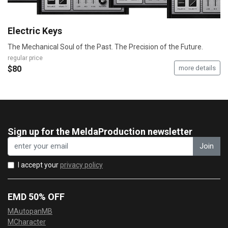
Electric Keys
The Mechanical Soul of the Past. The Precision of the Future.
regular price
$80
more details
Sign up for the MeldaProduction newsletter
Join
I accept your
privacy policy
EMD 50% OFF
MAutopanMB
MCharacter