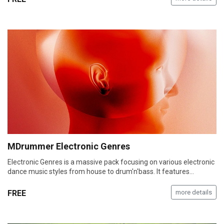
MDrummer Electronic Genres
Electronic Genres is a massive pack focusing on various electronic
dance music styles from house to drum'n'bass. It features…
FREE
more details