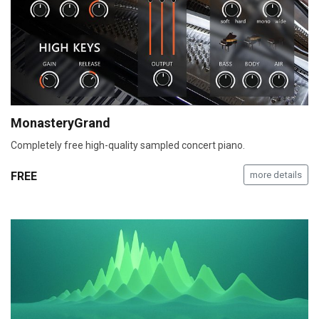
MonasteryGrand
Completely free high-quality sampled concert piano.
FREE
more details