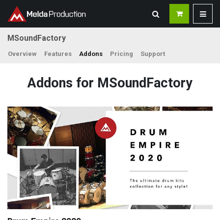
MSoundFactory
Overview
Features
Addons
Pricing
Support
Addons for MSoundFactory