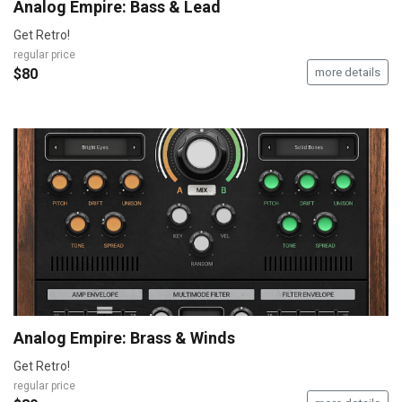
Analog Empire: Bass & Lead
Get Retro!
regular price
$80
more details
Analog Empire: Brass & Winds
Get Retro!
regular price