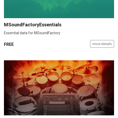
MSoundFactoryEssentials
Essential data for MSoundFactory
FREE
more details