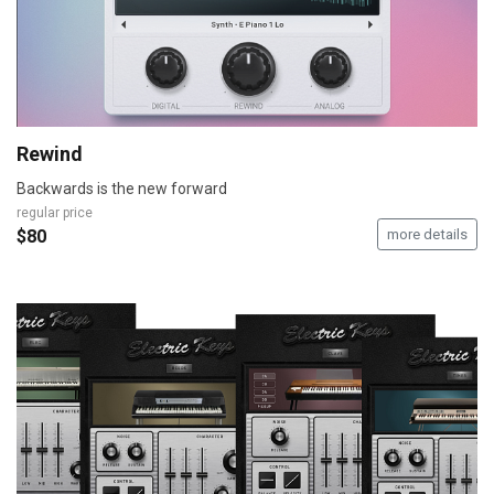
Rewind
Backwards is the new forward
regular price
$80
more details