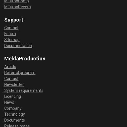
MTurboComp
MTurboReverb
Support
Contact
Forum
Sitemap
Documentation
MeldaProduction
Artists
Referral program
Contact
Newsletter
System requirements
Licencing
News
Company
Technology
Documents
Release notes