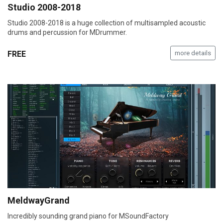
Studio 2008-2018
Studio 2008-2018 is a huge collection of multisampled acoustic
drums and percussion for MDrummer.
FREE
more details
MeldwayGrand
Incredibly sounding grand piano for MSoundFactory