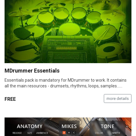
MDrummer Essentials
Essentials pack is mandatory for MDrummer to work. It contains
all the main resources - drumsets, rhythms, loops, samples...…
FREE
more details