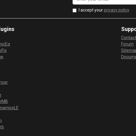
I accept your
privacy policy
lugins
Suppo
Contac
micEq
Forum
Fix
Sitema
me
Docume
ncer
r
erMB
ynamicsLE
p
rb