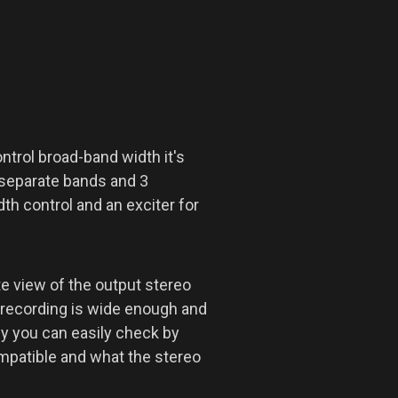
ntrol broad-band width it's
 separate bands and 3
th control and an exciter for
e view of the output stereo
e recording is wide enough and
ly you can easily check by
ompatible and what the stereo