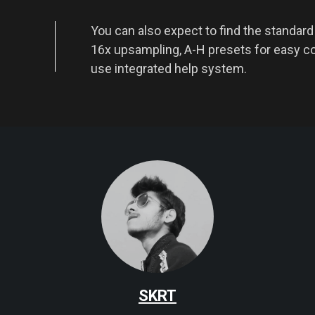
You can also expect to find the standar
16x upsampling, A-H presets for easy c
use integrated help system.
SKRT