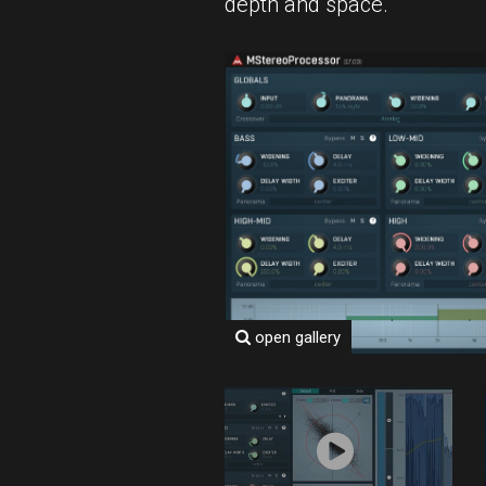
depth and space.
open gallery