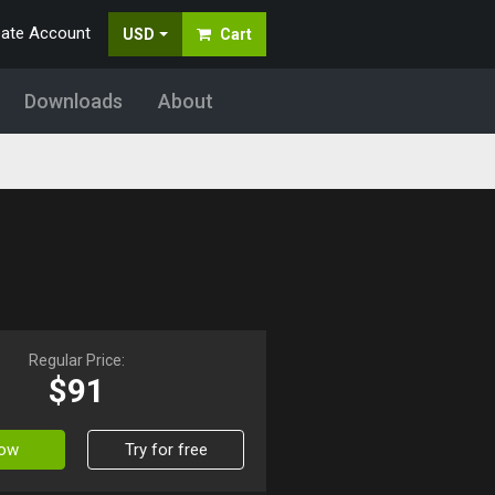
eate Account
USD
Cart
Downloads
About
Regular Price:
$91
Now
Try for free