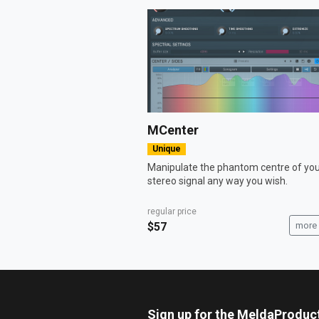
MCenter
Unique
Manipulate the phantom centre of yo
stereo signal any way you wish.
regular price
$57
more 
Sign up for the MeldaProduc