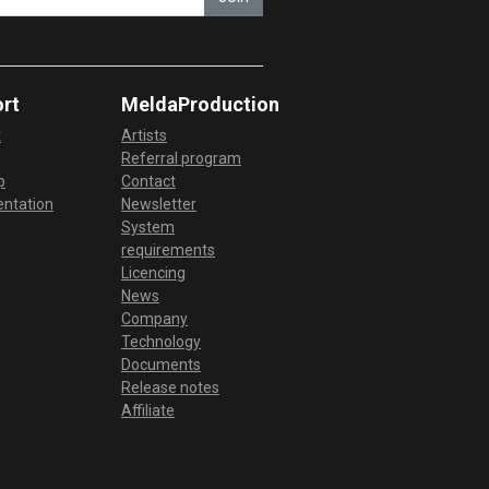
rt
MeldaProduction
t
Artists
Referral program
p
Contact
ntation
Newsletter
System
requirements
Licencing
News
Company
Technology
Documents
Release notes
Affiliate