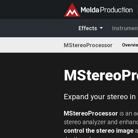
Effects
Instrumen
MStereoProcessor
Overvi
MStereoPr
Expand your stereo in
MStereoProcessor
is an 
stereo analyzer and enhance
control the stereo image
a