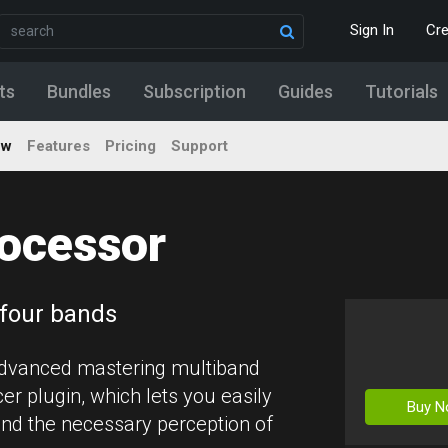
Sign In
Cr
ts
Bundles
Subscription
Guides
Tutorials
ew
Features
Pricing
Support
ocessor
 four bands
advanced mastering multiband
r plugin, which lets you easily
Buy 
nd the necessary perception of