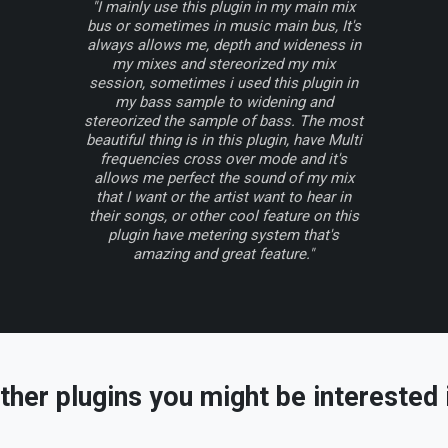
"I mainly use this plugin in my main mix
bus or sometimes in music main bus, It's
always allows me, depth and wideness in
my mixes and stereorized my mix
session, sometimes i used this plugin in
my bass sample to widening and
stereorized the sample of bass. The most
beautiful thing is in this plugin, have Multi
frequencies cross over mode and it's
allows me perfect the sound of my mix
that I want or the artist want to hear in
their songs, or other cool feature on this
plugin have metering system that's
amazing and great feature."
ther plugins you might be interested 