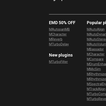
EMD 50% OFF
Popular p
MAutopanMB
MAutoAlign
MCharacter
MAutoDyna
MReverb
MAutoStereo
MTurboDelay
MAutoVolu
MBassador
MCharacter
New plugins
MCompare
MTurboFilter
MDrumEnha
MMicSim
MRhythmize
MRhythmiz
MSpectralD
MTrackAlign
MTurboCom
MTurboReve