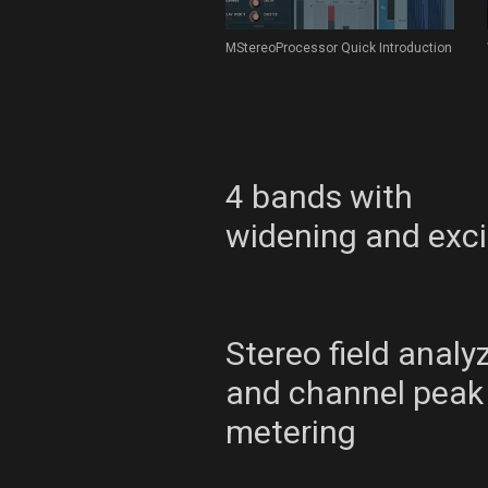
MStereoProcessor Quick Introduction
4 bands with
widening and exci
Stereo field analy
and channel peak
metering