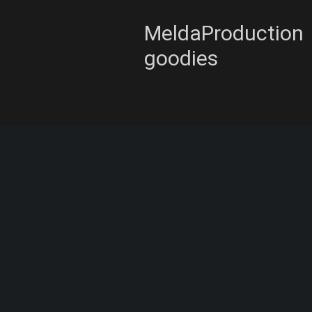
MeldaProduction
goodies