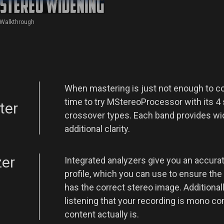
Walkthrough
When mastering is just not enough to co
time to try MStereoProcessor with its 4
ter
crossover types. Each band provides wid
additional clarity.
zer
Integrated analyzers give you an accurat
profile, which you can use to ensure th
has the correct stereo image. Additional
listening that your recording is mono c
content actually is.