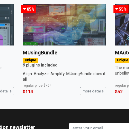
85%
55%
MUsingBundle
MAut
Unique
Unique
9 plugins included
ur
The mos
unbelie
Align. Analyze. Amplify. MUsingBundle does it
all.
regular price
$764
regular 
details
$114
more details
$52
tion newsletter