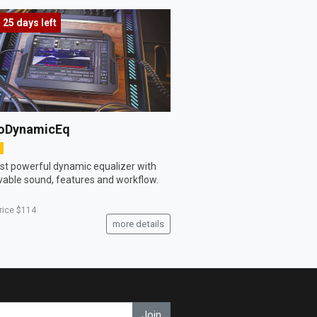
25 days
left
oDynamicEq
t powerful dynamic equalizer with
vable sound, features and workflow.
price
$114
more details
Join