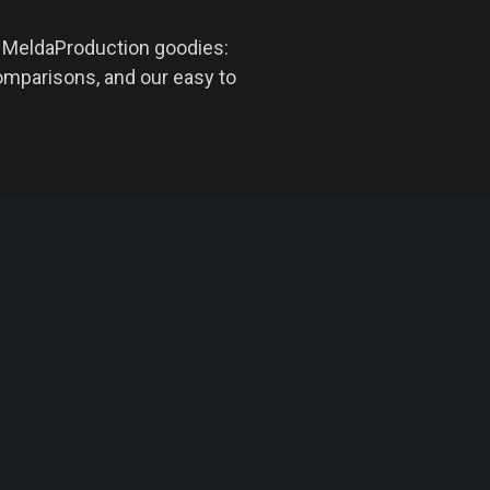
d MeldaProduction goodies:
omparisons, and our easy to