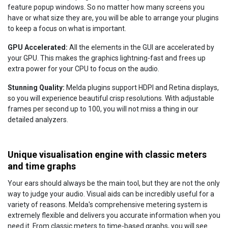
feature popup windows. So no matter how many screens you
have or what size they are, you will be able to arrange your plugins
to keep a focus on what is important.
GPU Accelerated:
All the elements in the GUI are accelerated by
your GPU. This makes the graphics lightning-fast and frees up
extra power for your CPU to focus on the audio.
Stunning Quality:
Melda plugins support HDPI and Retina displays,
so you will experience beautiful crisp resolutions. With adjustable
frames per second up to 100, you will not miss a thing in our
detailed analyzers.
Unique visualisation engine with classic meters
and time graphs
Your ears should always be the main tool, but they are not the only
way to judge your audio. Visual aids can be incredibly useful for a
variety of reasons. Melda's comprehensive metering system is
extremely flexible and delivers you accurate information when you
need it. From classic meters to time-based graphs, you will see