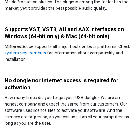
MeldaProduction plugins. The plugin is among the fastest on the
market, yet it provides the best possible audio quality.
Supports VST, VST3, AU and AAX interfaces on
Windows (64-bit only) & Mac (64-bit only)
MStereoScope supports all major hosts on both platforms. Check
system requirements
for information about compatibility and
installation.
No dongle nor internet access is required for
activation
How many times did you forget your USB dongle? We are an
honest company and expect the same from our customers. Our
software uses licence files to activate your software. And the
licences are to-person, so you can use it on all your computers as
long as you are the user.