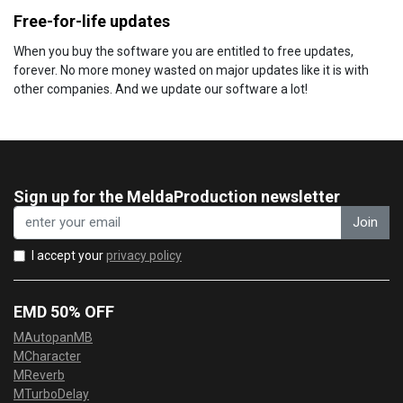
Free-for-life updates
When you buy the software you are entitled to free updates,
forever. No more money wasted on major updates like it is with
other companies. And we update our software a lot!
Sign up for the MeldaProduction newsletter
Join
I accept your
privacy policy
EMD 50% OFF
MAutopanMB
MCharacter
MReverb
MTurboDelay