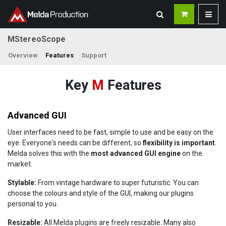
MStereoScope
Overview
Features
Support
Key
M
Features
Advanced GUI
User interfaces need to be fast, simple to use and be easy on the
eye. Everyone's needs can be different, so
flexibility is important
.
Melda solves this with the
most advanced GUI engine
on the
market.
Stylable:
From vintage hardware to super futuristic. You can
choose the colours and style of the GUI, making our plugins
personal to you.
Resizable:
All Melda plugins are freely resizable. Many also