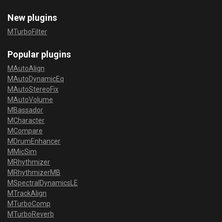
New plugins
MTurboFilter
Popular plugins
MAutoAlign
MAutoDynamicEq
MAutoStereoFix
MAutoVolume
MBassador
MCharacter
MCompare
MDrumEnhancer
MMicSim
MRhythmizer
MRhythmizerMB
MSpectralDynamicsLE
MTrackAlign
MTurboComp
MTurboReverb