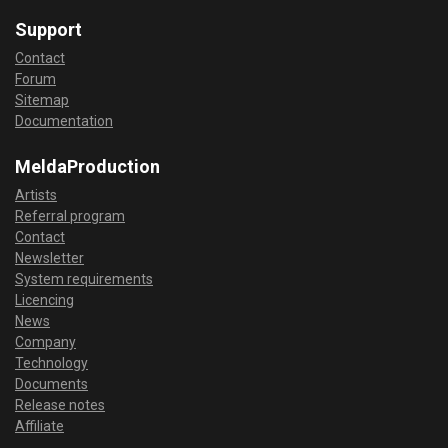
Support
Contact
Forum
Sitemap
Documentation
MeldaProduction
Artists
Referral program
Contact
Newsletter
System requirements
Licencing
News
Company
Technology
Documents
Release notes
Affiliate