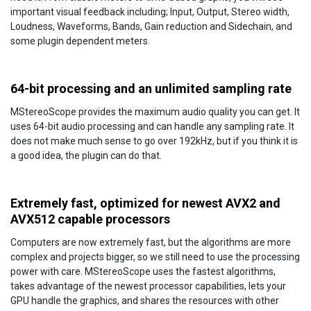
important visual feedback including; Input, Output, Stereo width,
Loudness, Waveforms, Bands, Gain reduction and Sidechain, and
some plugin dependent meters.
64-bit processing and an unlimited sampling rate
MStereoScope provides the maximum audio quality you can get. It
uses 64-bit audio processing and can handle any sampling rate. It
does not make much sense to go over 192kHz, but if you think it is
a good idea, the plugin can do that.
Extremely fast, optimized for newest AVX2 and
AVX512 capable processors
Computers are now extremely fast, but the algorithms are more
complex and projects bigger, so we still need to use the processing
power with care. MStereoScope uses the fastest algorithms,
takes advantage of the newest processor capabilities, lets your
GPU handle the graphics, and shares the resources with other