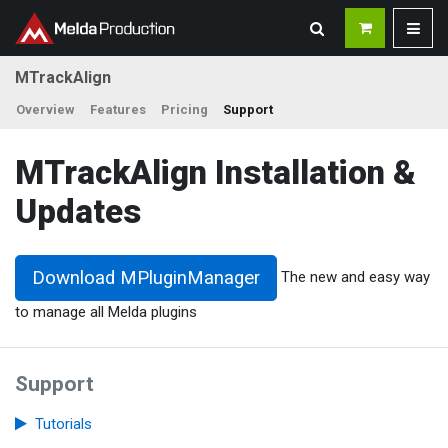
MTrackAlign
Overview
Features
Pricing
Support
MTrackAlign Installation &
Updates
Download MPluginManager
The new and easy way
to manage all Melda plugins
Support
Tutorials