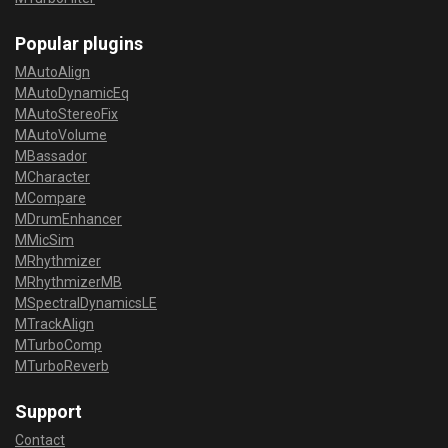
Popular plugins
MAutoAlign
MAutoDynamicEq
MAutoStereoFix
MAutoVolume
MBassador
MCharacter
MCompare
MDrumEnhancer
MMicSim
MRhythmizer
MRhythmizerMB
MSpectralDynamicsLE
MTrackAlign
MTurboComp
MTurboReverb
Support
Contact