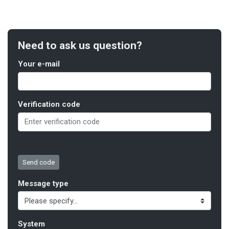
Need to ask us question?
Your e-mail
Verification code
Message type
System