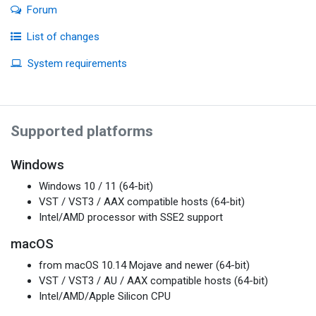
Forum
List of changes
System requirements
Supported platforms
Windows
Windows 10 / 11 (64-bit)
VST / VST3 / AAX compatible hosts (64-bit)
Intel/AMD processor with SSE2 support
macOS
from macOS 10.14 Mojave and newer (64-bit)
VST / VST3 / AU / AAX compatible hosts (64-bit)
Intel/AMD/Apple Silicon CPU