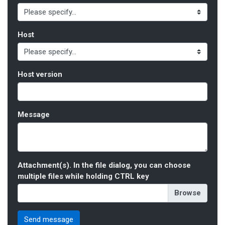
Host
Host version
Message
Attachment(s). In the file dialog, you can choose
multiple files while holding CTRL key