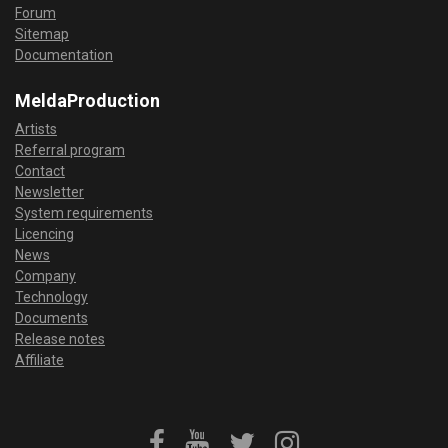
Forum
Sitemap
Documentation
MeldaProduction
Artists
Referral program
Contact
Newsletter
System requirements
Licencing
News
Company
Technology
Documents
Release notes
Affiliate