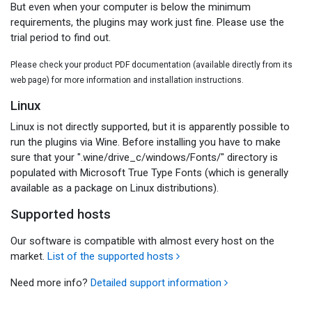
But even when your computer is below the minimum
requirements, the plugins may work just fine. Please use the
trial period to find out.
Please check your product PDF documentation (available directly from its
web page) for more information and installation instructions.
Linux
Linux is not directly supported, but it is apparently possible to
run the plugins via Wine. Before installing you have to make
sure that your ".wine/drive_c/windows/Fonts/" directory is
populated with Microsoft True Type Fonts (which is generally
available as a package on Linux distributions).
Supported hosts
Our software is compatible with almost every host on the
market.
List of the supported hosts
Need more info?
Detailed support information