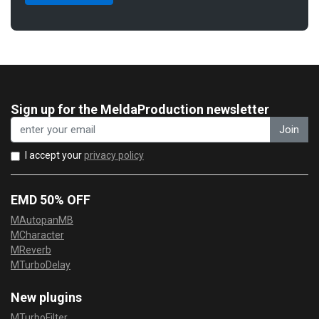
Sign up for the MeldaProduction newsletter
Join
I accept your
privacy policy
EMD 50% OFF
MAutopanMB
MCharacter
MReverb
MTurboDelay
New plugins
MTurboFilter