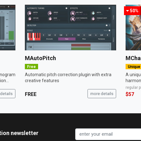
50%
MAutoPitch
MCha
Free
Unique
sonogram
Automatic pitch correction plugin with extra
A unique
on...
creative features
harmoni
regular 
details
FREE
more details
$57
tion newsletter