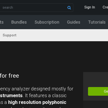
Sign In
Cr
ts
Bundles
Subscription
Guides
Tutorials
Support
for free
uency analyzer designed mostly for
Ge
instruments
. It features a classic
as a
high resolution polyphonic