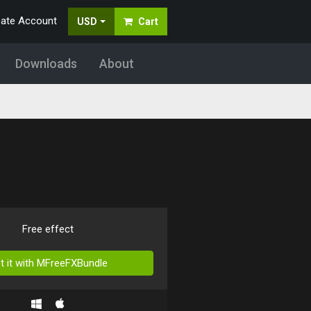
eate Account
USD
Cart
Downloads
About
Free effect
t it with MFreeFXBundle