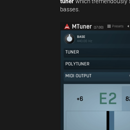
tuner
which tremendously s
basses.