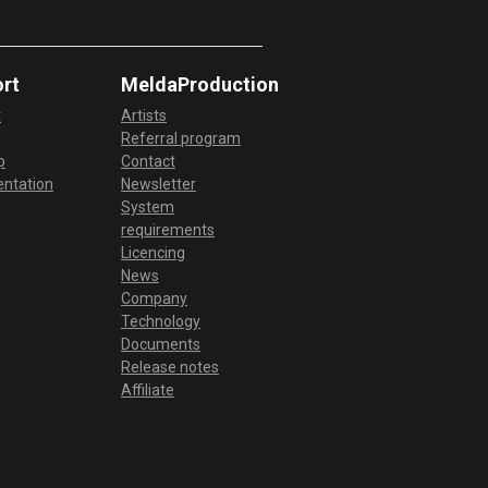
rt
MeldaProduction
t
Artists
Referral program
p
Contact
ntation
Newsletter
System
requirements
Licencing
News
Company
Technology
Documents
Release notes
Affiliate