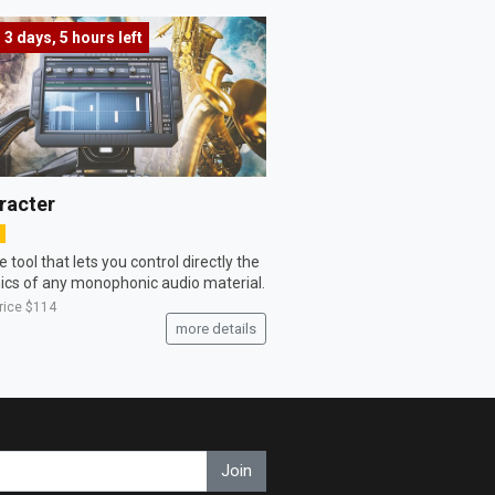
3 days, 5 hours
left
racter
 tool that lets you control directly the
cs of any monophonic audio material.
price
$114
more details
Join