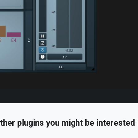
ther plugins you might be interested 