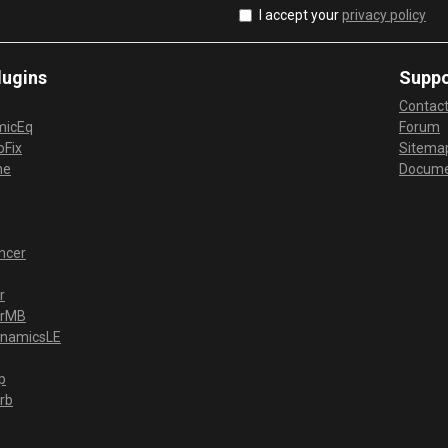
I accept your
privacy policy
lugins
Suppo
Contac
micEq
Forum
Fix
Sitema
me
Docume
ncer
r
erMB
ynamicsLE
p
rb