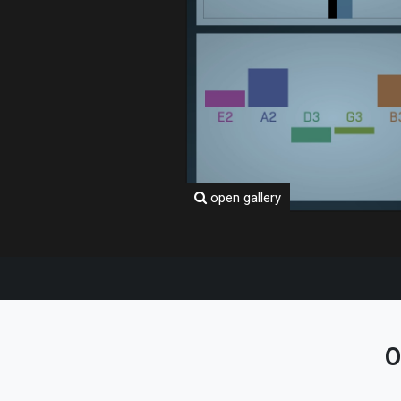
open gallery
O