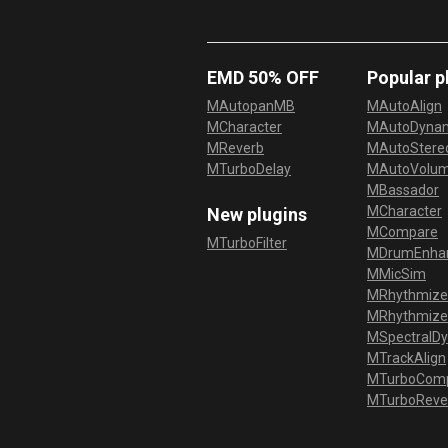
EMD 50% OFF
Popular p
MAutopanMB
MAutoAlign
MCharacter
MAutoDyna
MReverb
MAutoStereo
MTurboDelay
MAutoVolu
MBassador
MCharacter
New plugins
MCompare
MTurboFilter
MDrumEnha
MMicSim
MRhythmize
MRhythmiz
MSpectralD
MTrackAlign
MTurboCom
MTurboReve