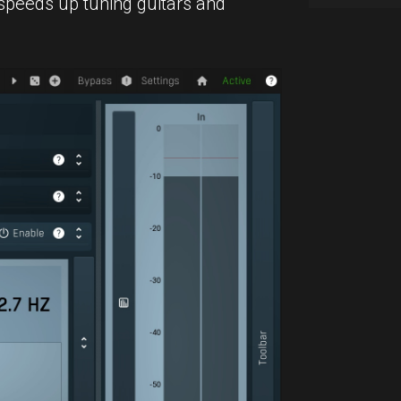
peeds up tuning guitars and