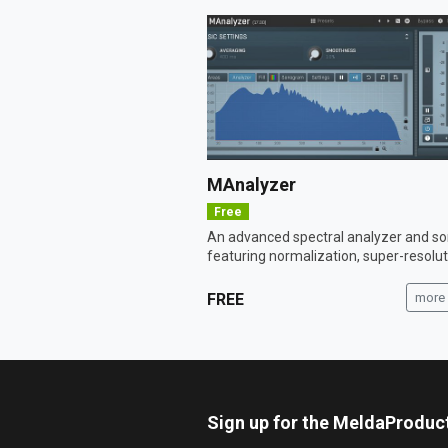
MAnalyzer
Free
An advanced spectral analyzer and 
featuring normalization, super-resoluti
FREE
more 
Sign up for the MeldaProduc