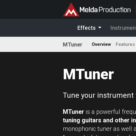
Effects
Instrumen
MTuner
Overview
Features
MTuner
Tune your instrument 
MTuner
is a powerful freq
tuning guitars and other 
monophonic tuner as well 