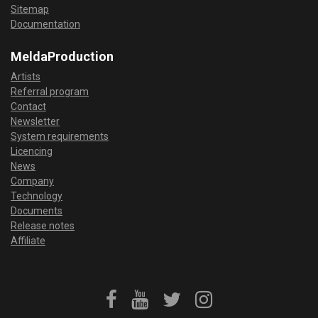
Sitemap
Documentation
MeldaProduction
Artists
Referral program
Contact
Newsletter
System requirements
Licencing
News
Company
Technology
Documents
Release notes
Affiliate