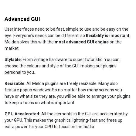
Advanced GUI
User interfaces need to be fast, simple to use and be easy on the
eye. Everyone's needs can be different, so
flexibility is important
.
Melda solves this with the
most advanced GUI engine
on the
market.
Stylable:
From vintage hardware to super futuristic. You can
choose the colours and style of the GUI, making our plugins
personal to you.
Resizable:
All Melda plugins are freely resizable. Many also
feature popup windows. So no matter how many screens you
have or what size they are, you will be able to arrange your plugins
to keep a focus on what is important.
GPU Accelerated:
All the elements in the GUI are accelerated by
your GPU. This makes the graphics lightning-fast and frees up
extra power for your CPU to focus on the audio.