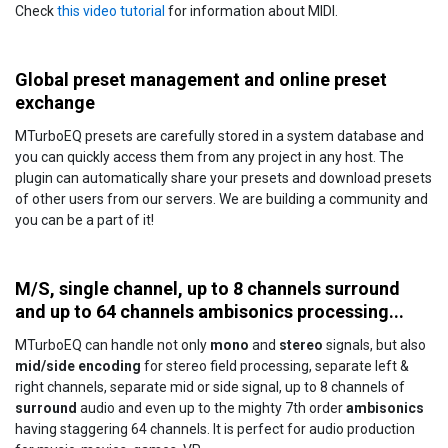
Check
this video tutorial
for information about MIDI.
Global preset management and online preset
exchange
MTurboEQ presets are carefully stored in a system database and
you can quickly access them from any project in any host. The
plugin can automatically share your presets and download presets
of other users from our servers. We are building a community and
you can be a part of it!
M/S, single channel, up to 8 channels surround
and up to 64 channels ambisonics processing...
MTurboEQ can handle not only
mono
and
stereo
signals, but also
mid/side encoding
for stereo field processing, separate left &
right channels, separate mid or side signal, up to 8 channels of
surround
audio and even up to the mighty 7th order
ambisonics
having staggering 64 channels. It is perfect for audio production