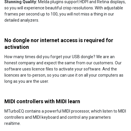
Stunning Quality:
Melda plugins support HDPI and Retina displays,
so you will experience beautiful crisp resolutions. With adjustable
frames per second up to 100, you will not miss a thing in our
detailed analyzers.
No dongle nor internet access is required for
activation
How many times did you forget your USB dongle? We are an
honest company and expect the same from our customers. Our
software uses licence files to activate your software. And the
licences are to-person, so you can use it on all your computers as
long as you are the user.
MIDI controllers with MIDI learn
MTurboEQ contains a powerful MIDI processor, which listen to MIDI
controllers and MIDI keyboard and control any parameters
realtime.