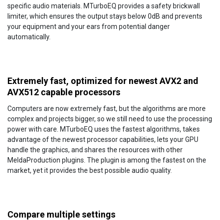
specific audio materials. MTurboEQ provides a safety brickwall
limiter, which ensures the output stays below 0dB and prevents
your equipment and your ears from potential danger
automatically.
Extremely fast, optimized for newest AVX2 and
AVX512 capable processors
Computers are now extremely fast, but the algorithms are more
complex and projects bigger, so we still need to use the processing
power with care. MTurboEQ uses the fastest algorithms, takes
advantage of the newest processor capabilities, lets your GPU
handle the graphics, and shares the resources with other
MeldaProduction plugins. The plugin is among the fastest on the
market, yet it provides the best possible audio quality.
Compare multiple settings