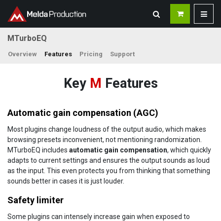
MTurboEQ
Overview
Features
Pricing
Support
Key
M
Features
Automatic gain compensation (AGC)
Most plugins change loudness of the output audio, which makes
browsing presets inconvenient, not mentioning randomization.
MTurboEQ includes
automatic gain compensation
, which quickly
adapts to current settings and ensures the output sounds as loud
as the input. This even protects you from thinking that something
sounds better in cases it is just louder.
Safety limiter
Some plugins can intensely increase gain when exposed to