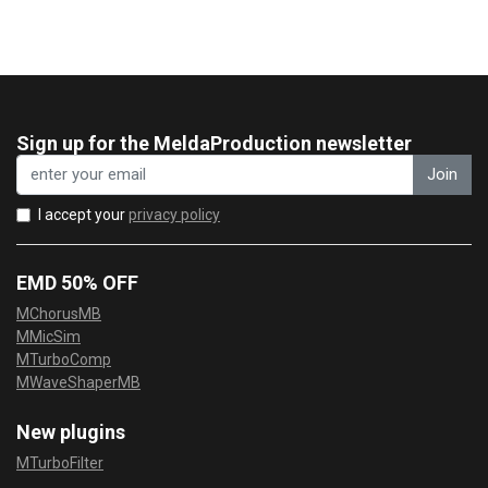
Sign up for the MeldaProduction newsletter
Join
I accept your
privacy policy
EMD 50% OFF
MChorusMB
MMicSim
MTurboComp
MWaveShaperMB
New plugins
MTurboFilter