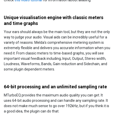
Check
this video tutorial
for information about aliasing.
Unique visualisation engine with classic meters
and time graphs
Your ears should always be the main tool, but they are not the only
way to judge your audio. Visual aids can be incredibly useful for a
variety of reasons. Melda's comprehensive metering system is
extremely flexible and delivers you accurate information when you
need it. From classic meters to time-based graphs, you will see
important visual feedback including; Input, Output, Stereo width,
Loudness, Waveforms, Bands, Gain reduction and Sidechain, and
some plugin dependent meters.
64-bit processing and an unlimited sampling rate
MTurboEQ provides the maximum audio quality you can get. It
uses 64-bit audio processing and can handle any sampling rate. It
does not make much sense to go over 192kHz, but if you think it is
a good idea, the plugin can do that.