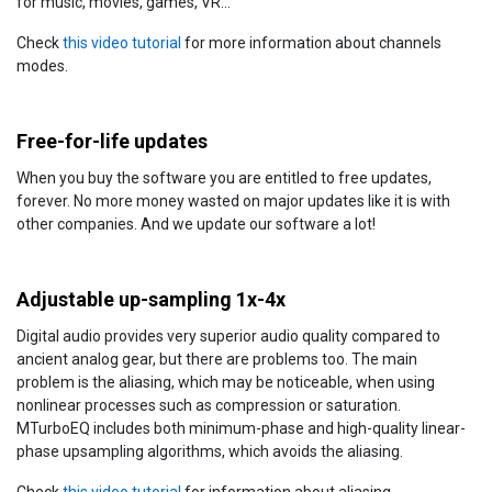
for music, movies, games, VR...
Check
this video tutorial
for more information about channels
modes.
Free-for-life updates
When you buy the software you are entitled to free updates,
forever. No more money wasted on major updates like it is with
other companies. And we update our software a lot!
Adjustable up-sampling 1x-4x
Digital audio provides very superior audio quality compared to
ancient analog gear, but there are problems too. The main
problem is the aliasing, which may be noticeable, when using
nonlinear processes such as compression or saturation.
MTurboEQ includes both minimum-phase and high-quality linear-
phase upsampling algorithms, which avoids the aliasing.