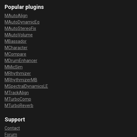
Popular plugins
MAutoAlign
MAutoDynamicEq
MAutoStereoFix
MAutoVolume
MBassador
MCharacter
MCompare
MDrumEnhancer
MMicSim
MRhythmizer
MRhythmizerMB
MSpectralDynamicsLE
MTrackAlign
MTurboComp
MTurboReverb
Support
Contact
Forum