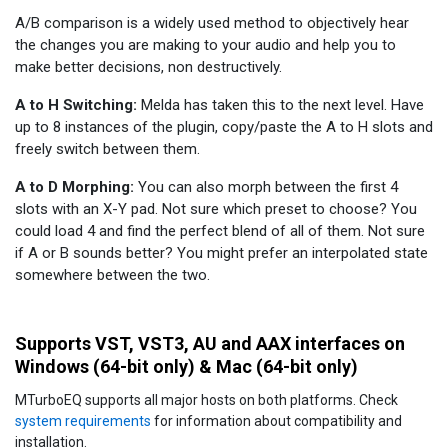
A/B comparison is a widely used method to objectively hear
the changes you are making to your audio and help you to
make better decisions, non destructively.
A to H Switching:
Melda has taken this to the next level. Have
up to 8 instances of the plugin, copy/paste the A to H slots and
freely switch between them.
A to D Morphing:
You can also morph between the first 4
slots with an X-Y pad. Not sure which preset to choose? You
could load 4 and find the perfect blend of all of them. Not sure
if A or B sounds better? You might prefer an interpolated state
somewhere between the two.
Supports VST, VST3, AU and AAX interfaces on
Windows (64-bit only) & Mac (64-bit only)
MTurboEQ supports all major hosts on both platforms. Check
system requirements
for information about compatibility and
installation.