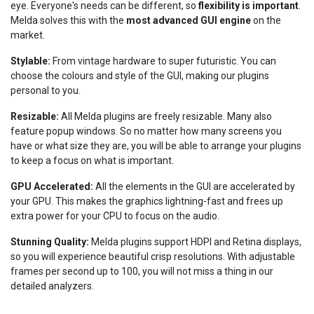
eye. Everyone's needs can be different, so
flexibility is important
.
Melda solves this with the
most advanced GUI engine
on the
market.
Stylable:
From vintage hardware to super futuristic. You can
choose the colours and style of the GUI, making our plugins
personal to you.
Resizable:
All Melda plugins are freely resizable. Many also
feature popup windows. So no matter how many screens you
have or what size they are, you will be able to arrange your plugins
to keep a focus on what is important.
GPU Accelerated:
All the elements in the GUI are accelerated by
your GPU. This makes the graphics lightning-fast and frees up
extra power for your CPU to focus on the audio.
Stunning Quality:
Melda plugins support HDPI and Retina displays,
so you will experience beautiful crisp resolutions. With adjustable
frames per second up to 100, you will not miss a thing in our
detailed analyzers.