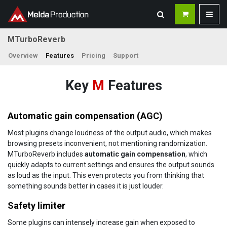
MTurboReverb
Overview
Features
Pricing
Support
Key
M
Features
Automatic gain compensation (AGC)
Most plugins change loudness of the output audio, which makes
browsing presets inconvenient, not mentioning randomization.
MTurboReverb includes
automatic gain compensation
, which
quickly adapts to current settings and ensures the output sounds
as loud as the input. This even protects you from thinking that
something sounds better in cases it is just louder.
Safety limiter
Some plugins can intensely increase gain when exposed to