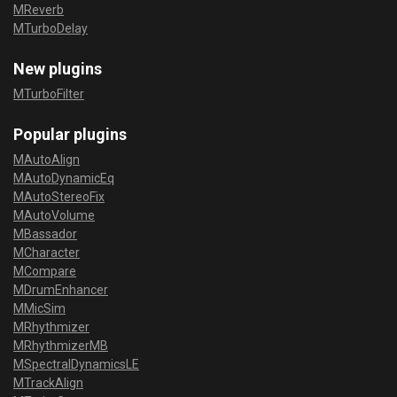
MReverb
MTurboDelay
New plugins
MTurboFilter
Popular plugins
MAutoAlign
MAutoDynamicEq
MAutoStereoFix
MAutoVolume
MBassador
MCharacter
MCompare
MDrumEnhancer
MMicSim
MRhythmizer
MRhythmizerMB
MSpectralDynamicsLE
MTrackAlign