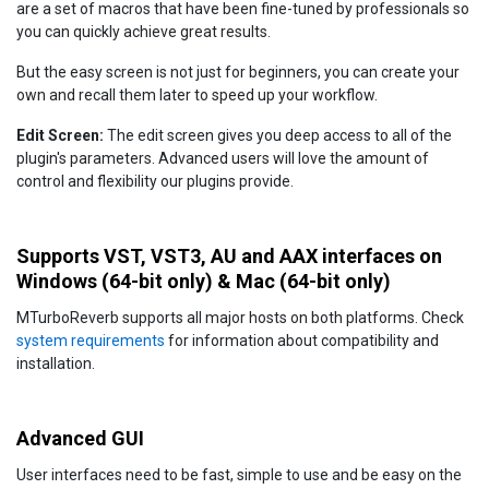
are a set of macros that have been fine-tuned by professionals so
you can quickly achieve great results.
But the easy screen is not just for beginners, you can create your
own and recall them later to speed up your workflow.
Edit Screen:
The edit screen gives you deep access to all of the
plugin's parameters. Advanced users will love the amount of
control and flexibility our plugins provide.
Supports VST, VST3, AU and AAX interfaces on
Windows (64-bit only) & Mac (64-bit only)
MTurboReverb supports all major hosts on both platforms. Check
system requirements
for information about compatibility and
installation.
Advanced GUI
User interfaces need to be fast, simple to use and be easy on the