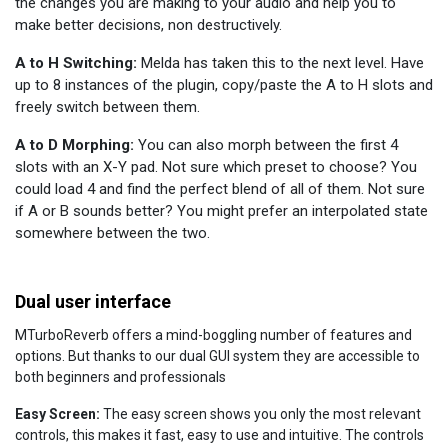
the changes you are making to your audio and help you to
make better decisions, non destructively.
A to H Switching:
Melda has taken this to the next level. Have
up to 8 instances of the plugin, copy/paste the A to H slots and
freely switch between them.
A to D Morphing:
You can also morph between the first 4
slots with an X-Y pad. Not sure which preset to choose? You
could load 4 and find the perfect blend of all of them. Not sure
if A or B sounds better? You might prefer an interpolated state
somewhere between the two.
Dual user interface
MTurboReverb offers a mind-boggling number of features and
options. But thanks to our dual GUI system they are accessible to
both beginners and professionals
Easy Screen:
The easy screen shows you only the most relevant
controls, this makes it fast, easy to use and intuitive. The controls