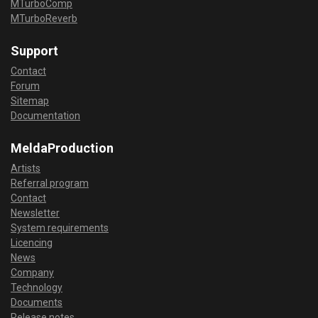
MTurboComp
MTurboReverb
Support
Contact
Forum
Sitemap
Documentation
MeldaProduction
Artists
Referral program
Contact
Newsletter
System requirements
Licencing
News
Company
Technology
Documents
Release notes