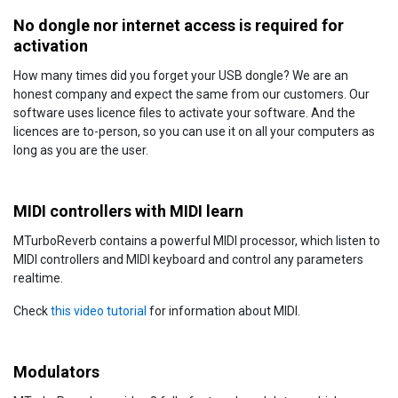
No dongle nor internet access is required for
activation
How many times did you forget your USB dongle? We are an
honest company and expect the same from our customers. Our
software uses licence files to activate your software. And the
licences are to-person, so you can use it on all your computers as
long as you are the user.
MIDI controllers with MIDI learn
MTurboReverb contains a powerful MIDI processor, which listen to
MIDI controllers and MIDI keyboard and control any parameters
realtime.
Check
this video tutorial
for information about MIDI.
Modulators