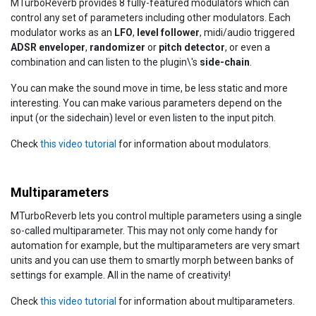
MTurboReverb provides 8 fully-featured modulators which can
control any set of parameters including other modulators. Each
modulator works as an
LFO
,
level follower
, midi/audio triggered
ADSR enveloper
,
randomizer
or
pitch detector
, or even a
combination and can listen to the plugin\'s
side-chain
.
You can make the sound move in time, be less static and more
interesting. You can make various parameters depend on the
input (or the sidechain) level or even listen to the input pitch.
Check
this video tutorial
for information about modulators.
Multiparameters
MTurboReverb lets you control multiple parameters using a single
so-called multiparameter. This may not only come handy for
automation for example, but the multiparameters are very smart
units and you can use them to smartly morph between banks of
settings for example. All in the name of creativity!
Check
this video tutorial
for information about multiparameters.