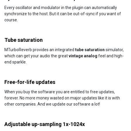
Every oscillator and modulator in the plugin can automatically
synchronize to the host. But it can be out-of-sync if you want of
course.
Tube saturation
MTurboReverb provides an integrated
tube saturation
simulator,
which can get your audio the great
vintage analog
feel and high-
end sparkle.
Free-for-life updates
When you buy the software you are entitled to free updates,
forever. No more money wasted on major updates like it is with
other companies. And we update our software a lot!
Adjustable up-sampling 1x-1024x