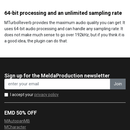
64-bit processing and an unlimited sampling rate
MTurboReverb provides the maximum audio quality you can get. It
uses 64-bit audio processing and can handle any sampling rate. It
does not make much sense to go over 192kHz, but if you think it is
a good idea, the plugin can do that.
Sign up for the MeldaProduction newsletter
Join
I accept your
privacy policy
EMD 50% OFF
MAutopanMB
MCharacter