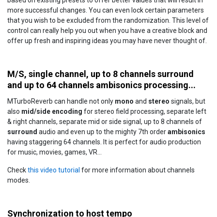
based on existing presets to offer better values that will result in
more successful changes. You can even lock certain parameters
that you wish to be excluded from the randomization. This level of
control can really help you out when you have a creative block and
offer up fresh and inspiring ideas you may have never thought of.
M/S, single channel, up to 8 channels surround
and up to 64 channels ambisonics processing...
MTurboReverb can handle not only
mono
and
stereo
signals, but
also
mid/side encoding
for stereo field processing, separate left
& right channels, separate mid or side signal, up to 8 channels of
surround
audio and even up to the mighty 7th order
ambisonics
having staggering 64 channels. It is perfect for audio production
for music, movies, games, VR...
Check
this video tutorial
for more information about channels
modes.
Synchronization to host tempo