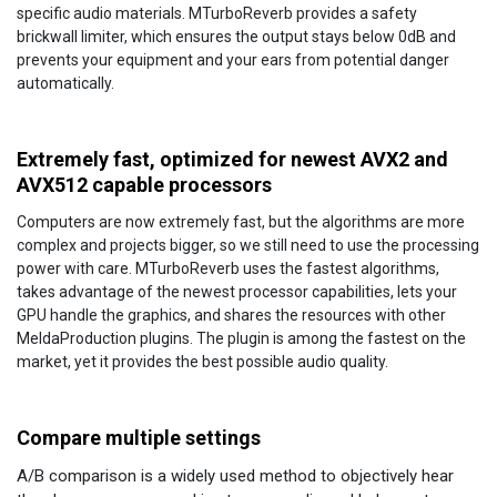
specific audio materials. MTurboReverb provides a safety
brickwall limiter, which ensures the output stays below 0dB and
prevents your equipment and your ears from potential danger
automatically.
Extremely fast, optimized for newest AVX2 and
AVX512 capable processors
Computers are now extremely fast, but the algorithms are more
complex and projects bigger, so we still need to use the processing
power with care. MTurboReverb uses the fastest algorithms,
takes advantage of the newest processor capabilities, lets your
GPU handle the graphics, and shares the resources with other
MeldaProduction plugins. The plugin is among the fastest on the
market, yet it provides the best possible audio quality.
Compare multiple settings
A/B comparison is a widely used method to objectively hear