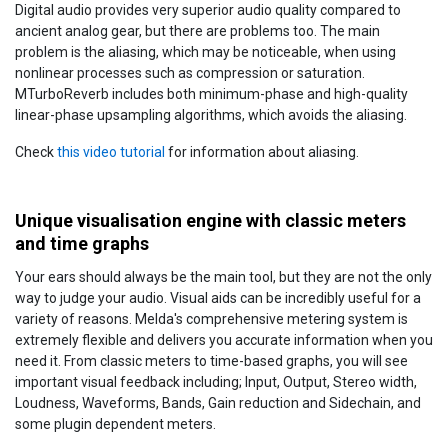
Digital audio provides very superior audio quality compared to
ancient analog gear, but there are problems too. The main
problem is the aliasing, which may be noticeable, when using
nonlinear processes such as compression or saturation.
MTurboReverb includes both minimum-phase and high-quality
linear-phase upsampling algorithms, which avoids the aliasing.
Check
this video tutorial
for information about aliasing.
Unique visualisation engine with classic meters
and time graphs
Your ears should always be the main tool, but they are not the only
way to judge your audio. Visual aids can be incredibly useful for a
variety of reasons. Melda's comprehensive metering system is
extremely flexible and delivers you accurate information when you
need it. From classic meters to time-based graphs, you will see
important visual feedback including; Input, Output, Stereo width,
Loudness, Waveforms, Bands, Gain reduction and Sidechain, and
some plugin dependent meters.