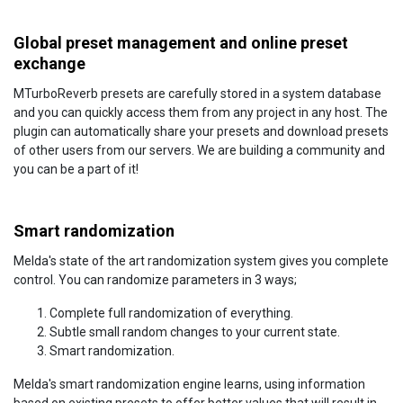
Global preset management and online preset
exchange
MTurboReverb presets are carefully stored in a system database
and you can quickly access them from any project in any host. The
plugin can automatically share your presets and download presets
of other users from our servers. We are building a community and
you can be a part of it!
Smart randomization
Melda's state of the art randomization system gives you complete
control. You can randomize parameters in 3 ways;
Complete full randomization of everything.
Subtle small random changes to your current state.
Smart randomization.
Melda's smart randomization engine learns, using information