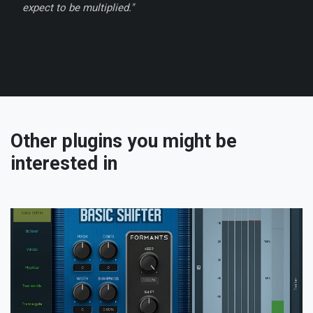
expect to be multiplied."
Other plugins you might be
interested in