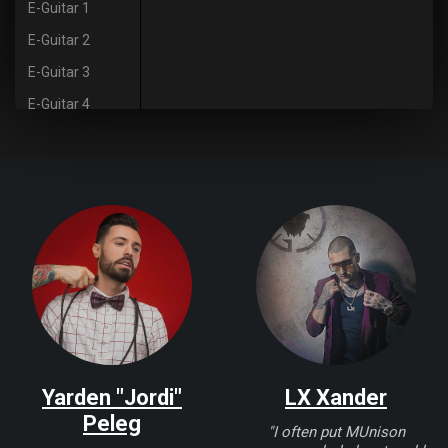
E-Guitar 1
E-Guitar 2
E-Guitar 3
E-Guitar 4
E-Guitar 5
Guitar 6
Saxophone
Vocals
Yarden "Jordi"
LX Xander
Peleg
"I often put MUnison