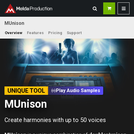
MUnison
Overview
Features
Pricing
Support
UNIQUE TOOL
Play Audio Samples
MUnison
Create harmonies with up to 50 voices