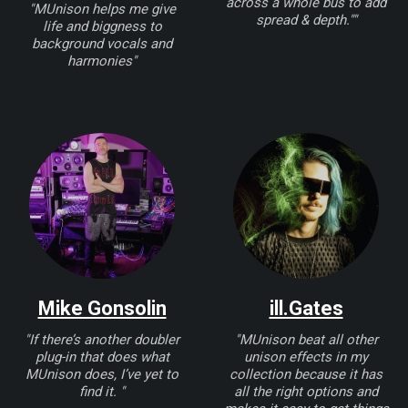
across a whole bus to add
"MUnison helps me give
spread & depth.""
life and biggness to
background vocals and
harmonies"
Mike Gonsolin
ill.Gates
"If there’s another doubler
"MUnison beat all other
plug-in that does what
unison effects in my
MUnison does, I’ve yet to
collection because it has
find it. "
all the right options and