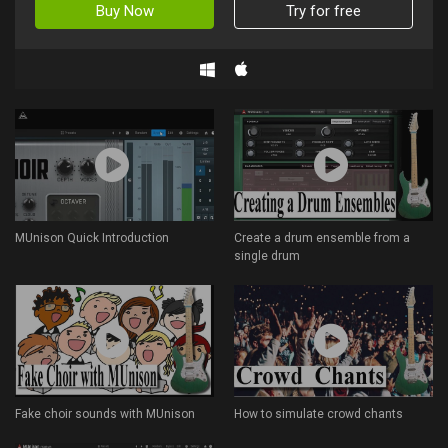
Buy Now
Try for free
MUnison Quick Introduction
Create a drum ensemble from a
single drum
Fake choir sounds with MUnison
How to simulate crowd chants