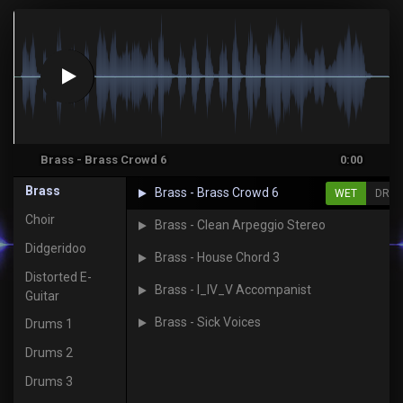
Brass - Brass Crowd 6
0:00
Brass
Brass - Brass Crowd 6
WET
DRY
Choir
Brass - Clean Arpeggio Stereo
Didgeridoo
Brass - House Chord 3
Distorted E-
Brass - I_IV_V Accompanist
Guitar
Brass - Sick Voices
Drums 1
Drums 2
Drums 3