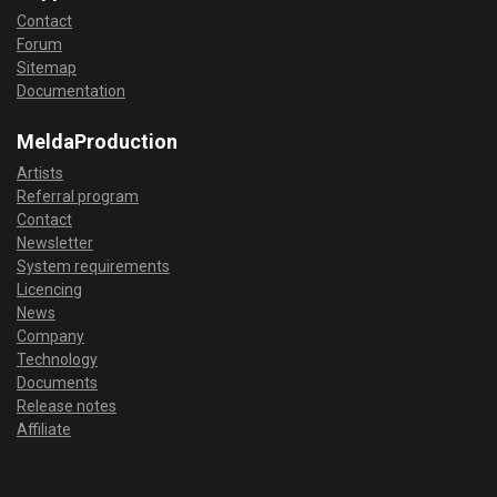
Contact
Forum
Sitemap
Documentation
MeldaProduction
Artists
Referral program
Contact
Newsletter
System requirements
Licencing
News
Company
Technology
Documents
Release notes
Affiliate