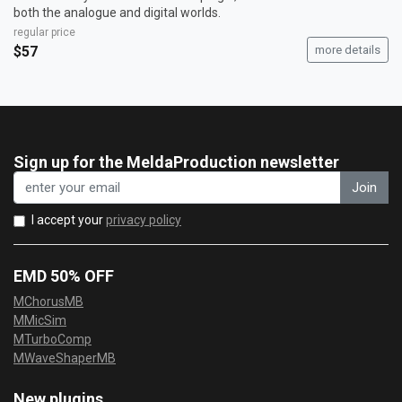
both the analogue and digital worlds.
regular price
$57
more details
Sign up for the MeldaProduction newsletter
Join
I accept your
privacy policy
EMD 50% OFF
MChorusMB
MMicSim
MTurboComp
MWaveShaperMB
New plugins