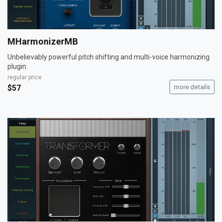
MHarmonizerMB
Unbelievably powerful pitch shifting and multi-voice harmonizing
plugin.
regular price
$57
more details