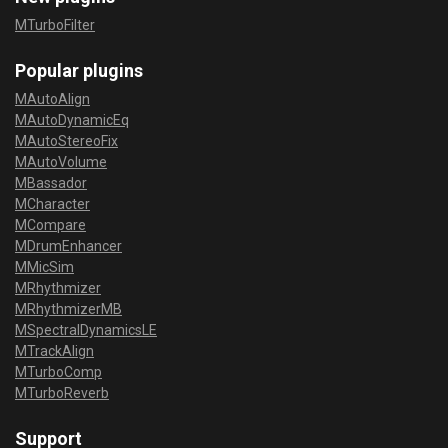
MTurboFilter
Popular plugins
MAutoAlign
MAutoDynamicEq
MAutoStereoFix
MAutoVolume
MBassador
MCharacter
MCompare
MDrumEnhancer
MMicSim
MRhythmizer
MRhythmizerMB
MSpectralDynamicsLE
MTrackAlign
MTurboComp
MTurboReverb
Support