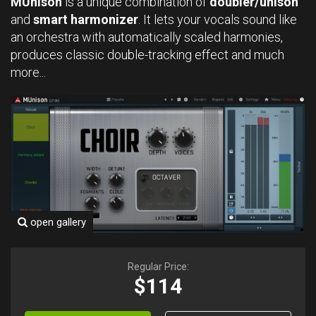
MUnison
is a unique combination of
doubler/unison
and
smart harmonizer
. It lets your vocals sound like
an orchestra with automatically scaled harmonies,
produces classic double-tracking effect and much
more...
open gallery
Regular Price:
$114