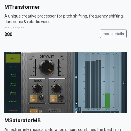
MTransformer
A unique creative processor for pitch shifting, frequency shifting,
daemonic & robotic voices...
regular price
$80
more details
MSaturatorMB
An extremely musical saturation plugin, combines the best from