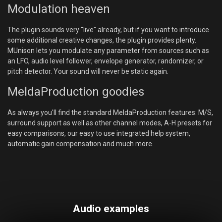
Modulation heaven
The plugin sounds very "live" already, but if you want to introduce
some additional creative changes, the plugin provides plenty.
MUnison lets you modulate any parameter from sources such as
an LFO, audio level follower, envelope generator, randomizer, or
pitch detector. Your sound will never be static again.
MeldaProduction goodies
As always you'll find the standard MeldaProduction features: M/S,
surround support as well as other channel modes, A-H presets for
easy comparisons, our easy to use integrated help system,
automatic gain compensation and much more.
Audio examples