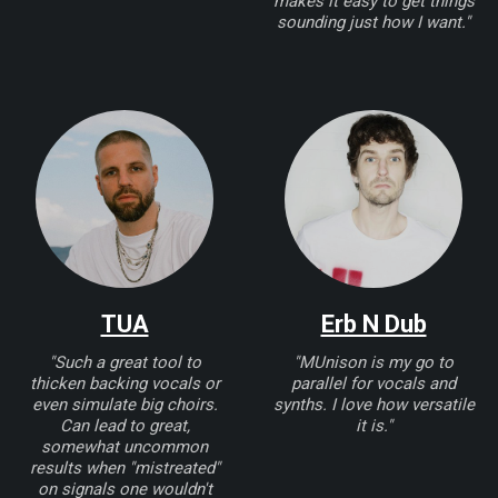
makes it easy to get things
sounding just how I want."
TUA
Erb N Dub
"Such a great tool to
"MUnison is my go to
thicken backing vocals or
parallel for vocals and
even simulate big choirs.
synths. I love how versatile
Can lead to great,
it is."
somewhat uncommon
results when "mistreated"
on signals one wouldn't