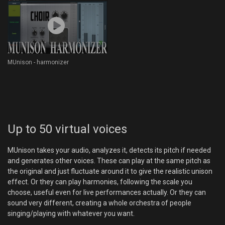
MUnison - harmonizer
Up to 50 virtual voices
MUnison takes your audio, analyzes it, detects its pitch if needed
and generates other voices. These can play at the same pitch as
the original and just fluctuate around it to give the realistic unison
effect. Or they can play harmonies, following the scale you
choose, useful even for live performances actually. Or they can
sound very different, creating a whole orchestra of people
singing/playing with whatever you want.