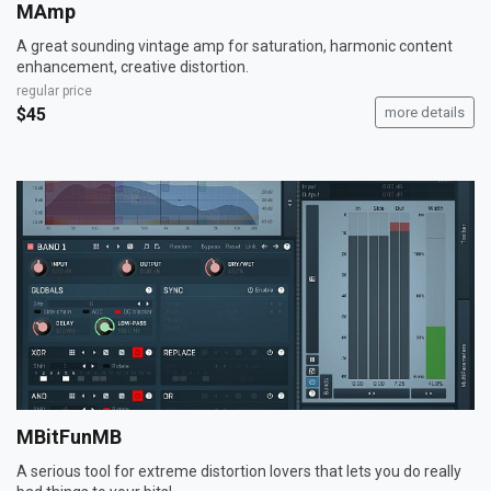
MAmp
A great sounding vintage amp for saturation, harmonic content
enhancement, creative distortion.
regular price
$45
more details
MBitFunMB
A serious tool for extreme distortion lovers that lets you do really