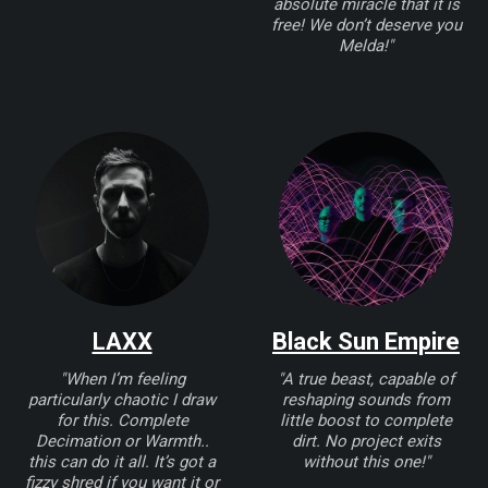
absolute miracle that it is
free! We don’t deserve you
Melda!"
LAXX
Black Sun Empire
"When I’m feeling
"A true beast, capable of
particularly chaotic I draw
reshaping sounds from
for this. Complete
little boost to complete
Decimation or Warmth..
dirt. No project exits
this can do it all. It’s got a
without this one!"
fizzy shred if you want it or