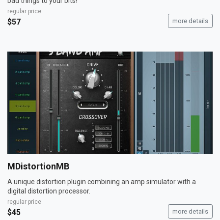
bad things to your bits!
regular price
$57
more details
MDistortionMB
A unique distortion plugin combining an amp simulator with a
digital distortion processor.
regular price
$45
more details