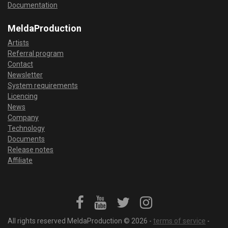
Documentation
MeldaProduction
Artists
Referral program
Contact
Newsletter
System requirements
Licencing
News
Company
Technology
Documents
Release notes
Affiliate
All rights reserved MeldaProduction © 2026 -
terms of service
-