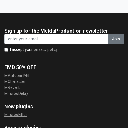
Sign up for the MeldaProduction newsletter
Join
I accept your
privacy policy
EMD 50% OFF
MAutopanMB
MCharacter
MReverb
MTurboDelay
New plugins
MTurboFilter
Popular plugins