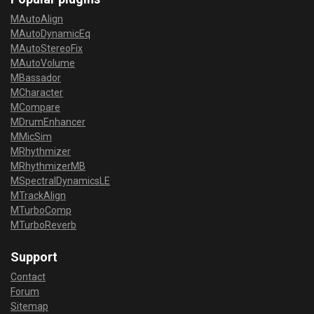
MAutoAlign
MAutoDynamicEq
MAutoStereoFix
MAutoVolume
MBassador
MCharacter
MCompare
MDrumEnhancer
MMicSim
MRhythmizer
MRhythmizerMB
MSpectralDynamicsLE
MTrackAlign
MTurboComp
MTurboReverb
Support
Contact
Forum
Sitemap