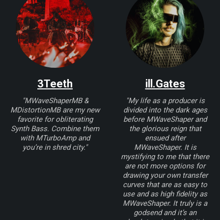
3Teeth
ill.Gates
"MWaveShaperMB &
"My life as a producer is
MDistortionMB are my new
divided into the dark ages
favorite for obliterating
before MWaveShaper and
Synth Bass. Combine them
the glorious reign that
with MTurboAmp and
ensued after
you’re in shred city."
MWaveShaper. It is
mystifying to me that there
are not more options for
drawing your own transfer
curves that are as easy to
use and as high fidelity as
MWaveShaper. It truly is a
godsend and it’s an