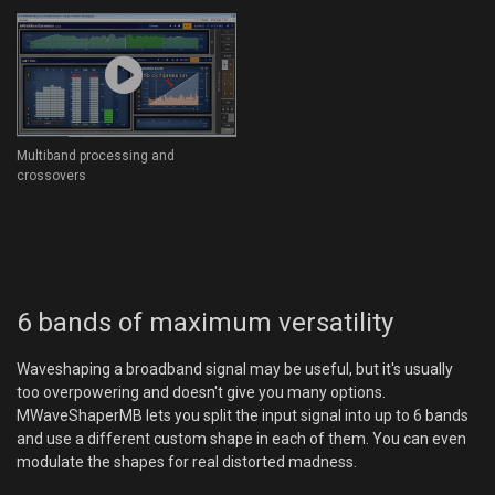
Multiband processing and
crossovers
6 bands of maximum versatility
Waveshaping a broadband signal may be useful, but it's usually
too overpowering and doesn't give you many options.
MWaveShaperMB lets you split the input signal into up to 6 bands
and use a different custom shape in each of them. You can even
modulate the shapes for real distorted madness.