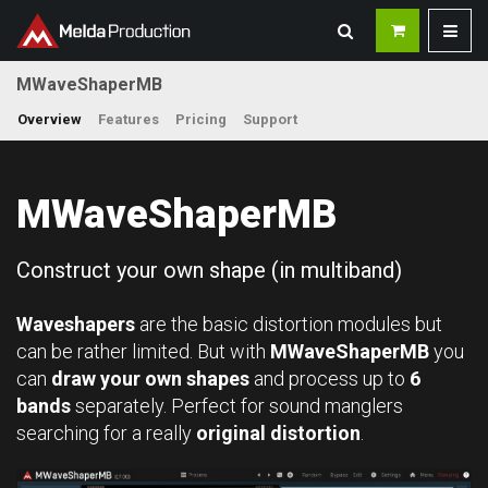
MWaveShaperMB
Overview
Features
Pricing
Support
MWaveShaperMB
Construct your own shape (in multiband)
Waveshapers
are the basic distortion modules but
can be rather limited. But with
MWaveShaperMB
you
can
draw your own shapes
and process up to
6
bands
separately. Perfect for sound manglers
searching for a really
original distortion
.