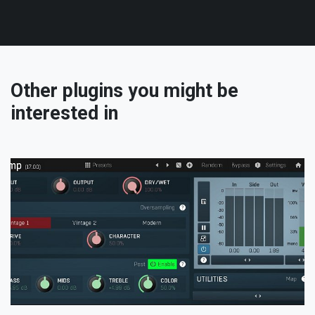
Other plugins you might be
interested in