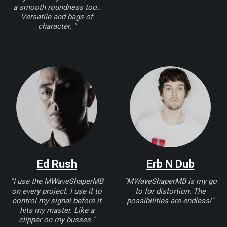
a smooth roundness too..
Versatile and bags of
character. "
Ed Rush
Erb N Dub
"I use the MWaveShaperMB
"MWaveShaperMB is my go
on every project. I use it to
to for distortion. The
control my signal before it
possibilities are endless!"
hits my master. Like a
clipper on my busses."