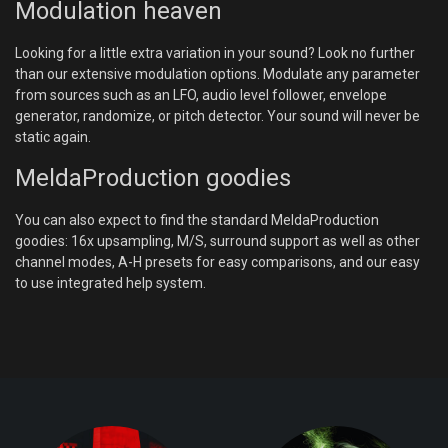
Modulation heaven
Looking for a little extra variation in your sound? Look no further
than our extensive modulation options. Modulate any parameter
from sources such as an LFO, audio level follower, envelope
generator, randomize, or pitch detector. Your sound will never be
static again.
MeldaProduction goodies
You can also expect to find the standard MeldaProduction
goodies: 16x upsampling, M/S, surround support as well as other
channel modes, A-H presets for easy comparisons, and our easy
to use integrated help system.