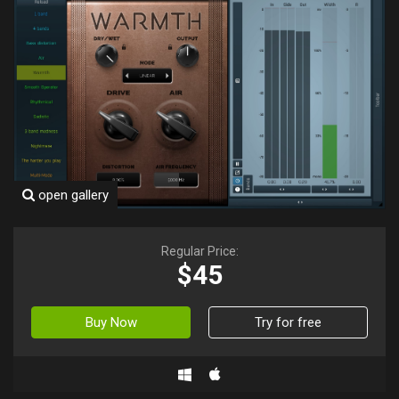
open gallery
Regular Price:
$45
Buy Now
Try for free