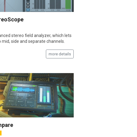
reoScope
nced stereo field analyzer, which lets
o mid, side and separate channels.
more details
pare