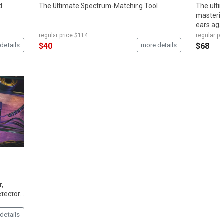
d
The Ultimate Spectrum-Matching Tool
The ult
masteri
ears ag
regular price
$114
regular p
details
$40
more details
$68
r,
ector...
details