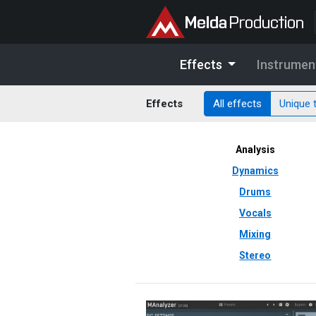
Effects
Instrumen
Effects
All effects
Unique 
Analysis
Dynamics
Drums
Vocals
Mixing
Stereo