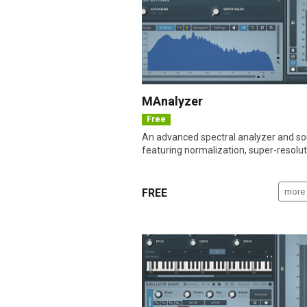
MAnalyzer
Free
An advanced spectral analyzer and 
featuring normalization, super-resoluti
FREE
more 