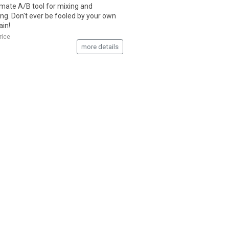
imate A/B tool for mixing and
ng. Don't ever be fooled by your own
ain!
rice
more details