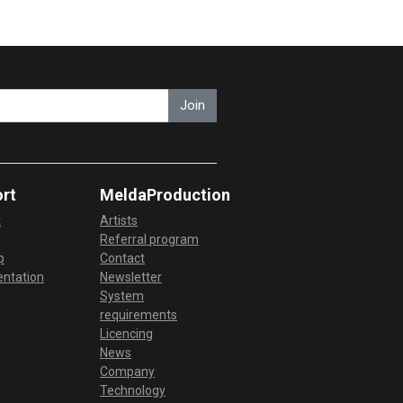
Join
rt
MeldaProduction
t
Artists
Referral program
p
Contact
ntation
Newsletter
System
requirements
Licencing
News
Company
Technology