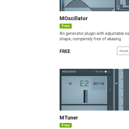
MOscillator
Free
An generator plugin with adjustable osc
shape, completely free of aliasing.
FREE
more 
MTuner
Free