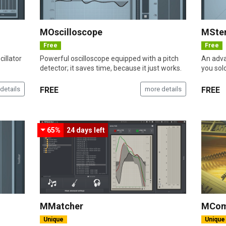
MOscilloscope
MSte
Free
Free
illator
Powerful oscilloscope equipped with a pitch
An adva
detector; it saves time, because it just works.
you sol
details
FREE
more details
FREE
65%
24 days
left
MMatcher
MCom
Unique
Unique