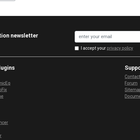
tion newsletter
I accept your
privacy policy
lugins
Suppo
Contac
micEq
Forum
Fix
Sitema
me
Docume
ncer
r