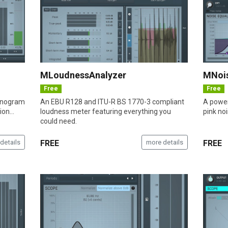
MLoudnessAnalyzer
MNoi
Free
Free
sonogram
An EBU R128 and ITU-R BS 1770-3 compliant
A power
on...
loudness meter featuring everything you
pink no
could need.
details
FREE
more details
FREE