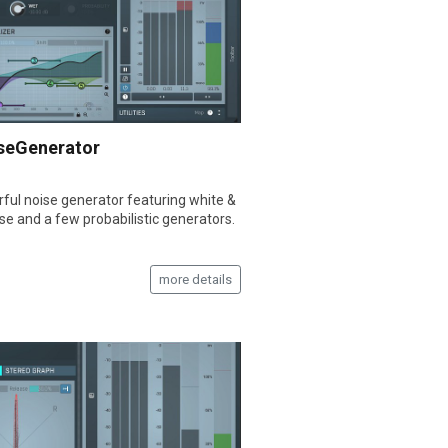
seGenerator
ful noise generator featuring white &
ise and a few probabilistic generators.
more details