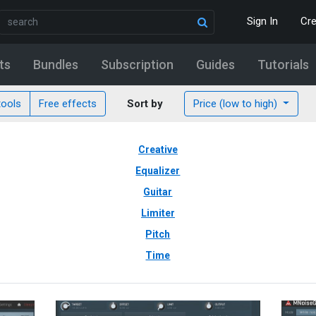
Sign In
Cr
ts
Bundles
Subscription
Guides
Tutorials
tools
Free effects
Sort by
Price (low to high)
Creative
Equalizer
Guitar
Limiter
Pitch
Time