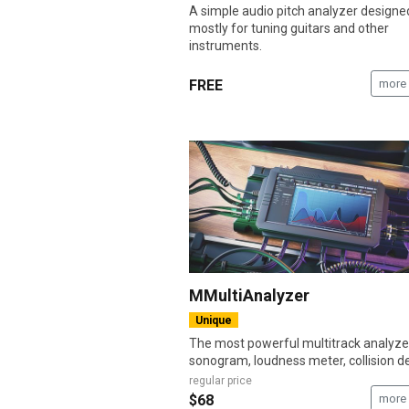
A simple audio pitch analyzer designe
mostly for tuning guitars and other
instruments.
FREE
more 
MMultiAnalyzer
Unique
The most powerful multitrack analyze
sonogram, loudness meter, collision det
regular price
$68
more 