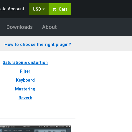
eate Account
USD
Cart
Downloads
About
How to choose the right plugin?
Saturation & distortion
Filter
Keyboard
Mastering
Reverb