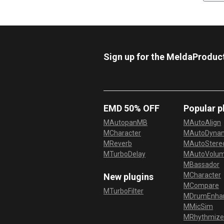
Sign up for the MeldaProduc
EMD 50% OFF
Popular p
MAutopanMB
MAutoAlign
MCharacter
MAutoDyna
MReverb
MAutoStereo
MTurboDelay
MAutoVolu
MBassador
MCharacter
New plugins
MCompare
MTurboFilter
MDrumEnha
MMicSim
MRhythmize