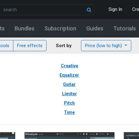
Sign In
Cr
ts
Bundles
Subscription
Guides
Tutorials
tools
Free effects
Sort by
Price (low to high)
Creative
Equalizer
Guitar
Limiter
Pitch
Time