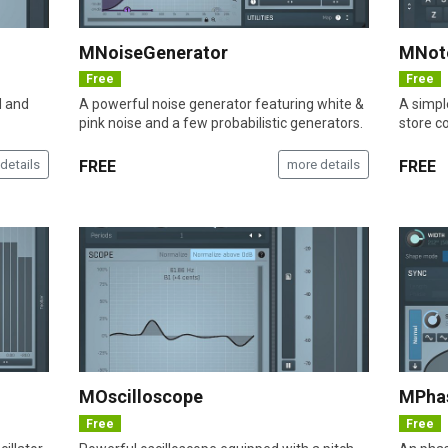
MNoiseGenerator
MNot
Free
Free
d and
A powerful noise generator featuring white &
A simpl
pink noise and a few probabilistic generators.
store co
details
FREE
more details
FREE
MOscilloscope
MPha
Free
Free