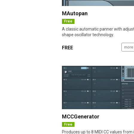
MAutopan
Free
A classic automatic panner with adjus
shape oscillator technology.
FREE
more 
MCCGenerator
Free
Produces up to 8 MIDI CC values from 