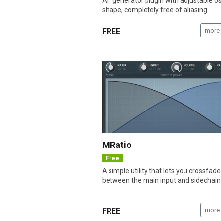
An generator plugin with adjustable osc
shape, completely free of aliasing.
FREE
more 
MRatio
Free
A simple utility that lets you crossfade
between the main input and sidechain
FREE
more 