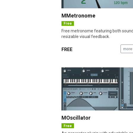
MMetronome
Free
Free metronome featuring both soun
resizable visual feedback.
FREE
more 
MOscillator
Free