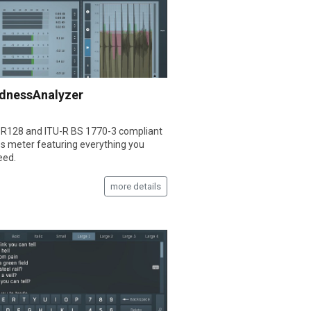
dnessAnalyzer
R128 and ITU-R BS 1770-3 compliant
s meter featuring everything you
eed.
more details