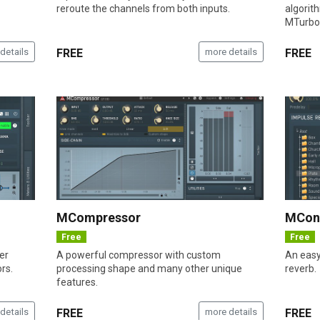
reroute the channels from both inputs.
algorit
MTurbo
details
FREE
more details
FREE
MCompressor
MCon
Free
Free
er
A powerful compressor with custom
An easy
rs.
processing shape and many other unique
reverb.
features.
details
FREE
more details
FREE