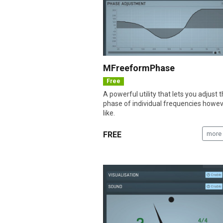
MFreeformPhase
Free
A powerful utility that lets you adjust 
phase of individual frequencies howe
like.
FREE
more 