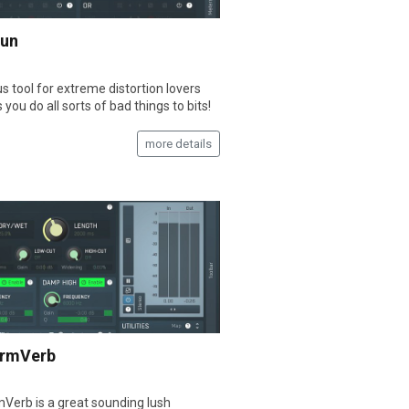
Fun
s tool for extreme distortion lovers
s you do all sorts of bad things to bits!
more details
rmVerb
erb is a great sounding lush