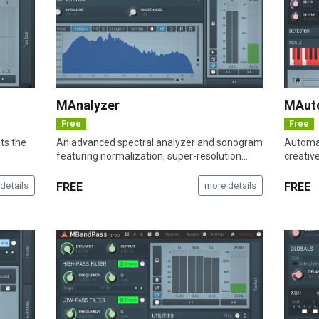
MAnalyzer
MAut
Free
Free
sts the
An advanced spectral analyzer and sonogram
Automat
featuring normalization, super-resolution...
creativ
details
FREE
more details
FREE