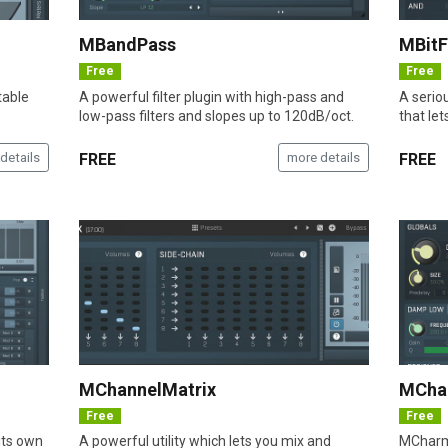
MBandPass
MBit
Free
Free
table
A powerful filter plugin with high-pass and
A seriou
low-pass filters and slopes up to 120dB/oct.
that let
details
FREE
more details
FREE
MChannelMatrix
MCha
Free
Free
its own
A powerful utility which lets you mix and
MCharmV