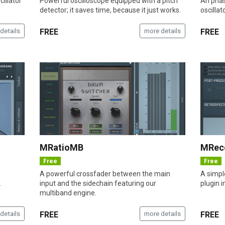
illator
Powerful oscilloscope equipped with a pitch
An phas
detector; it saves time, because it just works.
oscillat
details
FREE
more details
FREE
MRatioMB
MRec
Free
Free
A powerful crossfader between the main
A simple
.
input and the sidechain featuring our
plugin i
multiband engine.
details
FREE
more details
FREE