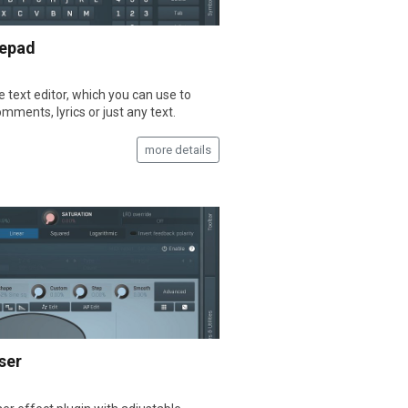
epad
e text editor, which you can use to
mments, lyrics or just any text.
more details
ser