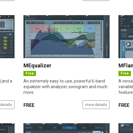
MEqualizer
MFla
Free
Free
 (and a
An extremely easy-to-use, powerful 6-band
A versat
equalizer with analyzer, sonogram and much
variabl
more.
feature
details
FREE
more details
FREE