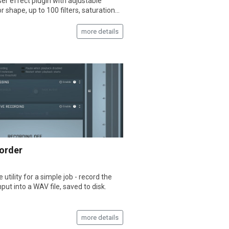
er effect plugin with adjustable
or shape, up to 100 filters, saturation...
more details
order
 utility for a simple job - record the
nput into a WAV file, saved to disk.
more details