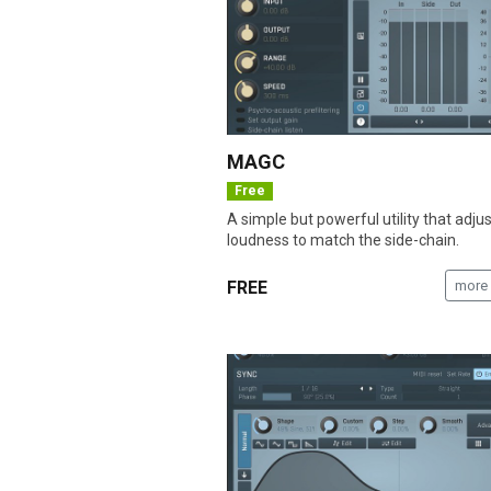
MAGC
Free
A simple but powerful utility that adju
loudness to match the side-chain.
FREE
more 