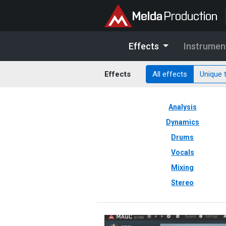
Effects
Instrumen
Effects
All effects
Unique 
Analysis
Dynamics
Drums
Vocals
Mixing
Stereo