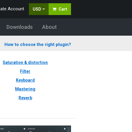
eate Account
USD
Cart
Downloads
About
How to choose the right plugin?
Saturation & distortion
Filter
Keyboard
Mastering
Reverb