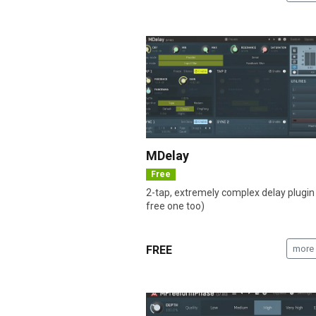
MDelay
Free
2-tap, extremely complex delay plugin
free one too)
FREE
more 