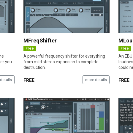
MFreqShifter
MLou
Free
Free
the
A powerful frequency shifter for everything
An EBU 
ver you
from mild stereo expansion to complete
loudnes
destruction.
could n
details
FREE
more details
FREE