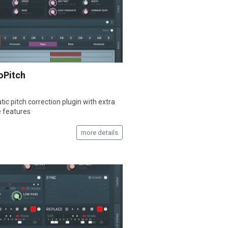
oPitch
ic pitch correction plugin with extra
e features
more details