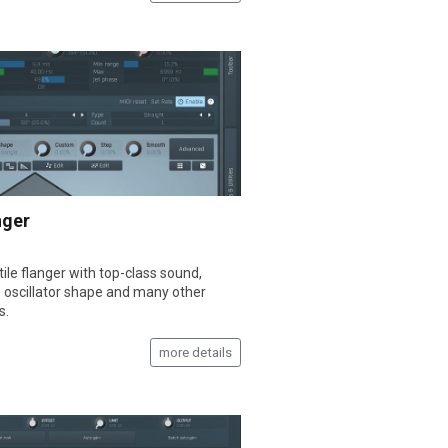
nger
ile flanger with top-class sound,
e oscillator shape and many other
s.
more details