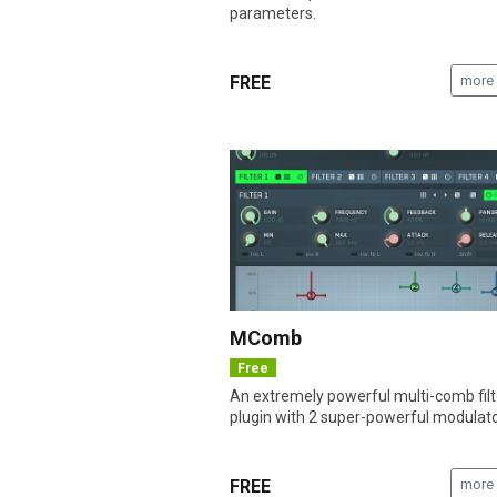
parameters.
FREE
more 
MComb
Free
An extremely powerful multi-comb filt
plugin with 2 super-powerful modulato
FREE
more 