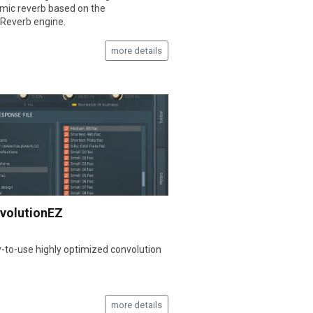
hmic reverb based on the
Reverb engine.
more details
volutionEZ
-to-use highly optimized convolution
more details