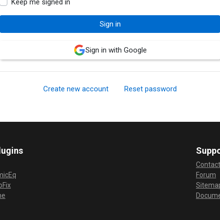
Keep me signed in
Sign in with Google
Create new account
Reset password
lugins
Suppo
Contac
micEq
Forum
Fix
Sitema
me
Docume