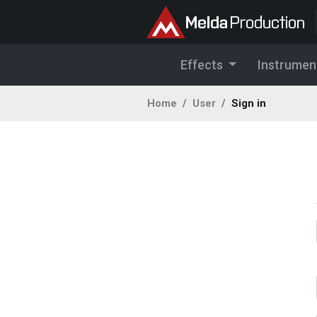
Effects
Instrumen
Home
User
Sign in