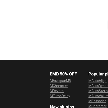
EMD 50% OFF
Popular p
MAutopanMB
MAutoAlign
MCharacter
MAutoDyna
MReverb
MAutoStereo
MTurboDelay
MAutoVolu
MBassador
MCharacter
New plugins