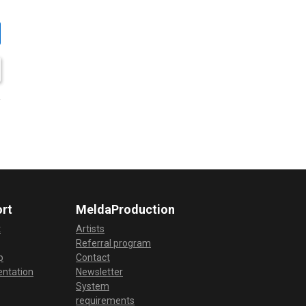
rt
MeldaProduction
t
Artists
Referral program
p
Contact
ntation
Newsletter
System
requirements