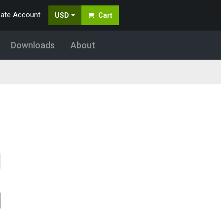
eate Account
USD
Cart
Downloads
About