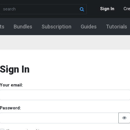
Sign In
Cr
ts
Bundles
Subscription
Guides
Tutorials
Sign In
Your email:
Password: