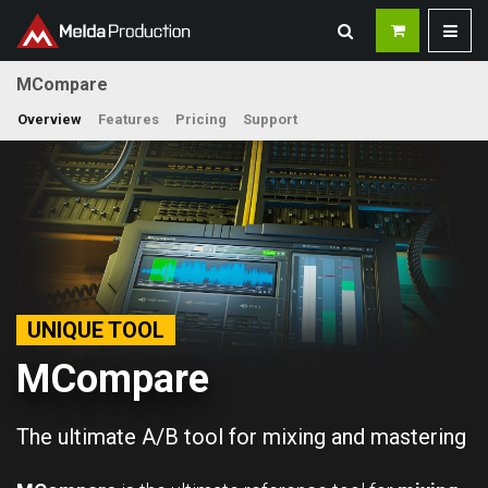
MCompare
Overview
Features
Pricing
Support
UNIQUE TOOL
MCompare
The ultimate A/B tool for mixing and mastering