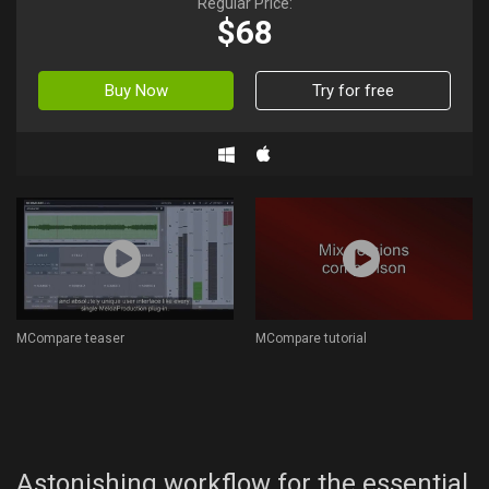
Regular Price:
$68
Buy Now
Try for free
MCompare teaser
MCompare tutorial
Astonishing workflow for the essential