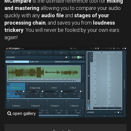
MCompare
is the ultimate reference tool for
mixing
and mastering
allowing you to compare your audio
quickly with any
audio file
and
stages of your
processing chain
, and saves you from
loudness
trickery
. You will never be fooled by your own ears
again!
open gallery