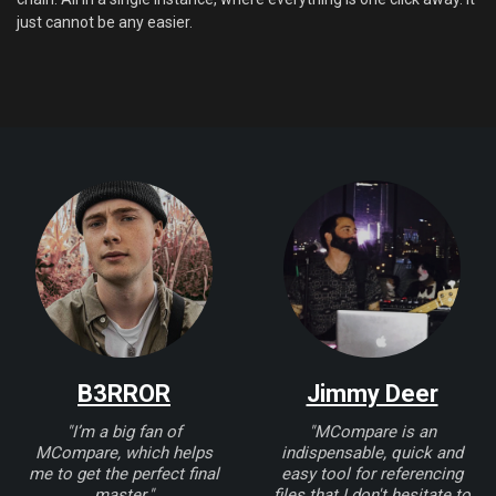
just cannot be any easier.
B3RROR
Jimmy Deer
"I’m a big fan of
"MCompare is an
MCompare, which helps
indispensable, quick and
me to get the perfect final
easy tool for referencing
master."
files that I don't hesitate to