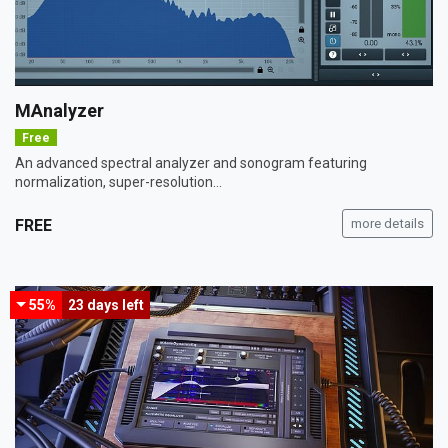
MAnalyzer
Free
An advanced spectral analyzer and sonogram featuring
normalization, super-resolution...
FREE
more details
55%
23 days
left