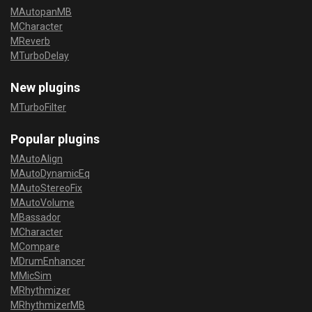
MAutopanMB
MCharacter
MReverb
MTurboDelay
New plugins
MTurboFilter
Popular plugins
MAutoAlign
MAutoDynamicEq
MAutoStereoFix
MAutoVolume
MBassador
MCharacter
MCompare
MDrumEnhancer
MMicSim
MRhythmizer
MRhythmizerMB