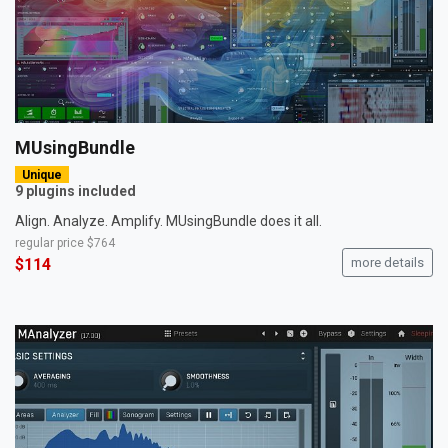
MUsingBundle
Unique
9 plugins included
Align. Analyze. Amplify. MUsingBundle does it all.
regular price
$764
$114
more details