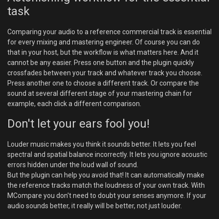
task
Comparing your audio to a reference commercial track is essential
for every mixing and mastering engineer. Of course you can do
that in your host, but the workflow is what matters here. And it
cannot be any easier. Press one button and the plugin quickly
crossfades between your track and whatever track you choose.
Press another one to choose a different track. Or compare the
sound at several different stage of your mastering chain for
example, each click a different comparison.
Don't let your ears fool you!
Louder music makes you think it sounds better. It lets you feel
spectral and spatial balance incorrectly. It lets you ignore acoustic
errors hidden under the loud wall of sound.
But the plugin can help you avoid that! It can automatically make
the reference tracks match the loudness of your own track. With
MCompare you don't need to doubt your senses anymore. If your
audio sounds better, it really will be better, not just louder.