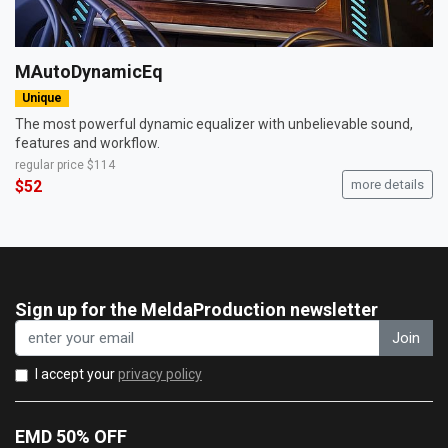
MAutoDynamicEq
Unique
The most powerful dynamic equalizer with unbelievable sound,
features and workflow.
regular price
$114
$52
more details
Sign up for the MeldaProduction newsletter
Join
I accept your
privacy policy
EMD 50% OFF