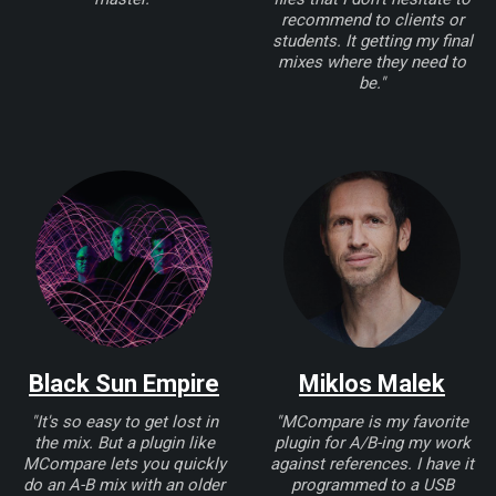
recommend to clients or
students. It getting my final
mixes where they need to
be."
Black Sun Empire
Miklos Malek
"It's so easy to get lost in
"MCompare is my favorite
the mix. But a plugin like
plugin for A/B-ing my work
MCompare lets you quickly
against references. I have it
do an A-B mix with an older
programmed to a USB