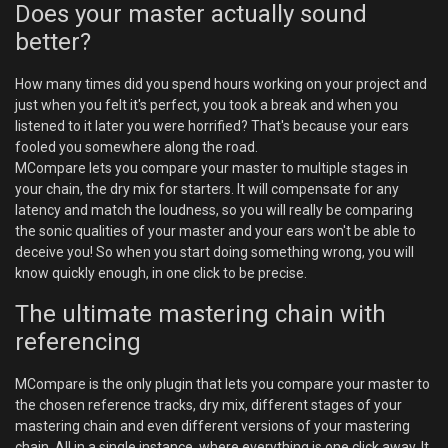
Does your master actually sound
better?
How many times did you spend hours working on your project and
just when you felt it's perfect, you took a break and when you
listened to it later you were horrified? That's because your ears
fooled you somewhere along the road.
MCompare lets you compare your master to multiple stages in
your chain, the dry mix for starters. It will compensate for any
latency and match the loudness, so you will really be comparing
the sonic qualities of your master and your ears won't be able to
deceive you! So when you start doing something wrong, you will
know quickly enough, in one click to be precise.
The ultimate mastering chain with
referencing
MCompare is the only plugin that lets you compare your master to
the chosen reference tracks, dry mix, different stages of your
mastering chain and even different versions of your mastering
chain. All in a single instance, where everything is one click away. It