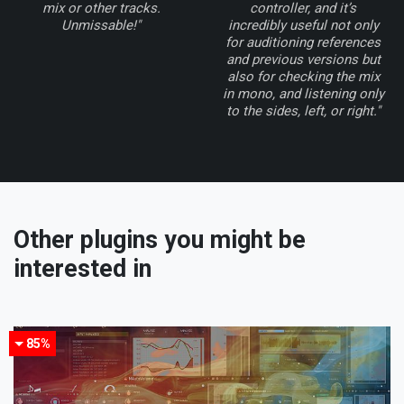
mix or other tracks.
controller, and it’s
Unmissable!"
incredibly useful not only
for auditioning references
and previous versions but
also for checking the mix
in mono, and listening only
to the sides, left, or right."
Other plugins you might be
interested in
85%