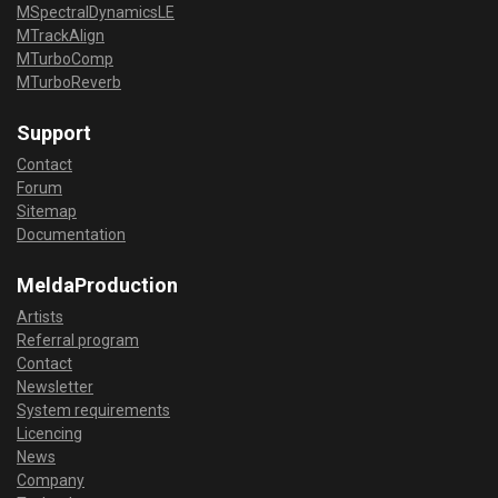
MSpectralDynamicsLE
MTrackAlign
MTurboComp
MTurboReverb
Support
Contact
Forum
Sitemap
Documentation
MeldaProduction
Artists
Referral program
Contact
Newsletter
System requirements
Licencing
News
Company