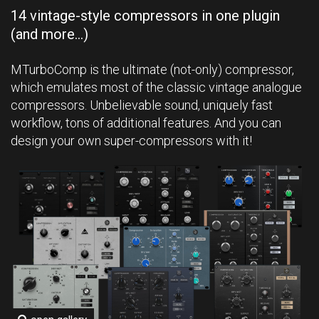
14 vintage-style compressors in one plugin
(and more...)
MTurboComp is the ultimate (not-only) compressor,
which emulates most of the classic vintage analogue
compressors. Unbelievable sound, uniquely fast
workflow, tons of additional features. And you can
design your own super-compressors with it!