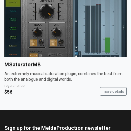
MSaturatorMB
An extremely musical saturation plugin, combines the best from
both the analogue and digital worlds.
regular price
$56
more details
Sign up for the MeldaProduction newsletter