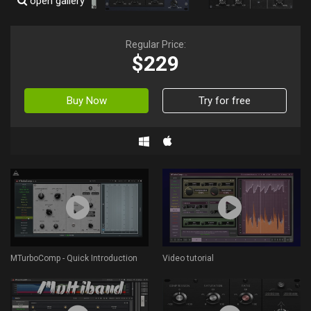
open gallery
Regular Price:
$229
Buy Now
Try for free
MTurboComp - Quick Introduction
Video tutorial