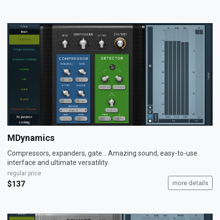
MDynamics
Compressors, expanders, gate... Amazing sound, easy-to-use
interface and ultimate versatility.
regular price
$137
more details