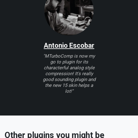
Antonio Escobar
"MTurboComp is now my
go to plugin for its
characterful analog style
compression! It's really
good sounding plugin and
the new 15 skin helps a
lot!"
Other plugins you might be