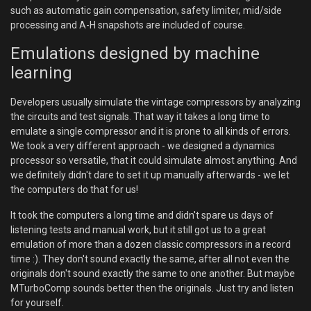
such as automatic gain compensation, safety limiter, mid/side
processing and A-H snapshots are included of course.
Emulations designed by machine
learning
Developers usually simulate the vintage compressors by analyzing
the circuits and test signals. That way it takes a long time to
emulate a single compressor and it is prone to all kinds of errors.
We took a very different approach - we designed a dynamics
processor so versatile, that it could simulate almost anything. And
we definitely didn't dare to set it up manually afterwards - we let
the computers do that for us!
It took the computers a long time and didn't spare us days of
listening tests and manual work, but it still got us to a great
emulation of more than a dozen classic compressors in a record
time :). They don't sound exactly the same, after all not even the
originals don't sound exactly the same to one another. But maybe
MTurboComp sounds better then the originals. Just try and listen
for yourself.