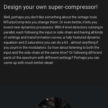
Design your own super-compressor!
Well, perhaps you don't like something about the vintage tools.
MTurboComp lets you change them. Or even better, it lets you
invent new dynamics processors. With 4 level detectors running in
parallel, each following the input or side-chain and having all kinds
of settings and transformation curves, a fully featured dynamic
equalizer and 2 saturators you can do a lot... almost anything if
you count in the modulators. So how about listening to both the
input and the side-chain at the same time? Or following different
parts of the spectrum with different settings? Perhaps you can
come up with much better ideas!