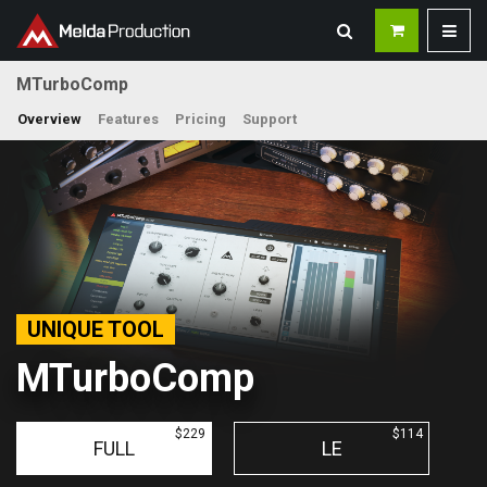
MTurboComp
Overview
Features
Pricing
Support
UNIQUE TOOL
MTurboComp
$229
$114
FULL
LE