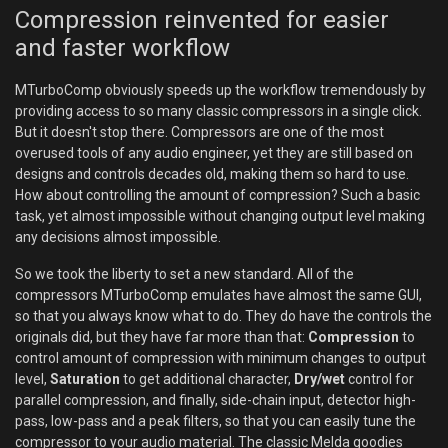
Compression reinvented for easier
and faster workflow
MTurboComp obviously speeds up the workflow tremendously by
providing access to so many classic compressors in a single click.
But it doesn't stop there. Compressors are one of the most
overused tools of any audio engineer, yet they are still based on
designs and controls decades old, making them so hard to use.
How about controlling the amount of compression? Such a basic
task, yet almost impossible without changing output level making
any decisions almost impossible.
So we took the liberty to set a new standard. All of the
compressors MTurboComp emulates have almost the same GUI,
so that you always know what to do. They do have the controls the
originals did, but they have far more than that:
Compression
to
control amount of compression with minimum changes to output
level,
Saturation
to get additional character,
Dry/wet
control for
parallel compression, and finally, side-chain input, detector high-
pass, low-pass and a peak filters, so that you can easily tune the
compressor to your audio material. The classic Melda goodies