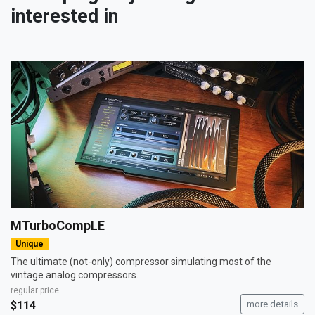
interested in
MTurboCompLE
Unique
The ultimate (not-only) compressor simulating most of the
vintage analog compressors.
regular price
$114
more details