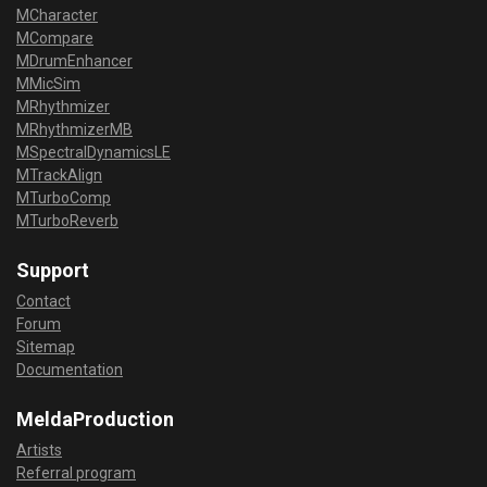
MCharacter
MCompare
MDrumEnhancer
MMicSim
MRhythmizer
MRhythmizerMB
MSpectralDynamicsLE
MTrackAlign
MTurboComp
MTurboReverb
Support
Contact
Forum
Sitemap
Documentation
MeldaProduction
Artists
Referral program