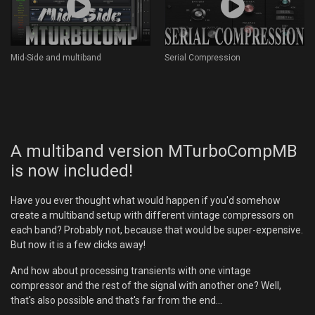
Mid-Side and multiband
Serial Compression
A multiband version MTurboCompMB
is now included!
Have you ever thought what would happen if you'd somehow
create a multiband setup with different vintage compressors on
each band? Probably not, because that would be super-expensive.
But now it is a few clicks away!
And how about processing transients with one vintage
compressor and the rest of the signal with another one? Well,
that's also possible and that's far from the end...