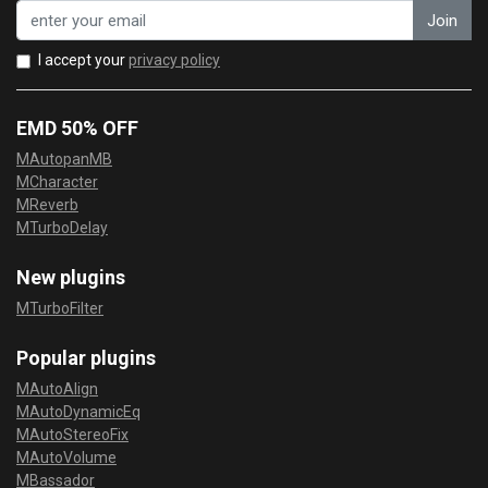
Join
I accept your
privacy policy
EMD 50% OFF
MAutopanMB
MCharacter
MReverb
MTurboDelay
New plugins
MTurboFilter
Popular plugins
MAutoAlign
MAutoDynamicEq
MAutoStereoFix
MAutoVolume
MBassador