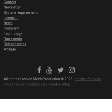
Contact
Newsletter
System requirements
Licencing
News
Company
Technology
Documents
Release notes
Affiliate
All rights reserved MeldaProduction © 2026 -
terms of service
-
privacy policy
-
cookie policy
-
cookie setup