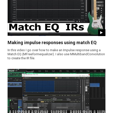
Making impulse responses using match EQ
In this video I go over how to make an Impulse response using a
Match EQ (MFreeformequalizer). I also use MMultibandConvolution
to create the IR file.