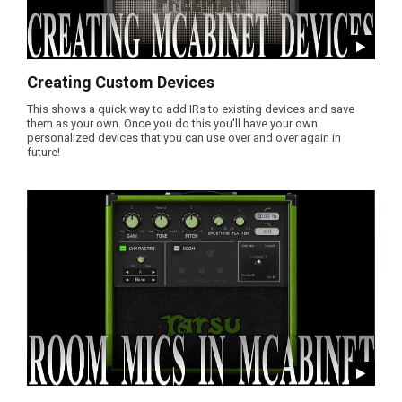
Creating Custom Devices
This shows a quick way to add IRs to existing devices and save
them as your own. Once you do this you'll have your own
personalized devices that you can use over and over again in
future!