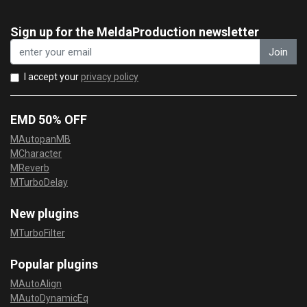
Sign up for the MeldaProduction newsletter
Join
I accept your
privacy policy
EMD 50% OFF
MAutopanMB
MCharacter
MReverb
MTurboDelay
New plugins
MTurboFilter
Popular plugins
MAutoAlign
MAutoDynamicEq