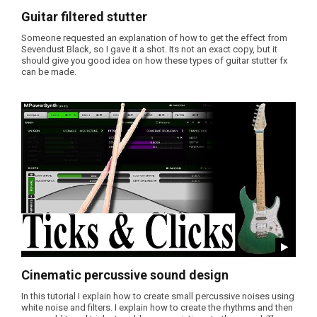
Guitar filtered stutter
Someone requested an explanation of how to get the effect from
Sevendust Black, so I gave it a shot. Its not an exact copy, but it
should give you good idea on how these types of guitar stutter fx
can be made.
Cinematic percussive sound design
In this tutorial I explain how to create small percussive noises using
white noise and filters. I explain how to create the rhythms and then