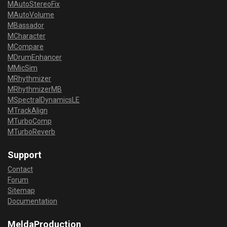
MAutoStereoFix
MAutoVolume
MBassador
MCharacter
MCompare
MDrumEnhancer
MMicSim
MRhythmizer
MRhythmizerMB
MSpectralDynamicsLE
MTrackAlign
MTurboComp
MTurboReverb
Support
Contact
Forum
Sitemap
Documentation
MeldaProduction