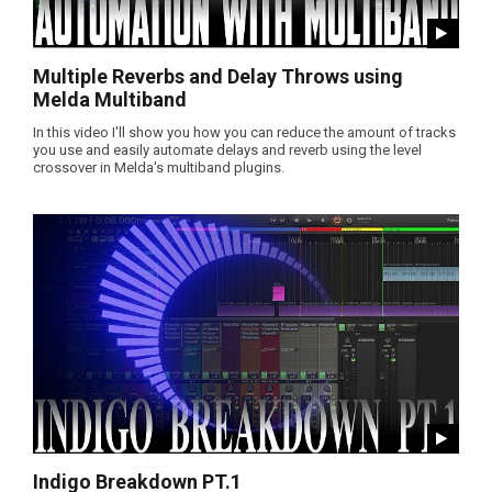
Multiple Reverbs and Delay Throws using
Melda Multiband
In this video I'll show you how you can reduce the amount of tracks
you use and easily automate delays and reverb using the level
crossover in Melda's multiband plugins.
Indigo Breakdown PT.1