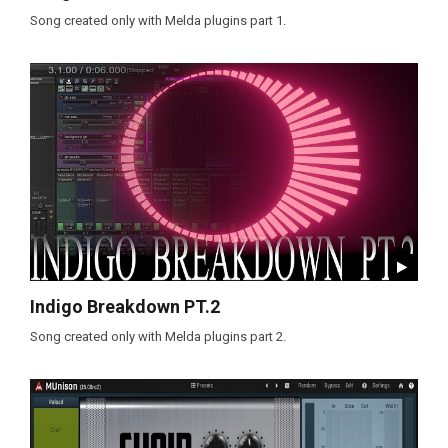
Song created only with Melda plugins part 1.
Indigo Breakdown PT.2
Song created only with Melda plugins part 2.