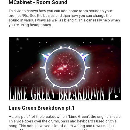
MCabinet - Room Sound
This video shows how you can add some room sound to your
profiles/IRs. See the basics and then how you can change the
sound in various ways as well as blend it. This can really help when
you're using headphones.
Lime Green Breakdown pt.1
Here is part 1 of the breakdown on "Lime Green", the original music.
This vide goes over the drums, bass and keyboards used on this
song. This song involved a lot of drum writing and rewriting, but