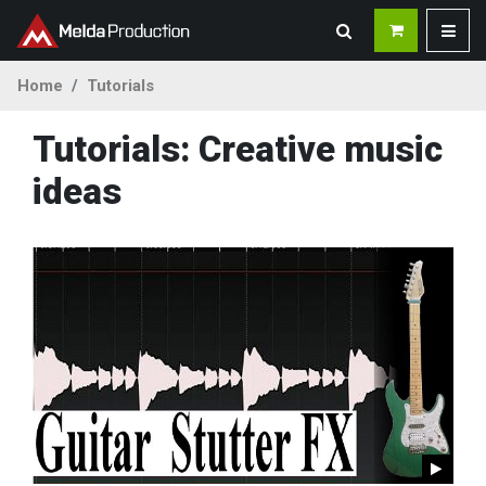
Home
Tutorials
Tutorials: Creative music
ideas