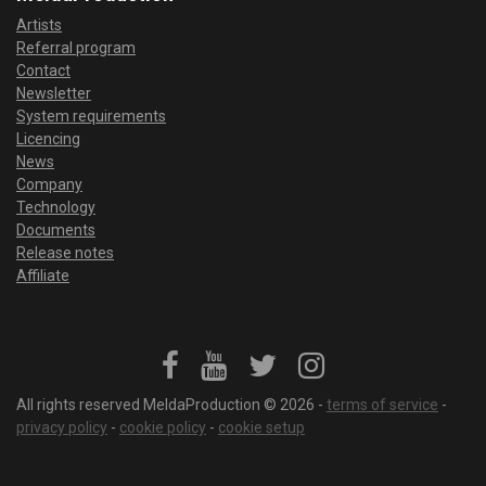
Artists
Referral program
Contact
Newsletter
System requirements
Licencing
News
Company
Technology
Documents
Release notes
Affiliate
All rights reserved MeldaProduction © 2026 -
terms of service
-
privacy policy
-
cookie policy
-
cookie setup