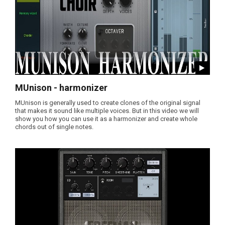
MUnison - harmonizer
MUnison is generally used to create clones of the original signal
that makes it sound like multiple voices. But in this video we will
show you how you can use it as a harmonizer and create whole
chords out of single notes.