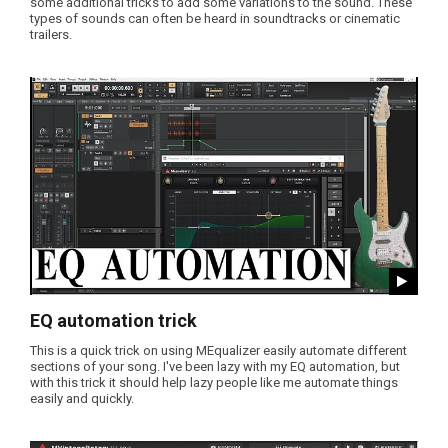
some additional tricks to add some variations to the sound. These
types of sounds can often be heard in soundtracks or cinematic
trailers.
EQ automation trick
This is a quick trick on using MEqualizer easily automate different
sections of your song. I've been lazy with my EQ automation, but
with this trick it should help lazy people like me automate things
easily and quickly.