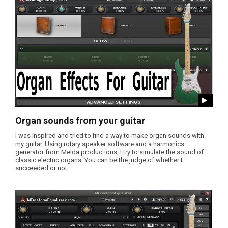
Organ sounds from your guitar
I was inspired and tried to find a way to make organ sounds with
my guitar. Using rotary speaker software and a harmonics
generator from Melda productions, I try to simulate the sound of
classic electric organs. You can be the judge of whether I
succeeded or not.