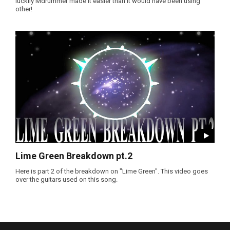
luckily Mdrummer made it easier than it would have been using
other!
Lime Green Breakdown pt.2
Here is part 2 of the breakdown on "Lime Green". This video goes
over the guitars used on this song.