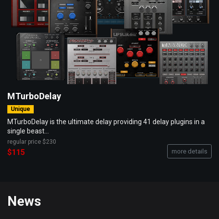
MTurboDelay
Unique
MTurboDelay is the ultimate delay providing 41 delay plugins in a
single beast...
regular price
$230
$115
more details
News