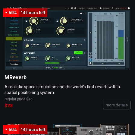
50%
14 hours
left
MReverb
A realistic space simulation and the world's first reverb with a
spatial positioning system.
regular price
$45
$23
more details
50%
14 hours
left