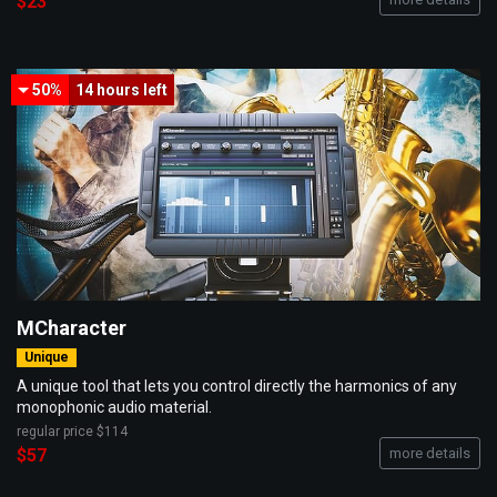
$23
50%
14 hours
left
MCharacter
Unique
A unique tool that lets you control directly the harmonics of any
monophonic audio material.
regular price
$114
$57
more details