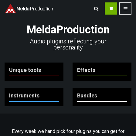
MeldaProduction
Audio plugins reflecting your
personality
Unique tools
Effects
Instruments
Bundles
Every week we hand pick four plugins you can get for