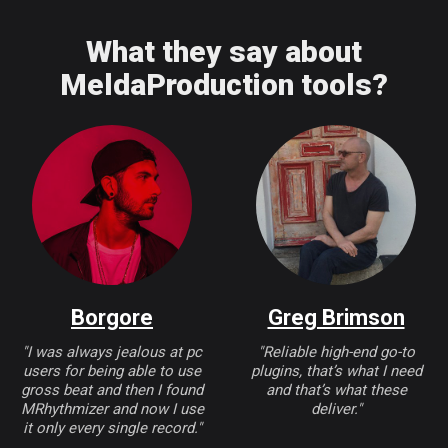
What they say about
MeldaProduction tools?
Borgore
Greg Brimson
"I was always jealous at pc
"Reliable high-end go-to
users for being able to use
plugins, that’s what I need
gross beat and then I found
and that’s what these
MRhythmizer and now I use
deliver."
it only every single record."