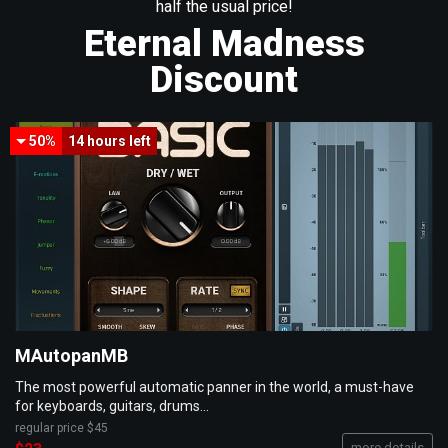
half the usual price!
Eternal Madness
Discount
50%
14 hours
left
MAutopanMB
The most powerful automatic panner in the world, a must-have
for keyboards, guitars, drums...
regular price
$45
more details