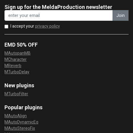
Sign up for the MeldaProduction newsletter
Join
I accept your
privacy policy
EMD 50% OFF
MAutopanMB
MCharacter
MReverb
MTurboDelay
New plugins
MTurboFilter
Popular plugins
MAutoAlign
MAutoDynamicEq
MAutoStereoFix