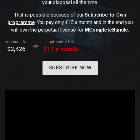
your disposal all the time.
That is possible because of our
Subscribe-to-Own
programme
. You pay only €15 a month and in the end you
will own the perpetual license for
MCompleteBundle
.
purchase for
subscribe for
-or-
$2,426
$17 a month
SUBSCRIBE NOW