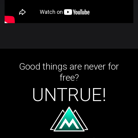
Good things are never for
free?
UNTRUE!