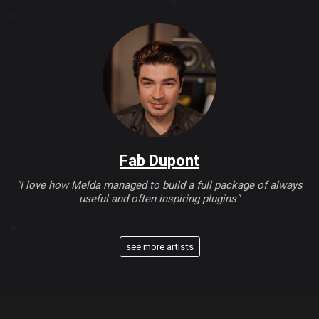
>
>
Fab Dupont
"I love how Melda managed to build a full package of always
useful and often inspiring plugins"
>
see more artists