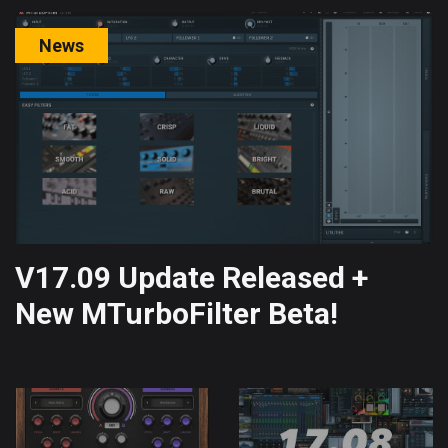
News
V17.09 Update Released +
New MTurboFilter Beta!