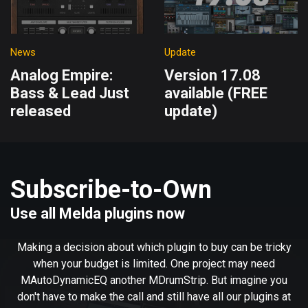
News
Update
Analog Empire:
Version 17.08
Bass & Lead Just
available (FREE
released
update)
Subscribe-to-Own
Use all Melda plugins now
Making a decision about which plugin to buy can be tricky
when your budget is limited. One project may need
MAutoDynamicEQ another MDrumStrip. But imagine you
don't have to make the call and still have all our plugins at