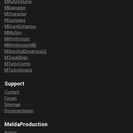
MAutoVolume
MBassador
MCharacter
MCompare
MDrumEnhancer
MMicSim
MRhythmizer
MRhythmizerMB
MSpectralDynamicsLE
MTrackAlign
MTurboComp
MTurboReverb
Support
Contact
Forum
Sitemap
Documentation
MeldaProduction
Artists