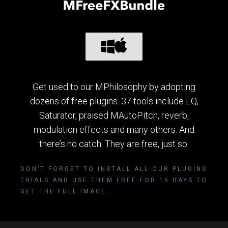
Get used to our MPhilosophy by adopting
dozens of free plugins. 37 tools include EQ,
Saturator, praised MAutoPitch, reverb,
modulation effects and many others. And
there’s no catch. They are free, just so.
DON’T FORGET TO INSTALL ALL OUR PLUGINS
TRIALS AND USE THEM FREE FOR 15 DAYS TO
GET THE FULL IMAGE.