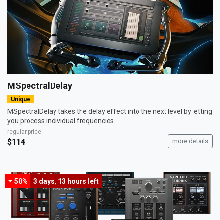
MSpectralDelay
Unique
MSpectralDelay takes the delay effect into the next level by letting
you process individual frequencies.
regular price
$114
more details
50%
3 days, 13 hours
left