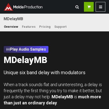
MDelayMB
Overview
Features
Pricing
Support
Play Audio Samples
MDelayMB
Unique six band delay with modulators
When a track sounds flat and uninteresting, a delay is
frequently the first thing you try to make it better, but
just a delay may not help.
MDelayMB
is
much more
than just an ordinary delay
.