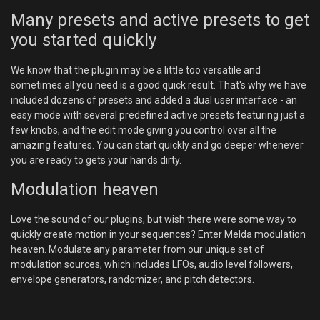
Many presets and active presets to get
you started quickly
We know that the plugin may be a little too versatile and
sometimes all you need is a good quick result. That's why we have
included dozens of presets and added a dual user interface - an
easy mode with several predefined active presets featuring just a
few knobs, and the edit mode giving you control over all the
amazing features. You can start quickly and go deeper whenever
you are ready to gets your hands dirty.
Modulation heaven
Love the sound of our plugins, but wish there were some way to
quickly create motion in your sequences? Enter Melda modulation
heaven. Modulate any parameter from our unique set of
modulation sources, which includes LFOs, audio level followers,
envelope generators, randomizer, and pitch detectors.