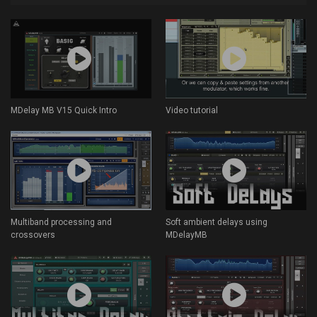
MDelay MB V15 Quick Intro
Video tutorial
Multiband processing and
Soft ambient delays using
crossovers
MDelayMB