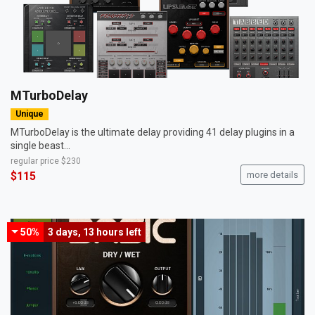
MTurboDelay
Unique
MTurboDelay is the ultimate delay providing 41 delay plugins in a
single beast...
regular price
$230
$115
more details
50%
3 days, 13 hours
left