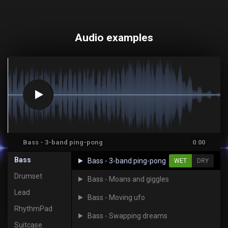
Audio examples
Bass - 3-band ping-pong
0:00
Bass
Bass - 3-band ping-pong
WET
DRY
Drumset
Bass - Moans and giggles
Lead
Bass - Moving ufo
RhythmPad
Bass - Swapping dreams
Suitcase