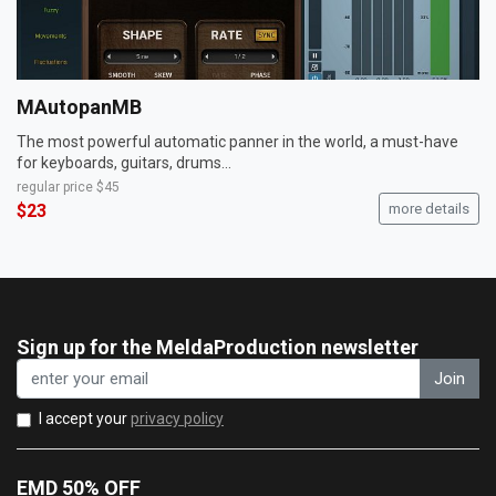
MAutopanMB
The most powerful automatic panner in the world, a must-have
for keyboards, guitars, drums...
regular price
$45
$23
more details
Sign up for the MeldaProduction newsletter
Join
I accept your
privacy policy
EMD 50% OFF