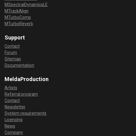
MSpectralDynamicsLE
MTrackAlign
MTurboComp
MTurboReverb
Support
Contact
Forum
Sitemap
Documentation
MeldaProduction
Artists
Referral program
Contact
Newsletter
System requirements
Licencing
News
Company