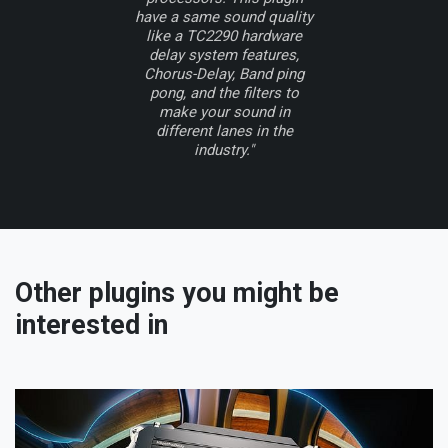
have a same sound quality
like a TC2290 hardware
delay system features,
Chorus-Delay, Band ping
pong, and the filters to
make your sound in
different lanes in the
industry."
Other plugins you might be
interested in