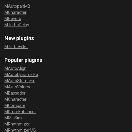
MAutopanMB
MCharacter
MReverb
MTurboDelay
New plugins
MTurboFilter
Popular plugins
MAutoAlign
MAutoDynamicEq
MAutoStereoFix
MAutoVolume
MBassador
MCharacter
MCompare
MDrumEnhancer
MMicSim
MRhythmizer
MRhythmizerMB