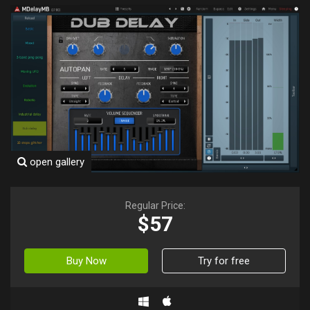
open gallery
Regular Price:
$57
Buy Now
Try for free