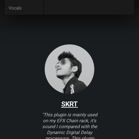
Vocals
SKRT
"This plugin is mainly used
on my EFX Chain rack, it's
sound I compared with the
Dynamic Digital Delay
processors. This plugin