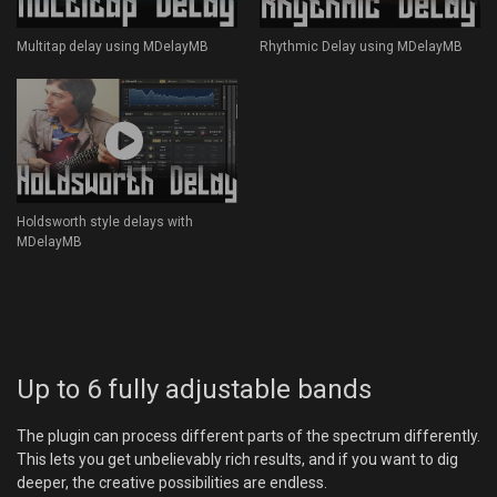
Multitap delay using MDelayMB
Rhythmic Delay using MDelayMB
Holdsworth style delays with
MDelayMB
Up to 6 fully adjustable bands
The plugin can process different parts of the spectrum differently.
This lets you get unbelievably rich results, and if you want to dig
deeper, the creative possibilities are endless.