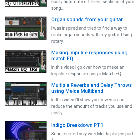
easily automate different sections of your
song…
Organ sounds from your guitar
I was inspired and tried to find a way to
make organ sounds with my guitar. Using
rotary…
Making impulse responses using
match EQ
In this video I go over how to make an
Impulse response using a Match EQ …
Multiple Reverbs and Delay Throws
using Melda Multiband
In this video I'll show you how you can
reduce the amount of tracks you use and
easily…
Indigo Breakdown PT.1
Song created only with Melda plugins part