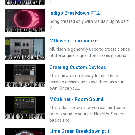
1.
Indigo Breakdown PT.2
Song created only with Melda plugins part
2.
MUnison - harmonizer
MUnison is generally used to create clones
of the original signal that makes it sound…
Creating Custom Devices
This shows a quick way to add IRs to
existing devices and save them as your
own. Once you…
MCabinet - Room Sound
This video shows how you can add some
room sound to your profiles/IRs. See the
basics and…
Lime Green Breakdown pt.1