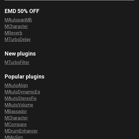
EMD 50% OFF
MAutopanMB
MCharacter
MReverb
MTurboDelay
New plugins
MTurboFilter
Popular plugins
MAutoAlign
MAutoDynamicEq
MAutoStereoFix
MAutoVolume
MBassador
MCharacter
MCompare
MDrumEnhancer
MMicSim