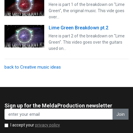
Here is part 1 of the breakdown on "Lime
Green", the original music. This vide goes
over…
Lime Green Breakdown pt.2
Here is part 2 of the breakdown on "Lime
Green". This video goes over the guitars
used on…
back to Creative music ideas
Sign up for the MeldaProduction newsletter
Join
I accept your
privacy policy