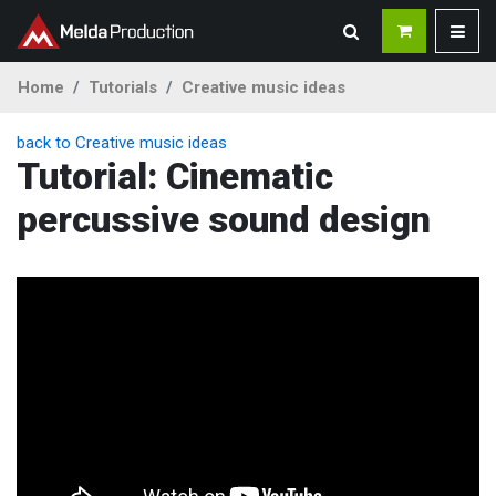
Home
Tutorials
Creative music ideas
back to Creative music ideas
Tutorial: Cinematic
percussive sound design