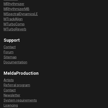
MRhythmizer
MRhythmizerMB
MSpectralDynamicsLE
MTrackAlign
MTurboComp
MTurboReverb
Support
Contact
Forum
Sitemap
Documentation
MeldaProduction
Artists
Referral program
Contact
Newsletter
System requirements
Licencing