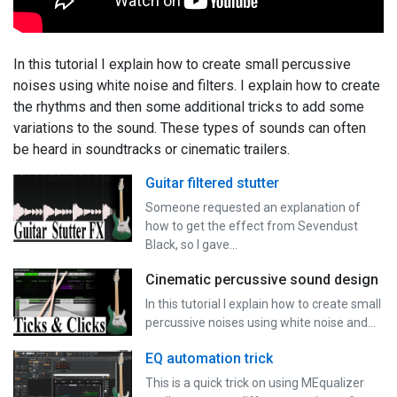
In this tutorial I explain how to create small percussive
noises using white noise and filters. I explain how to create
the rhythms and then some additional tricks to add some
variations to the sound. These types of sounds can often
be heard in soundtracks or cinematic trailers.
Guitar filtered stutter
Someone requested an explanation of
how to get the effect from Sevendust
Black, so I gave…
Cinematic percussive sound design
In this tutorial I explain how to create small
percussive noises using white noise and…
EQ automation trick
This is a quick trick on using MEqualizer