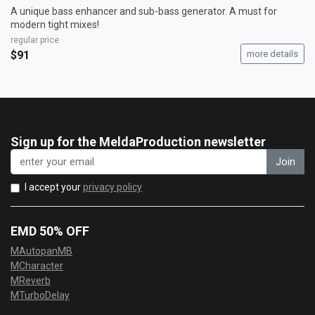
A unique bass enhancer and sub-bass generator. A must for
modern tight mixes!
regular price
$91
more details
Sign up for the MeldaProduction newsletter
Join
I accept your
privacy policy
EMD 50% OFF
MAutopanMB
MCharacter
MReverb
MTurboDelay