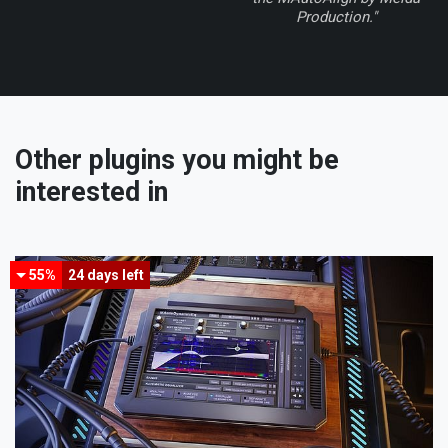
Production."
Other plugins you might be
interested in
55%
24 days
left