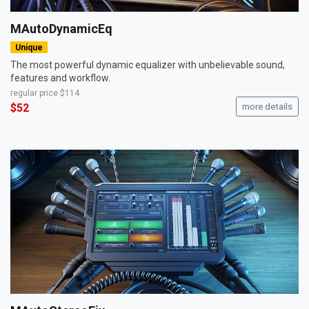
MAutoDynamicEq
Unique
The most powerful dynamic equalizer with unbelievable sound,
features and workflow.
regular price
$114
$52
more details