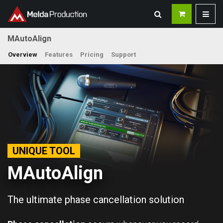
MAutoAlign
Overview
Features
Pricing
Support
UNIQUE TOOL
MAutoAlign
The ultimate phase cancellation solution