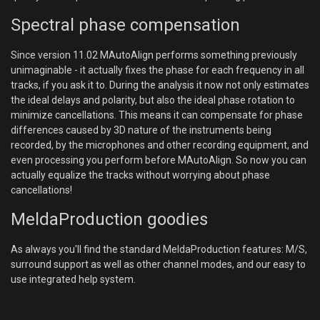
Spectral phase compensation
Since version 11.02 MAutoAlign performs something previously
unimaginable - it actually fixes the phase for each frequency in all
tracks, if you ask it to. During the analysis it now not only estimates
the ideal delays and polarity, but also the ideal phase rotation to
minimize cancellations. This means it can compensate for phase
differences caused by 3D nature of the instruments being
recorded, by the microphones and other recording equipment, and
even processing you perform before MAutoAlign. So now you can
actually equalize the tracks without worrying about phase
cancellations!
MeldaProduction goodies
As always you'll find the standard MeldaProduction features: M/S,
surround support as well as other channel modes, and our easy to
use integrated help system.