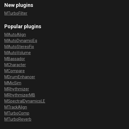
New plugins
MTurboFilter
Popular plugins
MAutoAlign
MAutoDynamicEq
MAutoStereoFix
MAutoVolume
MBassador
MCharacter
MCompare
MDrumEnhancer
MMicSim
MRhythmizer
MRhythmizerMB
MSpectralDynamicsLE
MTrackAlign
MTurboComp
MTurboReverb