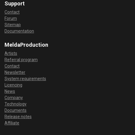
Support
Contact
Forum
Sitemap
Documentation
MeldaProduction
Artists
Referral program
Contact
Newsletter
System requirements
Licencing
News
Company
Technology
Documents
Release notes
Affiliate