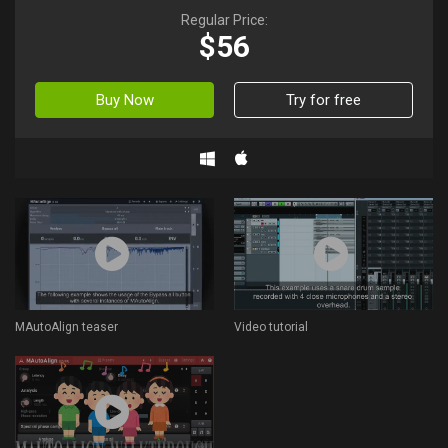
Regular Price:
$56
Buy Now
Try for free
MAutoAlign teaser
Video tutorial