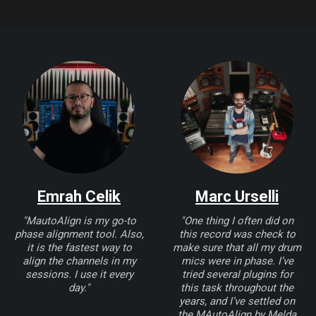
Emrah Celik
Marc Urselli
"MautoAlign is my go-to
"One thing I often did on
phase alignment tool. Also,
this record was check to
it is the fastest way to
make sure that all my drum
align the channels in my
mics were in phase. I’ve
sessions. I use it every
tried several plugins for
day."
this task throughout the
years, and I’ve settled on
the MAutoAlign by Melda