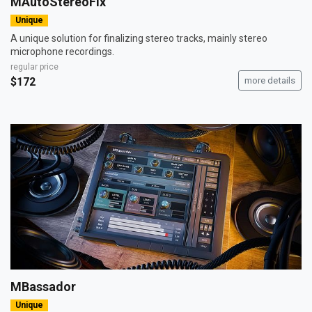
MAutoStereoFix
Unique
A unique solution for finalizing stereo tracks, mainly stereo
microphone recordings.
regular price
$172
more details
MBassador
Unique