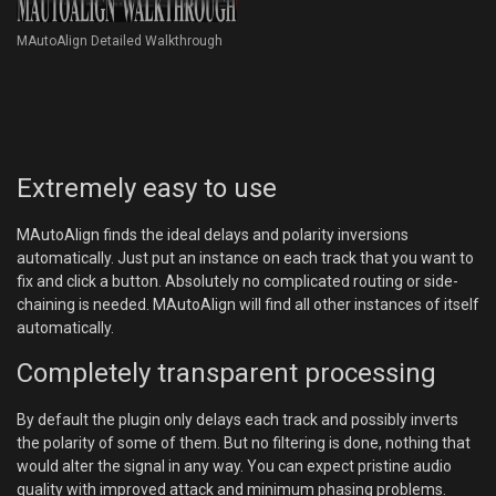
MAutoAlign Detailed Walkthrough
Extremely easy to use
MAutoAlign finds the ideal delays and polarity inversions
automatically. Just put an instance on each track that you want to
fix and click a button. Absolutely no complicated routing or side-
chaining is needed. MAutoAlign will find all other instances of itself
automatically.
Completely transparent processing
By default the plugin only delays each track and possibly inverts
the polarity of some of them. But no filtering is done, nothing that
would alter the signal in any way. You can expect pristine audio
quality with improved attack and minimum phasing problems.