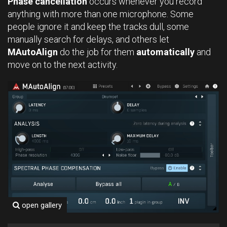
Phase cancellation
occurs whenever you record
anything with more than one microphone. Some
people ignore it and keep the tracks dull, some
manually search for delays, and others let
MAutoAlign
do the job for them
automatically
and
move on to the next activity.
open gallery