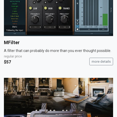
MFilter
A filter that can probably do more than you ever thought possible.
regular price
$57
more details