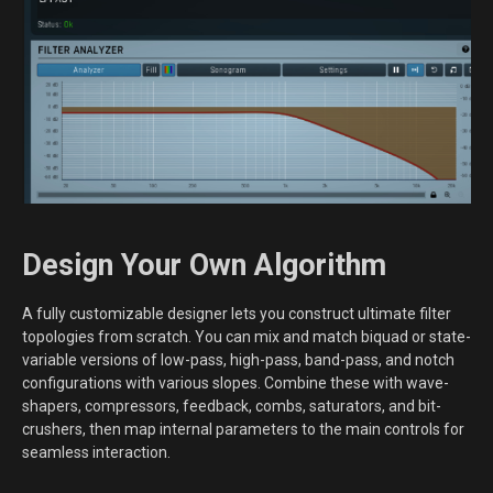
Design Your Own Algorithm
A fully customizable designer lets you construct ultimate filter
topologies from scratch. You can mix and match biquad or state-
variable versions of low-pass, high-pass, band-pass, and notch
configurations with various slopes. Combine these with wave-
shapers, compressors, feedback, combs, saturators, and bit-
crushers, then map internal parameters to the main controls for
seamless interaction.