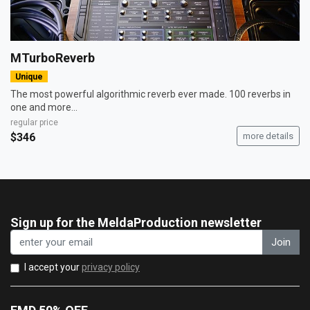
MTurboReverb
Unique
The most powerful algorithmic reverb ever made. 100 reverbs in
one and more...
regular price
$346
more details
Sign up for the MeldaProduction newsletter
Join
I accept your
privacy policy