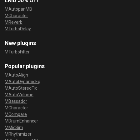
EMD 50% OFF
MAutopanMB
MCharacter
MReverb
MTurboDelay
New plugins
MTurboFilter
Popular plugins
MAutoAlign
MAutoDynamicEq
MAutoStereoFix
MAutoVolume
MBassador
MCharacter
MCompare
MDrumEnhancer
MMicSim
MRhythmizer