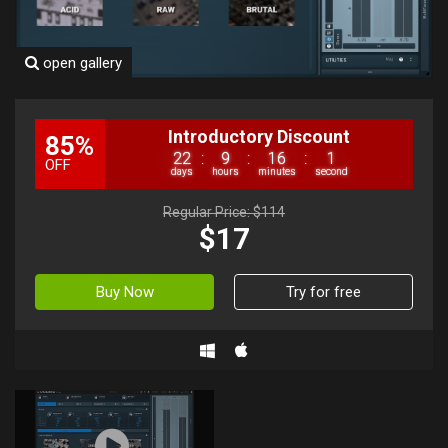
open gallery
Introductory Discount
85%
22
:
9
:
16
:
0
OFF
days
hours
minutes
second
Regular Price: $114
$17
Buy Now
Try for free