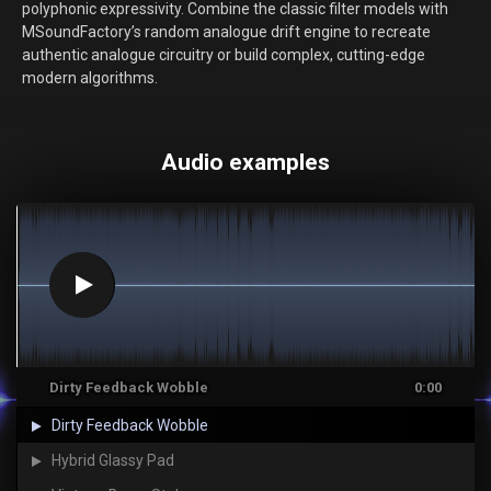
polyphonic expressivity. Combine the classic filter models with
MSoundFactory’s random analogue drift engine to recreate
authentic analogue circuitry or build complex, cutting-edge
modern algorithms.
Audio examples
Dirty Feedback Wobble
0:00
Dirty Feedback Wobble
Hybrid Glassy Pad