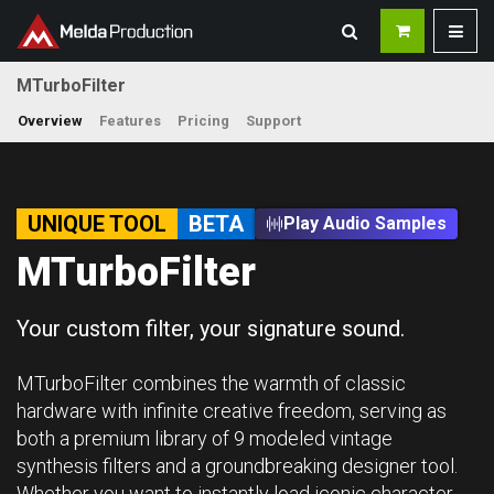
MTurboFilter
Overview
Features
Pricing
Support
UNIQUE TOOL
BETA
Play Audio Samples
MTurboFilter
Your custom filter, your signature sound.
MTurboFilter combines the warmth of classic
hardware with infinite creative freedom, serving as
both a premium library of 9 modeled vintage
synthesis filters and a groundbreaking designer tool.
Whether you want to instantly load iconic character