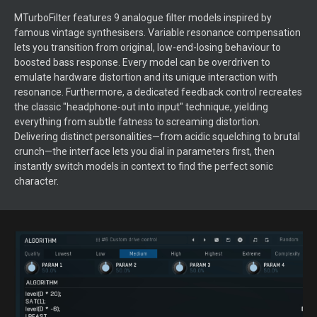
MTurboFilter features 9 analogue filter models inspired by
famous vintage synthesisers. Variable resonance compensation
lets you transition from original, low-end-losing behaviour to
boosted bass response. Every model can be overdriven to
emulate hardware distortion and its unique interaction with
resonance. Furthermore, a dedicated feedback control recreates
the classic "headphone-out into input" technique, yielding
everything from subtle fatness to screaming distortion.
Delivering distinct personalities—from acidic squelching to brutal
crunch—the interface lets you dial in parameters first, then
instantly switch models in context to find the perfect sonic
character.