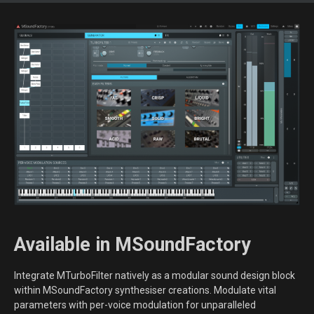
Available in MSoundFactory
Integrate MTurboFilter natively as a modular sound design block
within MSoundFactory synthesiser creations. Modulate vital
parameters with per-voice modulation for unparalleled