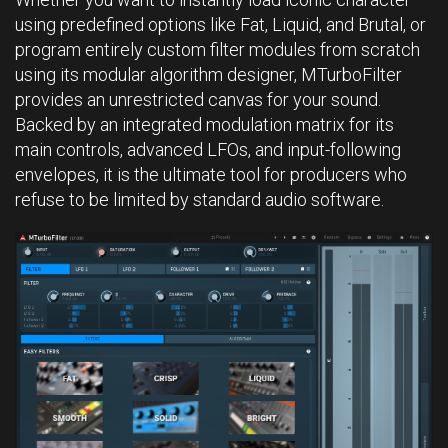
using predefined options like Fat, Liquid, and Brutal, or
program entirely custom filter modules from scratch
using its modular algorithm designer, MTurboFilter
provides an unrestricted canvas for your sound.
Backed by an integrated modulation matrix for its
main controls, advanced LFOs, and input-following
envelopes, it is the ultimate tool for producers who
refuse to be limited by standard audio software.