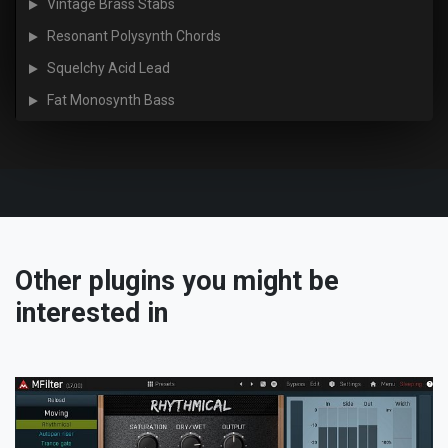
Vintage Brass Stabs
Resonant Polysynth Chords
Squelchy Acid Lead
Fat Monosynth Bass
Other plugins you might be
interested in