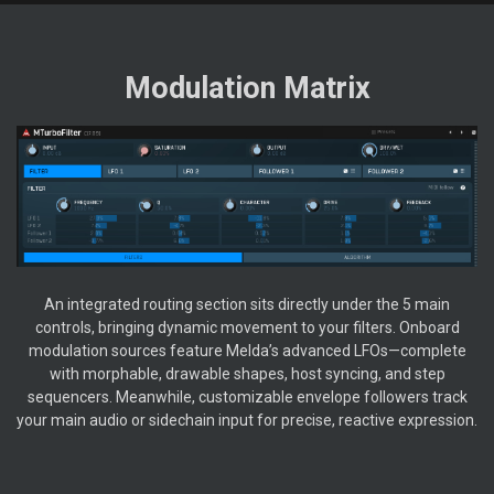
Modulation Matrix
An integrated routing section sits directly under the 5 main
controls, bringing dynamic movement to your filters. Onboard
modulation sources feature Melda’s advanced LFOs—complete
with morphable, drawable shapes, host syncing, and step
sequencers. Meanwhile, customizable envelope followers track
your main audio or sidechain input for precise, reactive expression.