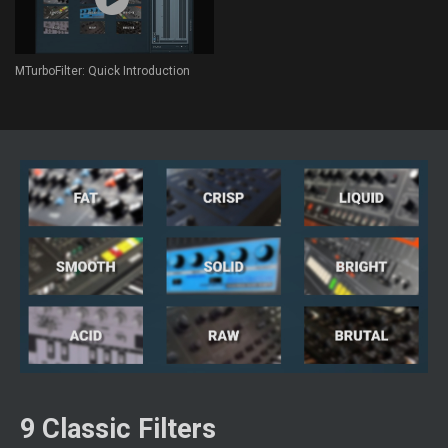
MTurboFilter: Quick Introduction
9 Classic Filters