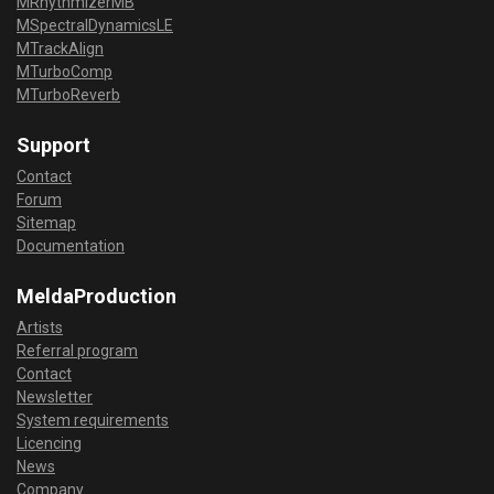
MRhythmizerMB
MSpectralDynamicsLE
MTrackAlign
MTurboComp
MTurboReverb
Support
Contact
Forum
Sitemap
Documentation
MeldaProduction
Artists
Referral program
Contact
Newsletter
System requirements
Licencing
News
Company