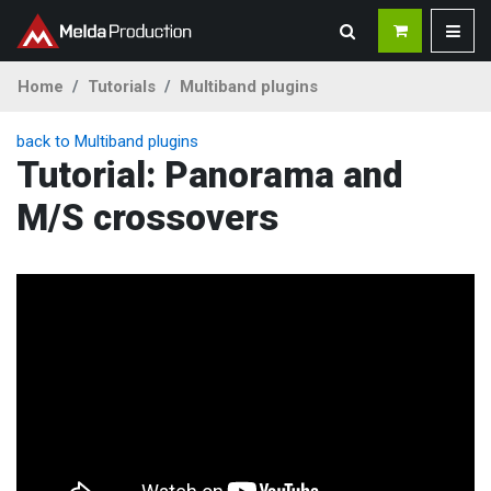
Home
Tutorials
Multiband plugins
back to Multiband plugins
Tutorial: Panorama and
M/S crossovers