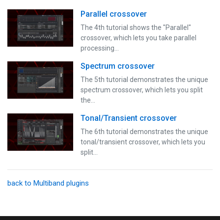
Parallel crossover
The 4th tutorial shows the "Parallel"
crossover, which lets you take parallel
processing…
Spectrum crossover
The 5th tutorial demonstrates the unique
spectrum crossover, which lets you split
the…
Tonal/Transient crossover
The 6th tutorial demonstrates the unique
tonal/transient crossover, which lets you
split…
back to Multiband plugins