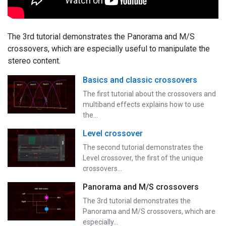
The 3rd tutorial demonstrates the Panorama and M/S
crossovers, which are especially useful to manipulate the
stereo content.
Basics and classic crossovers
The first tutorial about the crossovers and
multiband effects explains how to use
the…
Level crossover
The second tutorial demonstrates the
Level crossover, the first of the unique
crossovers…
Panorama and M/S crossovers
The 3rd tutorial demonstrates the
Panorama and M/S crossovers, which are
especially…