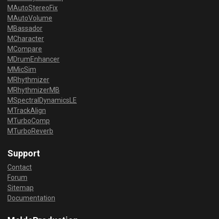
MAutoStereoFix
MAutoVolume
MBassador
MCharacter
MCompare
MDrumEnhancer
MMicSim
MRhythmizer
MRhythmizerMB
MSpectralDynamicsLE
MTrackAlign
MTurboComp
MTurboReverb
Support
Contact
Forum
Sitemap
Documentation