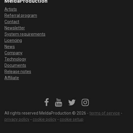
MeldaProduction
Artists
Referral program
Contact
Newsletter
System requirements
Licencing
News
Company
Technology
Documents
Release notes
Affiliate
All rights reserved MeldaProduction © 2026 -
terms of service
-
privacy policy
-
cookie policy
-
cookie setup