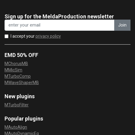
Sign up for the MeldaProduction newsletter
Join
I accept your
privacy policy
EMD 50% OFF
MChorusMB
MMicSim
MTurboComp
MWaveShaperMB
New plugins
MTurboFilter
Popular plugins
MAutoAlign
MAutoDynamicEq