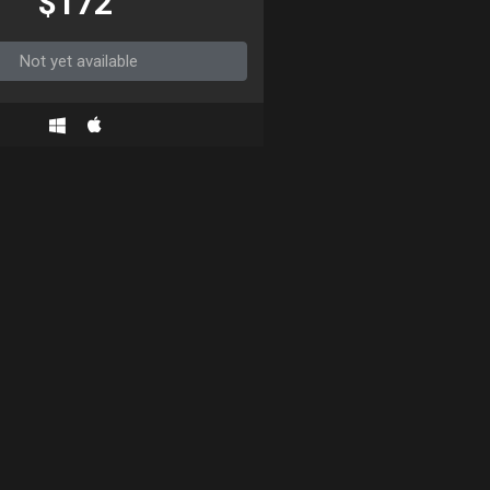
$172
Not yet available