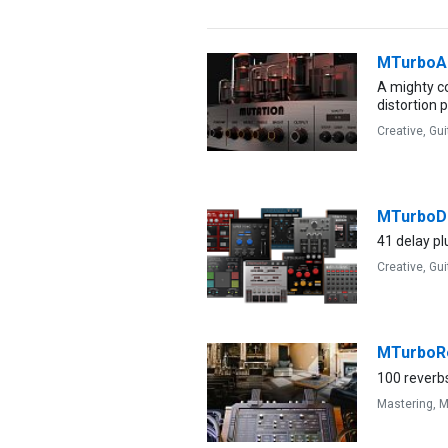
MTurbo
A mighty co
distortion 
Creative,
Gui
MTurboD
41 delay plu
Creative,
Gui
MTurboR
100 reverbs
Mastering,
M