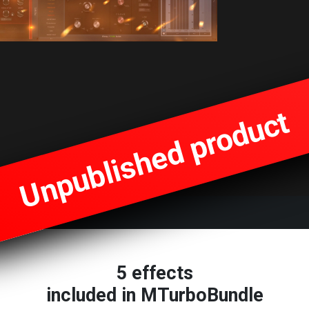
Unpublished product
5 effects
included in MTurboBundle