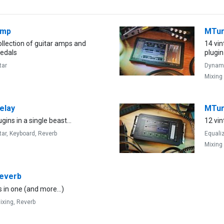
Amp
MTu
llection of guitar amps and
14 vi
pedals
plugin
tar
Dynam
Mixing
elay
MTu
gins in a single beast...
12 vin
tar,
Keyboard,
Reverb
Equali
Mixing
everb
 in one (and more...)
ixing,
Reverb