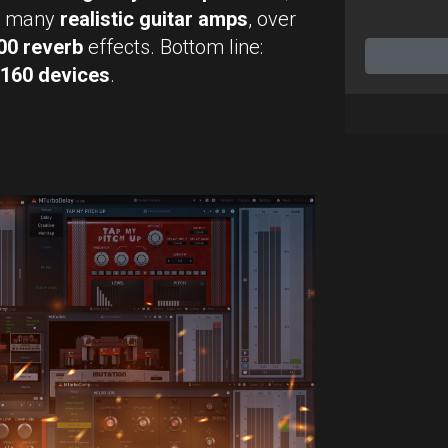
, many
realistic guitar amps
, over
00 reverb
effects. Bottom line:
160 devices
.