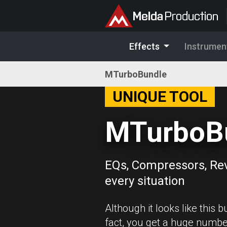
Effects
Instrumen
MTurboBundle
UNIQUE TOOL
MTurboB
EQs, Compressors, Re
every situation
Although it looks like this b
fact, you get a huge numbe