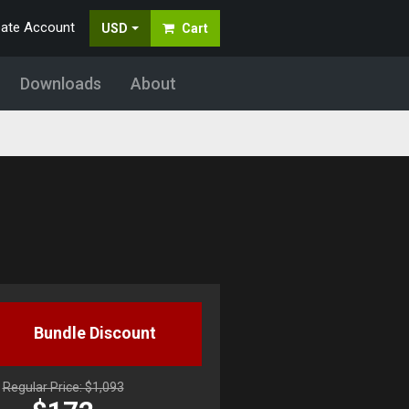
eate Account
USD
Cart
Downloads
About
Bundle Discount
Regular Price: $1,093