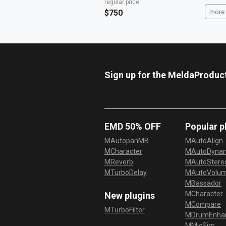
regular price
$750
more 
Sign up for the MeldaProduc
EMD 50% OFF
Popular p
MAutopanMB
MAutoAlign
MCharacter
MAutoDyna
MReverb
MAutoStereo
MTurboDelay
MAutoVolu
MBassador
MCharacter
New plugins
MCompare
MTurboFilter
MDrumEnha
MMicSim