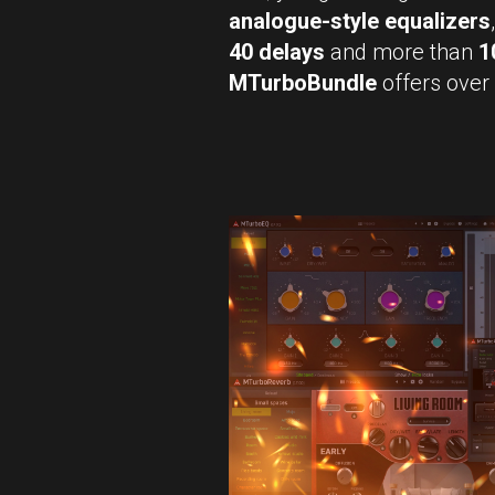
analogue-style equalizers
40 delays
and more than
1
MTurboBundle
offers over