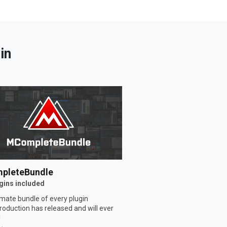
in
pleteBundle
gins included
imate bundle of every plugin
oduction has released and will ever
!