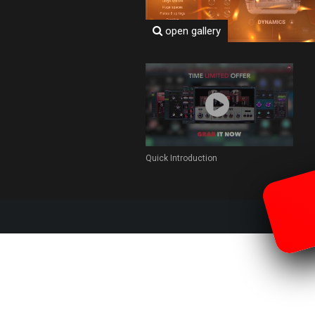
open gallery
Quick Introduction