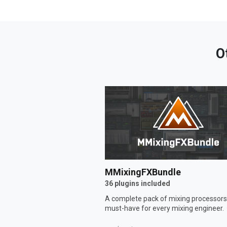
O
MMixingFXBundle
36 plugins included
A complete pack of mixing processors
must-have for every mixing engineer.