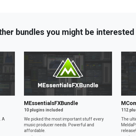
ther bundles you might be interested 
MEssentialsFXBundle
MCom
10 plugins included
112 plu
. A
We picked the most important stuff every
The ult
music producer needs. Powerful and
MeldaPr
affordable.
release