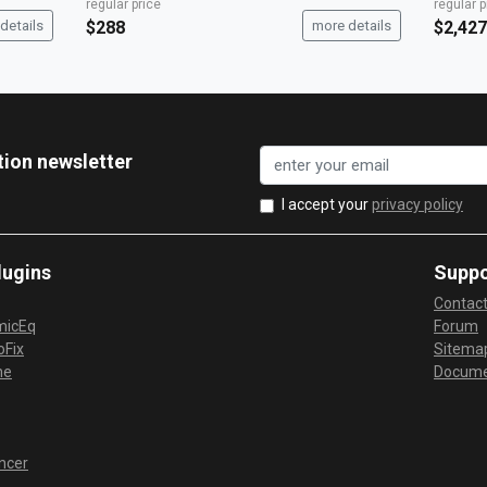
regular price
regular p
details
$288
more details
$2,427
tion newsletter
I accept your
privacy policy
lugins
Suppo
Contac
micEq
Forum
Fix
Sitema
me
Docume
ncer