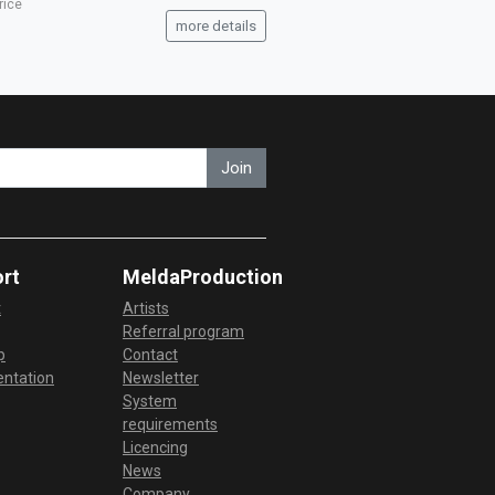
rice
more details
Join
rt
MeldaProduction
t
Artists
Referral program
p
Contact
ntation
Newsletter
System
requirements
Licencing
News
Company