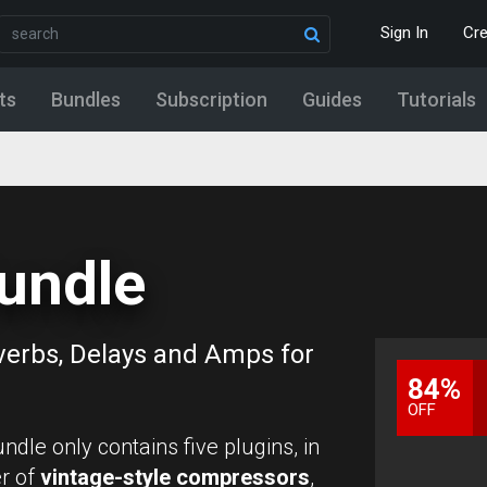
Sign In
Cr
ts
Bundles
Subscription
Guides
Tutorials
undle
verbs, Delays and Amps for
84%
OFF
undle only contains five plugins, in
r of
vintage-style compressors
,