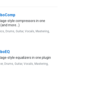
rboComp
ntage-style compressors in one
 (and more...)
ics,
Drums,
Guitar,
Vocals,
Mastering,
rboEQ
tage-style equalizers in one plugin
zer,
Drums,
Guitar,
Vocals,
Mastering,