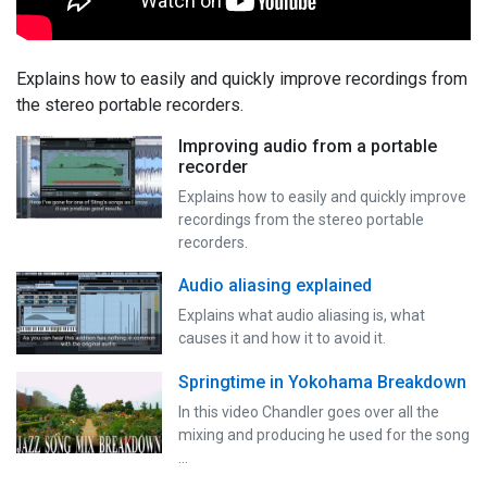
Explains how to easily and quickly improve recordings from
the stereo portable recorders.
Improving audio from a portable
recorder
Explains how to easily and quickly improve
recordings from the stereo portable
recorders.
Audio aliasing explained
Explains what audio aliasing is, what
causes it and how it to avoid it.
Springtime in Yokohama Breakdown
In this video Chandler goes over all the
mixing and producing he used for the song
…