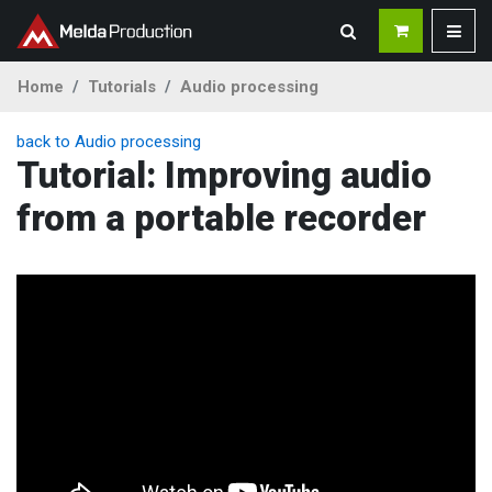
Home
Tutorials
Audio processing
back to Audio processing
Tutorial: Improving audio
from a portable recorder