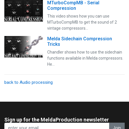
MTurboCompMB - Serial
Compression
This video shows how you can use
MTurboCompMB to get the sound of 2
vintage compressors…
Melda Sidechain Compression
Tricks
Chandler shows how to use the sidechain
functions available in Melda compressors.
He…
back to Audio processing
Sign up for the MeldaProduction newsletter
Join