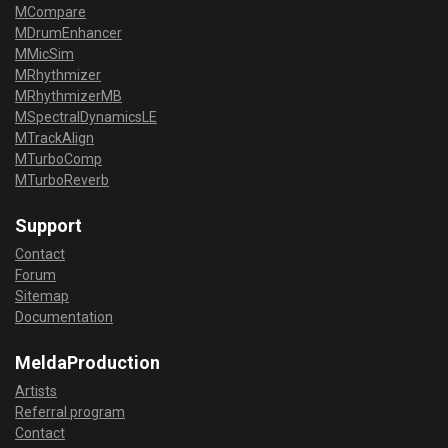
MCompare
MDrumEnhancer
MMicSim
MRhythmizer
MRhythmizerMB
MSpectralDynamicsLE
MTrackAlign
MTurboComp
MTurboReverb
Support
Contact
Forum
Sitemap
Documentation
MeldaProduction
Artists
Referral program
Contact