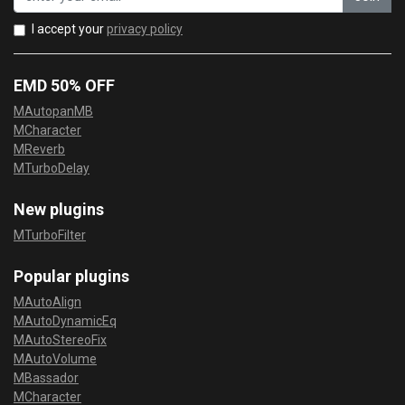
I accept your
privacy policy
EMD 50% OFF
MAutopanMB
MCharacter
MReverb
MTurboDelay
New plugins
MTurboFilter
Popular plugins
MAutoAlign
MAutoDynamicEq
MAutoStereoFix
MAutoVolume
MBassador
MCharacter