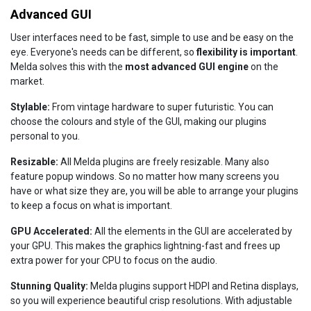
Advanced GUI
User interfaces need to be fast, simple to use and be easy on the
eye. Everyone's needs can be different, so
flexibility is important
.
Melda solves this with the
most advanced GUI engine
on the
market.
Stylable:
From vintage hardware to super futuristic. You can
choose the colours and style of the GUI, making our plugins
personal to you.
Resizable:
All Melda plugins are freely resizable. Many also
feature popup windows. So no matter how many screens you
have or what size they are, you will be able to arrange your plugins
to keep a focus on what is important.
GPU Accelerated:
All the elements in the GUI are accelerated by
your GPU. This makes the graphics lightning-fast and frees up
extra power for your CPU to focus on the audio.
Stunning Quality:
Melda plugins support HDPI and Retina displays,
so you will experience beautiful crisp resolutions. With adjustable