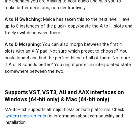
the changes you are making to your audio and help you to
make better decisions, non destructively.
A to H Switching:
Melda has taken this to the next level. Have
up to 8 instances of the plugin, copy/paste the A to H slots and
freely switch between them.
A to D Morphing:
You can also morph between the first 4
slots with an X-Y pad. Not sure which preset to choose? You
could load 4 and find the perfect blend of all of them. Not sure
if A or B sounds better? You might prefer an interpolated state
somewhere between the two.
Supports VST, VST3, AU and AAX interfaces on
Windows (64-bit only) & Mac (64-bit only)
MAutoPitch supports all major hosts on both platforms. Check
system requirements
for information about compatibility and
installation.