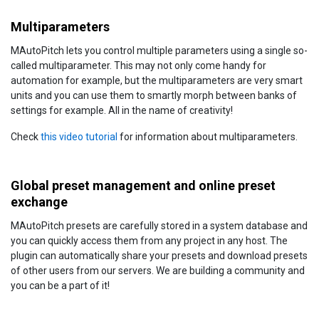
Multiparameters
MAutoPitch lets you control multiple parameters using a single so-
called multiparameter. This may not only come handy for
automation for example, but the multiparameters are very smart
units and you can use them to smartly morph between banks of
settings for example. All in the name of creativity!
Check
this video tutorial
for information about multiparameters.
Global preset management and online preset
exchange
MAutoPitch presets are carefully stored in a system database and
you can quickly access them from any project in any host. The
plugin can automatically share your presets and download presets
of other users from our servers. We are building a community and
you can be a part of it!