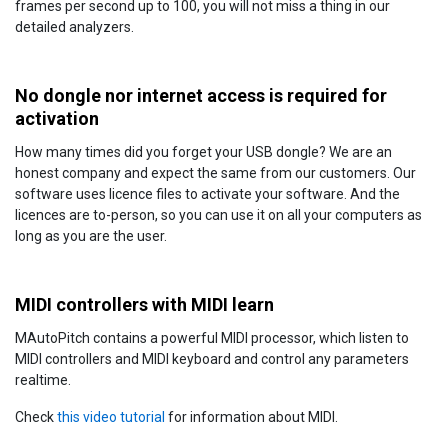
frames per second up to 100, you will not miss a thing in our
detailed analyzers.
No dongle nor internet access is required for
activation
How many times did you forget your USB dongle? We are an
honest company and expect the same from our customers. Our
software uses licence files to activate your software. And the
licences are to-person, so you can use it on all your computers as
long as you are the user.
MIDI controllers with MIDI learn
MAutoPitch contains a powerful MIDI processor, which listen to
MIDI controllers and MIDI keyboard and control any parameters
realtime.
Check
this video tutorial
for information about MIDI.