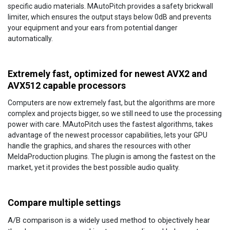
specific audio materials. MAutoPitch provides a safety brickwall
limiter, which ensures the output stays below 0dB and prevents
your equipment and your ears from potential danger
automatically.
Extremely fast, optimized for newest AVX2 and
AVX512 capable processors
Computers are now extremely fast, but the algorithms are more
complex and projects bigger, so we still need to use the processing
power with care. MAutoPitch uses the fastest algorithms, takes
advantage of the newest processor capabilities, lets your GPU
handle the graphics, and shares the resources with other
MeldaProduction plugins. The plugin is among the fastest on the
market, yet it provides the best possible audio quality.
Compare multiple settings
A/B comparison is a widely used method to objectively hear