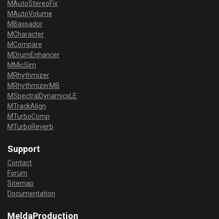
MAutoStereoFix
MAutoVolume
MBassador
MCharacter
MCompare
MDrumEnhancer
MMicSim
MRhythmizer
MRhythmizerMB
MSpectralDynamicsLE
MTrackAlign
MTurboComp
MTurboReverb
Support
Contact
Forum
Sitemap
Documentation
MeldaProduction