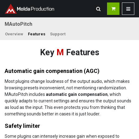
MAutoPitch
Overview
Features
Support
Key
M
Features
Automatic gain compensation (AGC)
Most plugins change loudness of the output audio, which makes
browsing presets inconvenient, not mentioning randomization.
MAutoPitch includes
automatic gain compensation
, which
quickly adapts to current settings and ensures the output sounds
as loud as the input. This even protects you from thinking that
something sounds better in cases it is just louder.
Safety limiter
Some plugins can intensely increase gain when exposed to