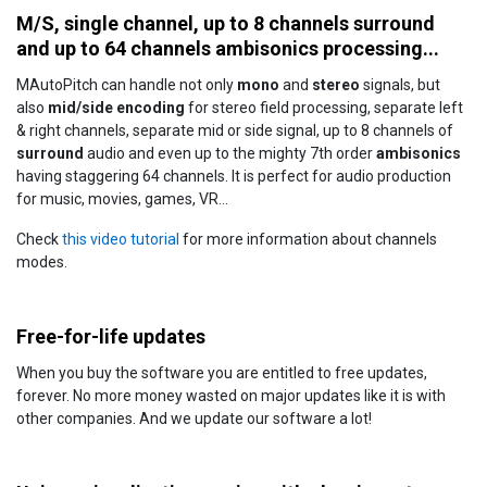
M/S, single channel, up to 8 channels surround
and up to 64 channels ambisonics processing...
MAutoPitch can handle not only
mono
and
stereo
signals, but
also
mid/side encoding
for stereo field processing, separate left
& right channels, separate mid or side signal, up to 8 channels of
surround
audio and even up to the mighty 7th order
ambisonics
having staggering 64 channels. It is perfect for audio production
for music, movies, games, VR...
Check
this video tutorial
for more information about channels
modes.
Free-for-life updates
When you buy the software you are entitled to free updates,
forever. No more money wasted on major updates like it is with
other companies. And we update our software a lot!