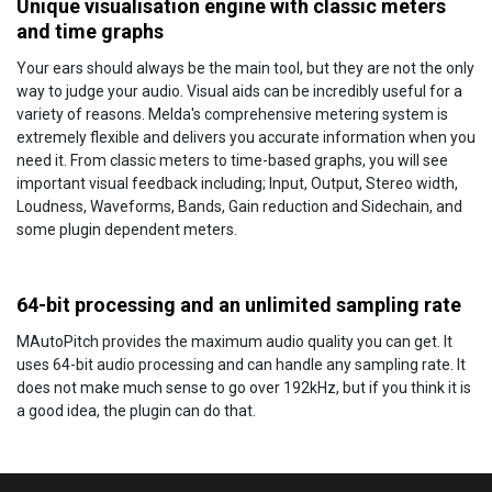
Unique visualisation engine with classic meters
and time graphs
Your ears should always be the main tool, but they are not the only
way to judge your audio. Visual aids can be incredibly useful for a
variety of reasons. Melda's comprehensive metering system is
extremely flexible and delivers you accurate information when you
need it. From classic meters to time-based graphs, you will see
important visual feedback including; Input, Output, Stereo width,
Loudness, Waveforms, Bands, Gain reduction and Sidechain, and
some plugin dependent meters.
64-bit processing and an unlimited sampling rate
MAutoPitch provides the maximum audio quality you can get. It
uses 64-bit audio processing and can handle any sampling rate. It
does not make much sense to go over 192kHz, but if you think it is
a good idea, the plugin can do that.