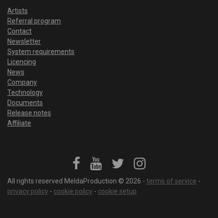
Artists
Referral program
Contact
Newsletter
System requirements
Licencing
News
Company
Technology
Documents
Release notes
Affiliate
All rights reserved MeldaProduction © 2026 -
terms of service
-
privacy policy
-
cookie policy
-
cookie setup