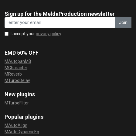
Sign up for the MeldaProduction newsletter
Join
I accept your
privacy policy
EMD 50% OFF
MAutopanMB
MCharacter
MReverb
MTurboDelay
New plugins
MTurboFilter
Popular plugins
MAutoAlign
MAutoDynamicEq