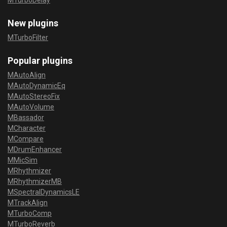
MTurboDelay
New plugins
MTurboFilter
Popular plugins
MAutoAlign
MAutoDynamicEq
MAutoStereoFix
MAutoVolume
MBassador
MCharacter
MCompare
MDrumEnhancer
MMicSim
MRhythmizer
MRhythmizerMB
MSpectralDynamicsLE
MTrackAlign
MTurboComp
MTurboReverb