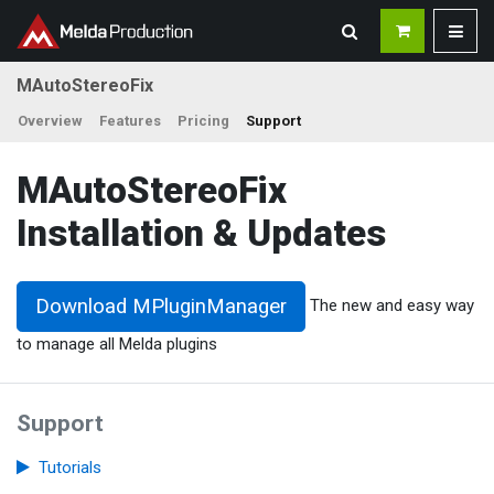
MAutoStereoFix
Overview
Features
Pricing
Support
MAutoStereoFix
Installation & Updates
Download MPluginManager
The new and easy way
to manage all Melda plugins
Support
Tutorials