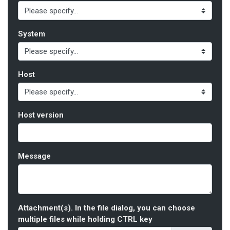
System
Host
Host version
Message
Attachment(s). In the file dialog, you can choose
multiple files while holding CTRL key