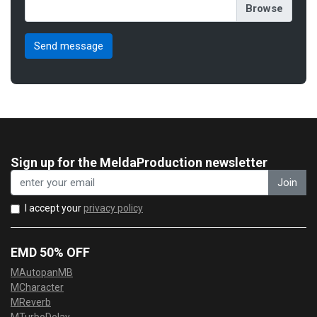
Sign up for the MeldaProduction newsletter
Join
I accept your
privacy policy
EMD 50% OFF
MAutopanMB
MCharacter
MReverb