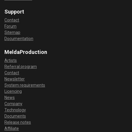
Support
Contact
Forum
Sitemap
Documentation
MeldaProduction
Artists
Referral program
Contact
Newsletter
System requirements
Licencing
News
Company
Technology
Documents
Release notes
Affiliate