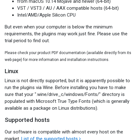
from macOS 10.14 Mojave and newer (64-bit)
VST / VST3 / AU / AAX compatible hosts (64-bit)
Intel/AMD/Apple Silicon CPU
But even when your computer is below the minimum
requirements, the plugins may work just fine. Please use the
trial period to find out.
Please check your product PDF documentation (available directly from its
web page) for more information and installation instructions.
Linux
Linux is not directly supported, but it is apparently possible to
run the plugins via Wine. Before installing you have to make
sure that your ".wine/drive_c/windows/Fonts/" directory is
populated with Microsoft True Type Fonts (which is generally
available as a package on Linux distributions).
Supported hosts
Our software is compatible with almost every host on the
market.
List of the supported hosts