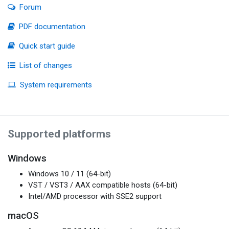
Forum
PDF documentation
Quick start guide
List of changes
System requirements
Supported platforms
Windows
Windows 10 / 11 (64-bit)
VST / VST3 / AAX compatible hosts (64-bit)
Intel/AMD processor with SSE2 support
macOS