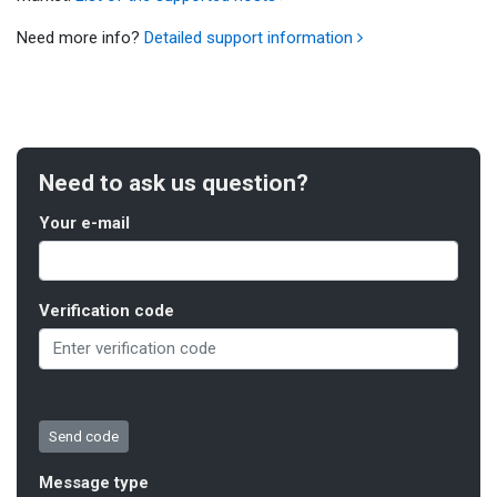
Need more info?
Detailed support information
Need to ask us question?
Your e-mail
Verification code
Message type