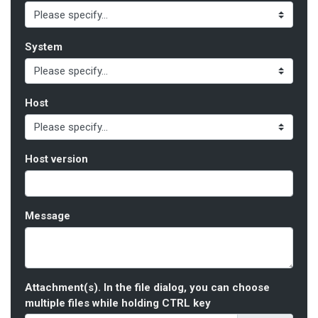
System
Host
Host version
Message
Attachment(s). In the file dialog, you can choose
multiple files while holding CTRL key