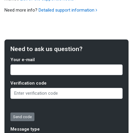
Need more info?
Detailed support information
Need to ask us question?
Your e-mail
Verification code
Message type