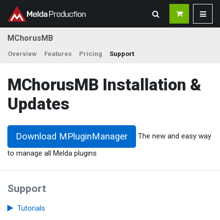
MChorusMB
Overview
Features
Pricing
Support
MChorusMB Installation &
Updates
Download MPluginManager
The new and easy way
to manage all Melda plugins
Support
Tutorials