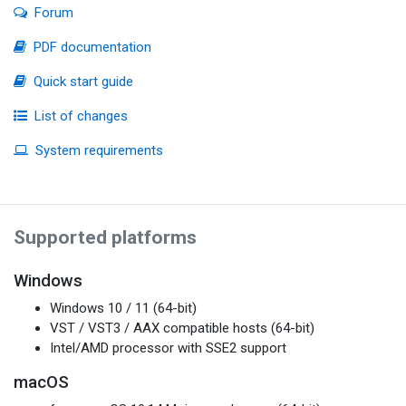
Forum
PDF documentation
Quick start guide
List of changes
System requirements
Supported platforms
Windows
Windows 10 / 11 (64-bit)
VST / VST3 / AAX compatible hosts (64-bit)
Intel/AMD processor with SSE2 support
macOS