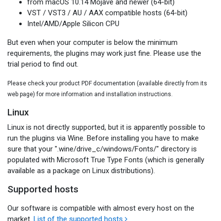
from macOS 10.14 Mojave and newer (64-bit)
VST / VST3 / AU / AAX compatible hosts (64-bit)
Intel/AMD/Apple Silicon CPU
But even when your computer is below the minimum
requirements, the plugins may work just fine. Please use the
trial period to find out.
Please check your product PDF documentation (available directly from its
web page) for more information and installation instructions.
Linux
Linux is not directly supported, but it is apparently possible to
run the plugins via Wine. Before installing you have to make
sure that your ".wine/drive_c/windows/Fonts/" directory is
populated with Microsoft True Type Fonts (which is generally
available as a package on Linux distributions).
Supported hosts
Our software is compatible with almost every host on the
market.
List of the supported hosts