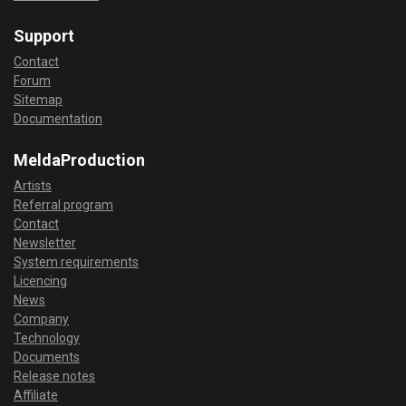
Support
Contact
Forum
Sitemap
Documentation
MeldaProduction
Artists
Referral program
Contact
Newsletter
System requirements
Licencing
News
Company
Technology
Documents
Release notes
Affiliate