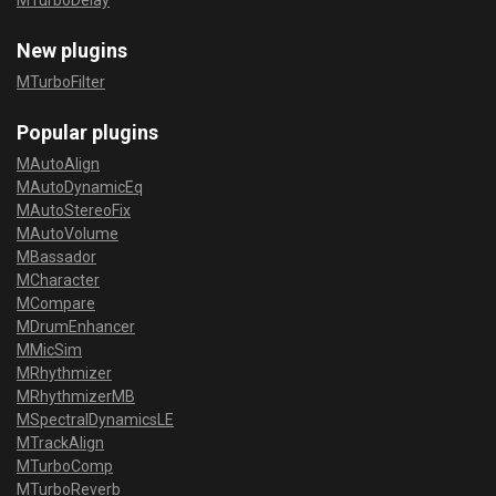
MTurboDelay
New plugins
MTurboFilter
Popular plugins
MAutoAlign
MAutoDynamicEq
MAutoStereoFix
MAutoVolume
MBassador
MCharacter
MCompare
MDrumEnhancer
MMicSim
MRhythmizer
MRhythmizerMB
MSpectralDynamicsLE
MTrackAlign
MTurboComp
MTurboReverb