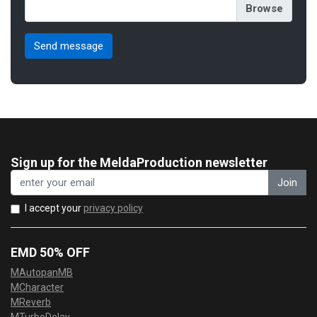
Sign up for the MeldaProduction newsletter
Join
I accept your
privacy policy
EMD 50% OFF
MAutopanMB
MCharacter
MReverb