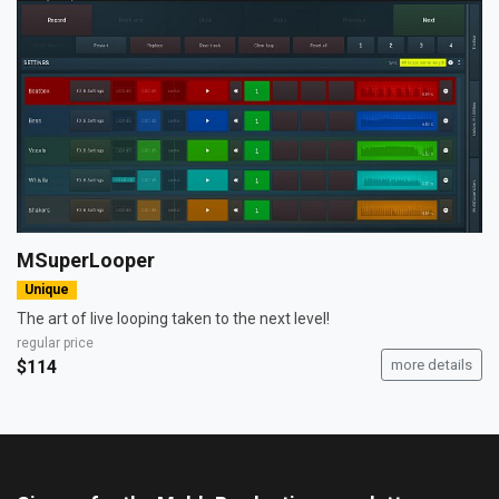
MSuperLooper
Unique
The art of live looping taken to the next level!
regular price
$114
more details