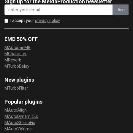
Sign up for the MeldaProduction newsletter
Join
I accept your
privacy policy
EMD 50% OFF
MAutopanMB
MCharacter
MReverb
MTurboDelay
New plugins
MTurboFilter
Popular plugins
MAutoAlign
MAutoDynamicEq
MAutoStereoFix
MAutoVolume