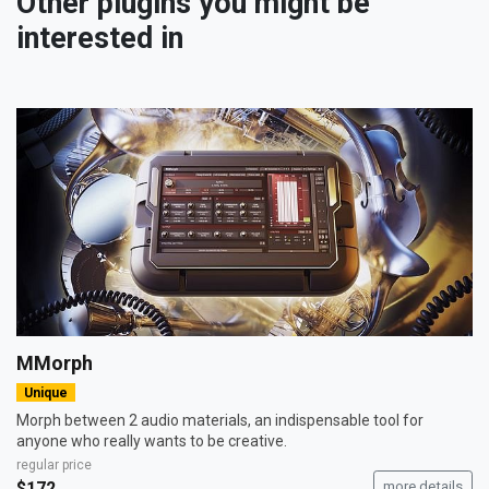
Other plugins you might be
interested in
MMorph
Unique
Morph between 2 audio materials, an indispensable tool for
anyone who really wants to be creative.
regular price
$172
more details