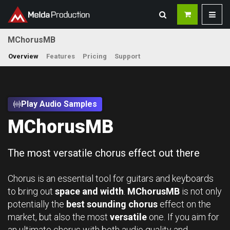
MChorusMB
Overview
Features
Pricing
Support
Play Audio Samples
MChorusMB
The most versatile chorus effect out there
Chorus is an essential tool for guitars and keyboards
to bring out
space and width
.
MChorusMB
is not only
potentially the
best sounding chorus
effect on the
market, but also the most
versatile
one. If you aim for
an ultimate chorus with both audio quality and