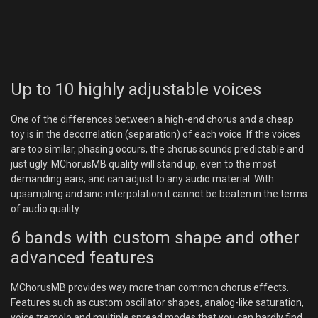
Up to 10 highly adjustable voices
One of the differences between a high-end chorus and a cheap
toy is in the decorrelation (separation) of each voice. If the voices
are too similar, phasing occurs, the chorus sounds predictable and
just ugly. MChorusMB quality will stand up, even to the most
demanding ears, and can adjust to any audio material. With
upsampling and sinc-interpolation it cannot be beaten in the terms
of audio quality.
6 bands with custom shape and other
advanced features
MChorusMB provides way more than common chorus effects.
Features such as custom oscillator shapes, analog-like saturation,
voice tremolo and multiple spread modes that you can hardly find