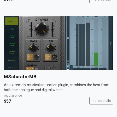
MSaturatorMB
An extremely musical saturation plugin, combines the best from
both the analogue and digital worlds.
regular price
$57
more details