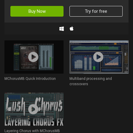
Buy Now
Try for free
MChorusMB Quick Introduction
Multiband processing and
crossovers
Layering Chorus with MChorusMB