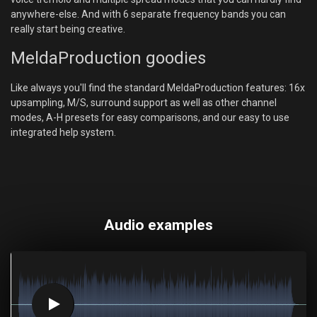
anywhere-else. And with 6 separate frequency bands you can
really start being creative.
MeldaProduction goodies
Like always you'll find the standard MeldaProduction features: 16x
upsampling, M/S, surround support as well as other channel
modes, A-H presets for easy comparisons, and our easy to use
integrated help system.
Audio examples