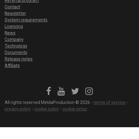
Referral program
Contact
Newsletter
System requirements
Licencing
News
Company
Technology
Documents
Release notes
Affiliate
All rights reserved MeldaProduction © 2026 -
terms of service
-
privacy policy
-
cookie policy
-
cookie setup