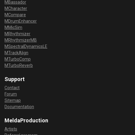
MBassador
MCharacter
MCompare
MDrumEnhancer
MMicSim
MRhythmizer
MRhythmizerMB
MSpectralDynamicsLE
MTrackAlign
MTurboComp
MTurboReverb
Support
Contact
Forum
Sitemap
Documentation
MeldaProduction
Artists