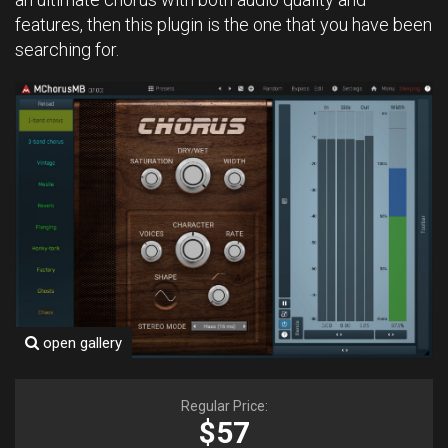
features, then this plugin is the one that you have been
searching for.
open gallery
Regular Price:
$57