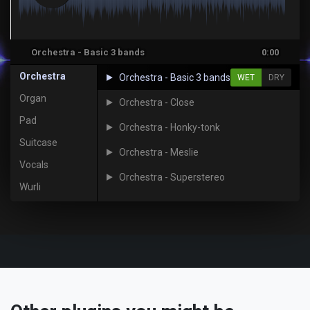
Orchestra - Basic 3 bands
0:00
Orchestra
Orchestra - Basic 3 bands
WET
DRY
Organ
Orchestra - Close
Pad
Orchestra - Honky-tonk
Suitcase
Orchestra - Meslie
Vocals
Orchestra - Superstereo
Wurli