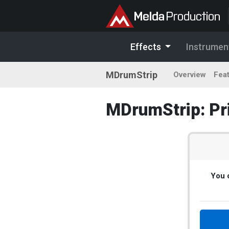
Effects
Instrumen
MDrumStrip
Overview
Fea
MDrumStrip: Pr
You c