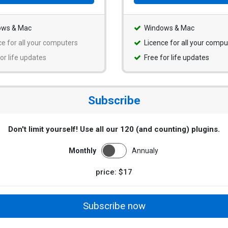
ows & Mac
Windows & Mac
ce for all your computers
Licence for all your compu
or life updates
Free for life updates
Subscribe
Don't limit yourself! Use all our 120 (and counting) plugins.
Monthly
Annualy
price: $17
Subscribe now