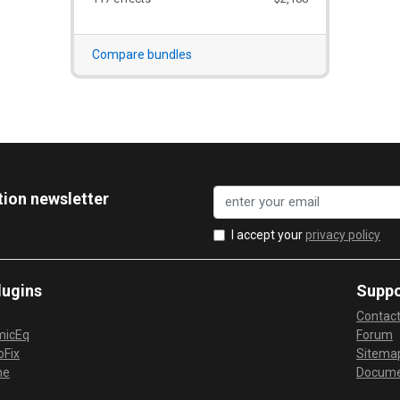
Compare bundles
tion newsletter
I accept your
privacy policy
lugins
Suppo
Contac
micEq
Forum
Fix
Sitema
me
Docume