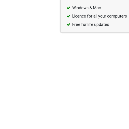
Windows & Mac
Licence for all your computers
Free for life updates