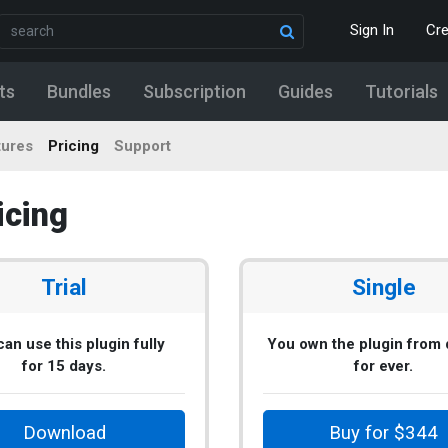
Sign In
Cr
ts
Bundles
Subscription
Guides
Tutorials
tures
Pricing
Support
icing
Trial
Single
an use this plugin fully
You own the plugin from
for 15 days.
for ever.
Download
Buy for $344