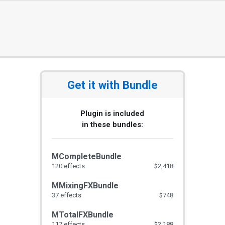
Get it with Bundle
Plugin is included
in these bundles:
MCompleteBundle
120 effects
$2,418
MMixingFXBundle
37 effects
$748
MTotalFXBundle
117 effects
$2,188