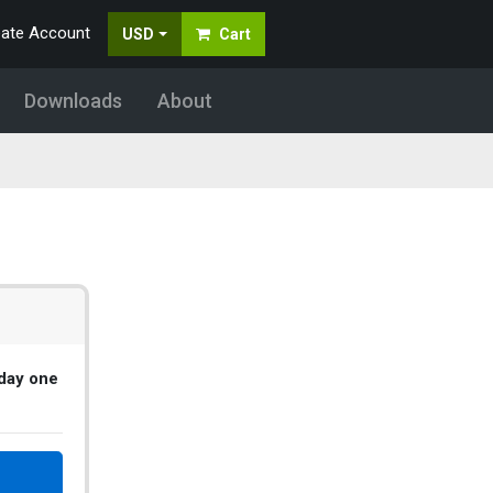
eate Account
USD
Cart
Downloads
About
 day one