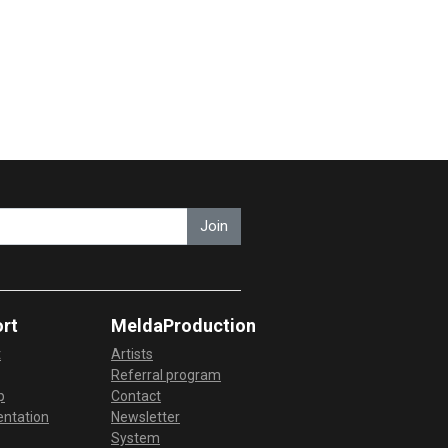
Join
rt
MeldaProduction
t
Artists
Referral program
p
Contact
ntation
Newsletter
System