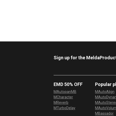
Sign up for the MeldaProduc
EMD 50% OFF
Popular p
MAutopanMB
MAutoAlign
MCharacter
MAutoDyna
MReverb
MAutoStereo
MTurboDelay
MAutoVolu
MBassador