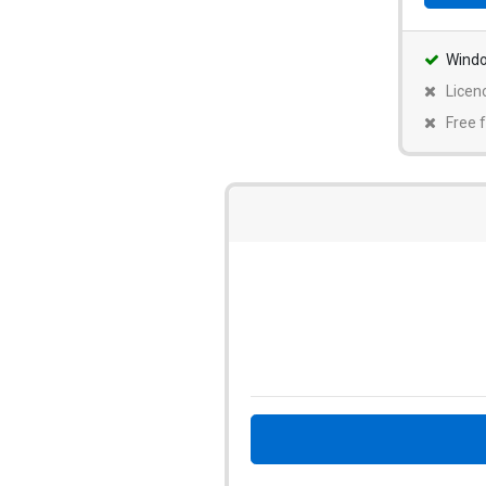
Wind
Licen
Free f