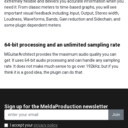
extremely flexible and delivers you accurate information when you
need it. From classic meters to time-based graphs, you will see
important visual feedback including; Input, Output, Stereo width,
Loudness, Waveforms, Bands, Gain reduction and Sidechain, and
some plugin dependent meters.
64-bit processing and an unlimited sampling rate
MGuitarArchitect provides the maximum audio quality you can
get. It uses 64-bit audio processing and can handle any sampling
rate. It does not make much sense to go over 192kHz, but if you
think it is a good idea, the plugin can do that.
Sign up for the MeldaProduction newsletter
Join
I accept your
privacy policy