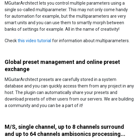
MGuitarArchitect lets you control multiple parameters using a
single so-called multiparameter. This may not only come handy
for automation for example, but the multiparameters are very
smart units and you can use them to smartly morph between
banks of settings for example. All in the name of creativity!
Check
this video tutorial
for information about multiparameters.
Global preset management and online preset
exchange
MGuitarArchitect presets are carefully stored in a system
database and you can quickly access them from any project in any
host. The plugin can automatically share your presets and
download presets of other users from our servers. We are building
a community and you can be a part of it!
M/S, single channel, up to 8 channels surround
and up to 64 channels ambisonics processing...