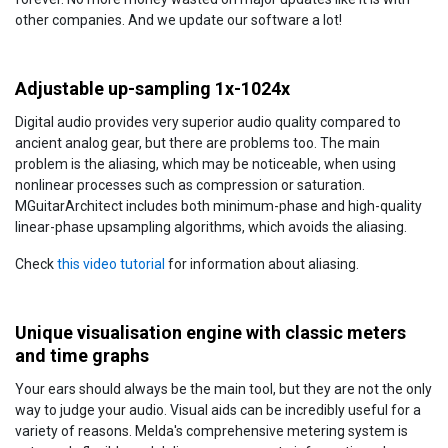
other companies. And we update our software a lot!
Adjustable up-sampling 1x-1024x
Digital audio provides very superior audio quality compared to
ancient analog gear, but there are problems too. The main
problem is the aliasing, which may be noticeable, when using
nonlinear processes such as compression or saturation.
MGuitarArchitect includes both minimum-phase and high-quality
linear-phase upsampling algorithms, which avoids the aliasing.
Check
this video tutorial
for information about aliasing.
Unique visualisation engine with classic meters
and time graphs
Your ears should always be the main tool, but they are not the only
way to judge your audio. Visual aids can be incredibly useful for a
variety of reasons. Melda's comprehensive metering system is