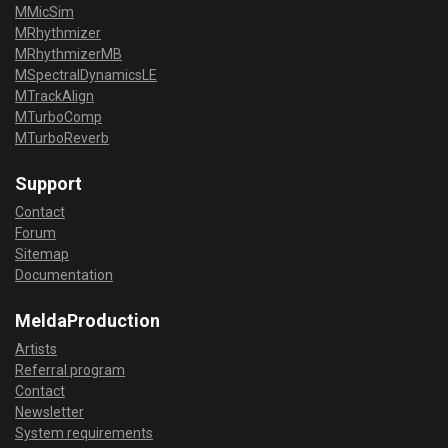
MMicSim
MRhythmizer
MRhythmizerMB
MSpectralDynamicsLE
MTrackAlign
MTurboComp
MTurboReverb
Support
Contact
Forum
Sitemap
Documentation
MeldaProduction
Artists
Referral program
Contact
Newsletter
System requirements