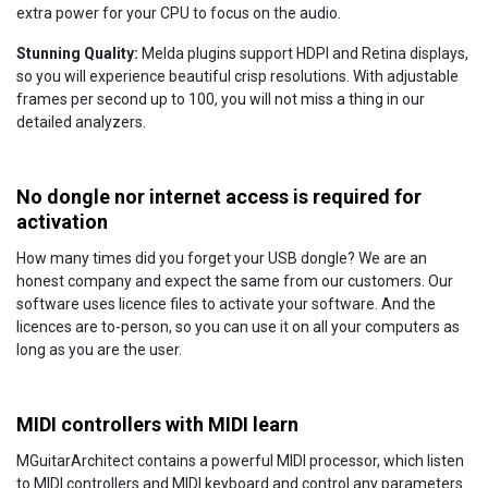
extra power for your CPU to focus on the audio.
Stunning Quality:
Melda plugins support HDPI and Retina displays,
so you will experience beautiful crisp resolutions. With adjustable
frames per second up to 100, you will not miss a thing in our
detailed analyzers.
No dongle nor internet access is required for
activation
How many times did you forget your USB dongle? We are an
honest company and expect the same from our customers. Our
software uses licence files to activate your software. And the
licences are to-person, so you can use it on all your computers as
long as you are the user.
MIDI controllers with MIDI learn
MGuitarArchitect contains a powerful MIDI processor, which listen
to MIDI controllers and MIDI keyboard and control any parameters