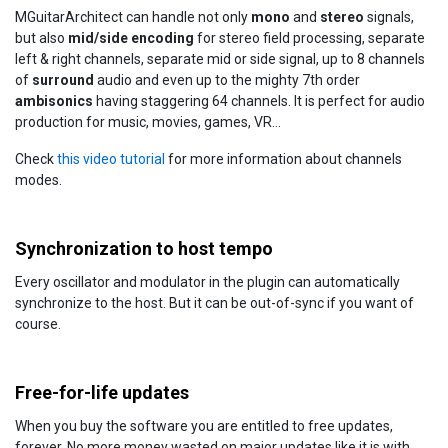
MGuitarArchitect can handle not only
mono
and
stereo
signals,
but also
mid/side encoding
for stereo field processing, separate
left & right channels, separate mid or side signal, up to 8 channels
of
surround
audio and even up to the mighty 7th order
ambisonics
having staggering 64 channels. It is perfect for audio
production for music, movies, games, VR...
Check
this video tutorial
for more information about channels
modes.
Synchronization to host tempo
Every oscillator and modulator in the plugin can automatically
synchronize to the host. But it can be out-of-sync if you want of
course.
Free-for-life updates
When you buy the software you are entitled to free updates,
forever. No more money wasted on major updates like it is with