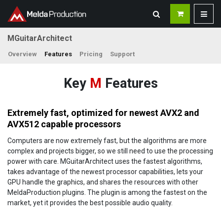
MGuitarArchitect
Overview
Features
Pricing
Support
Key
M
Features
Extremely fast, optimized for newest AVX2 and
AVX512 capable processors
Computers are now extremely fast, but the algorithms are more
complex and projects bigger, so we still need to use the processing
power with care. MGuitarArchitect uses the fastest algorithms,
takes advantage of the newest processor capabilities, lets your
GPU handle the graphics, and shares the resources with other
MeldaProduction plugins. The plugin is among the fastest on the
market, yet it provides the best possible audio quality.