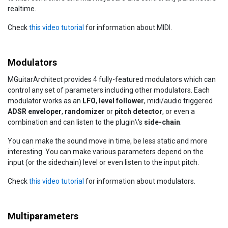
realtime.
Check
this video tutorial
for information about MIDI.
Modulators
MGuitarArchitect provides 4 fully-featured modulators which can
control any set of parameters including other modulators. Each
modulator works as an
LFO
,
level follower
, midi/audio triggered
ADSR enveloper
,
randomizer
or
pitch detector
, or even a
combination and can listen to the plugin\'s
side-chain
.
You can make the sound move in time, be less static and more
interesting. You can make various parameters depend on the
input (or the sidechain) level or even listen to the input pitch.
Check
this video tutorial
for information about modulators.
Multiparameters