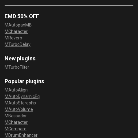
EMD 50% OFF
MAutopanMB
MCharacter
MReverb
MTurboDelay
New plugins
MTurboFilter
Popular plugins
MAutoAlign
MAutoDynamicEq
MAutoStereoFix
MAutoVolume
MBassador
MCharacter
MCompare
MDrumEnhancer