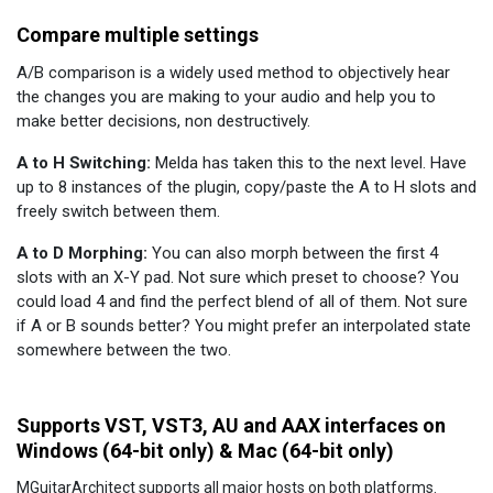
Compare multiple settings
A/B comparison is a widely used method to objectively hear
the changes you are making to your audio and help you to
make better decisions, non destructively.
A to H Switching:
Melda has taken this to the next level. Have
up to 8 instances of the plugin, copy/paste the A to H slots and
freely switch between them.
A to D Morphing:
You can also morph between the first 4
slots with an X-Y pad. Not sure which preset to choose? You
could load 4 and find the perfect blend of all of them. Not sure
if A or B sounds better? You might prefer an interpolated state
somewhere between the two.
Supports VST, VST3, AU and AAX interfaces on
Windows (64-bit only) & Mac (64-bit only)
MGuitarArchitect supports all major hosts on both platforms.