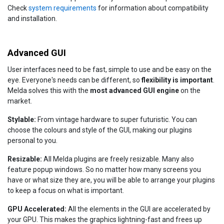
Check
system requirements
for information about compatibility
and installation.
Advanced GUI
User interfaces need to be fast, simple to use and be easy on the
eye. Everyone's needs can be different, so
flexibility is important
.
Melda solves this with the
most advanced GUI engine
on the
market.
Stylable:
From vintage hardware to super futuristic. You can
choose the colours and style of the GUI, making our plugins
personal to you.
Resizable:
All Melda plugins are freely resizable. Many also
feature popup windows. So no matter how many screens you
have or what size they are, you will be able to arrange your plugins
to keep a focus on what is important.
GPU Accelerated:
All the elements in the GUI are accelerated by
your GPU. This makes the graphics lightning-fast and frees up