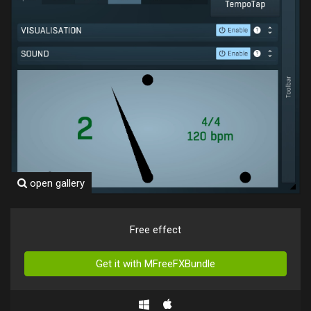
open gallery
Free effect
Get it with MFreeFXBundle