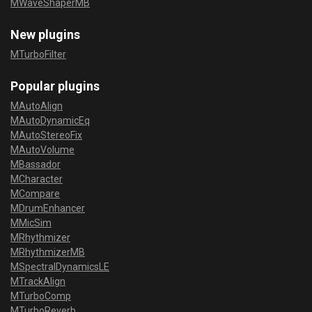
MWaveShaperMB
New plugins
MTurboFilter
Popular plugins
MAutoAlign
MAutoDynamicEq
MAutoStereoFix
MAutoVolume
MBassador
MCharacter
MCompare
MDrumEnhancer
MMicSim
MRhythmizer
MRhythmizerMB
MSpectralDynamicsLE
MTrackAlign
MTurboComp
MTurboReverb