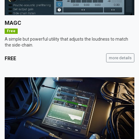
MAGC
Free
A simple but powerful utility that adjusts the loudness to match
the side-chain.
FREE
more details