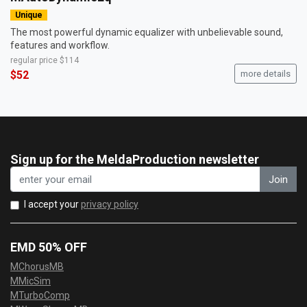
Unique
The most powerful dynamic equalizer with unbelievable sound,
features and workflow.
regular price
$114
$52
more details
Sign up for the MeldaProduction newsletter
Join
I accept your
privacy policy
EMD 50% OFF
MChorusMB
MMicSim
MTurboComp