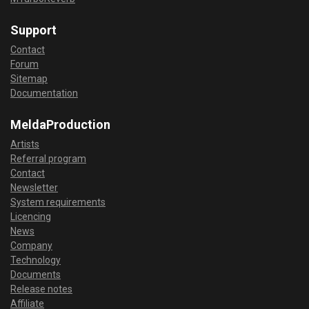
Support
Contact
Forum
Sitemap
Documentation
MeldaProduction
Artists
Referral program
Contact
Newsletter
System requirements
Licencing
News
Company
Technology
Documents
Release notes
Affiliate