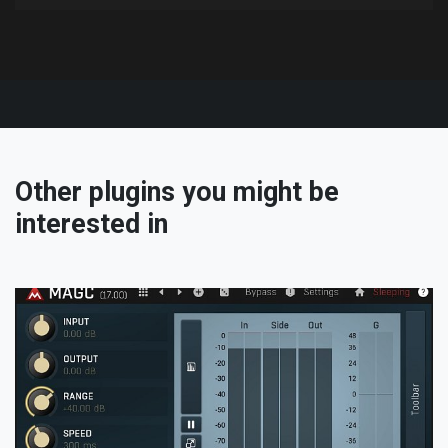
Other plugins you might be
interested in