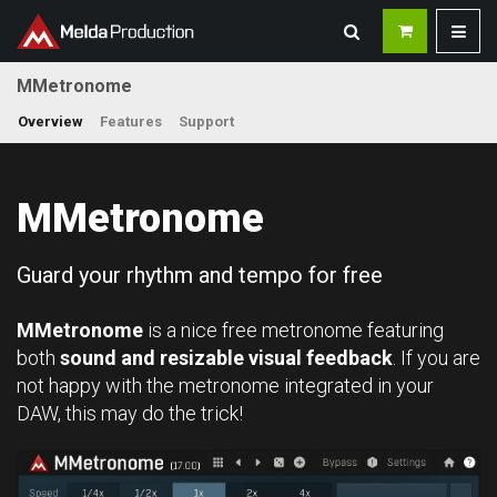
MMetronome
Overview
Features
Support
MMetronome
Guard your rhythm and tempo for free
MMetronome
is a nice free metronome featuring
both
sound and resizable visual feedback
. If you are
not happy with the metronome integrated in your
DAW, this may do the trick!