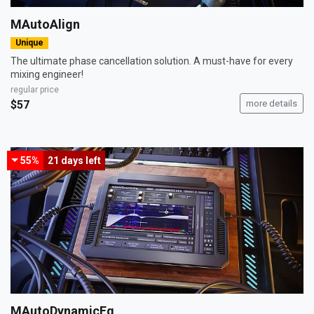
MAutoAlign
Unique
The ultimate phase cancellation solution. A must-have for every
mixing engineer!
regular price
$57
more details
55%
21 days
left
MAutoDynamicEq